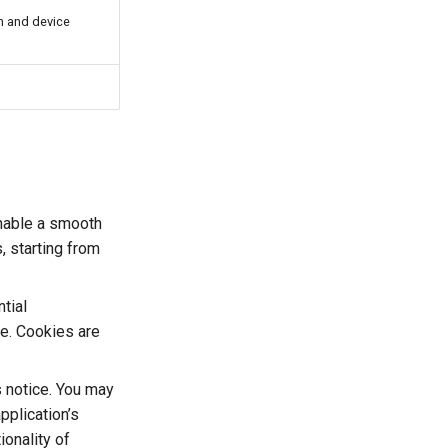
n and device
 enable a smooth
, starting from
tial
ce. Cookies are
s notice. You may
pplication’s
onality of