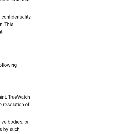
confidentiality
n. This
t.
following
aint, TrueWatch
e resolution of
tive bodies, or
ts by such