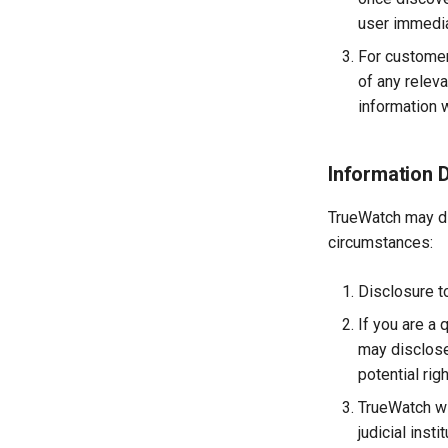
Image
user immedia
Set Workspace Custom
Information
For customer
Get Role Sensitive Data
of any releva
Masking Fields
information w
Test Sensitive Data
Masking
List Sites
Information 
List Viewable Workspaces
TrueWatch may dis
Modify Workspace Data
Retention Duration
circumstances:
Get Current Tenant
Information
Disclosure to
Get Current Workspace
If you are a 
Information
may disclose
Get Simplified List of Same
Organization Workspaces
potential rig
Rotate Current Workspace
TrueWatch wil
Token
judicial inst