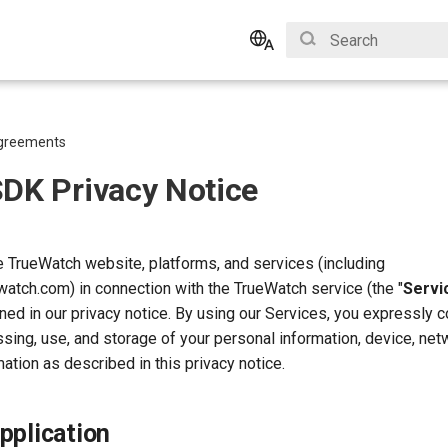
Type to start search
English
Bahasa Indonesia
greements
SDK Privacy Notice
 TrueWatch website, platforms, and services (including
watch.com) in connection with the TrueWatch service (the "
Servi
ined in our privacy notice. By using our Services, you expressly 
ssing, use, and storage of your personal information, device, net
mation as described in this privacy notice.
pplication