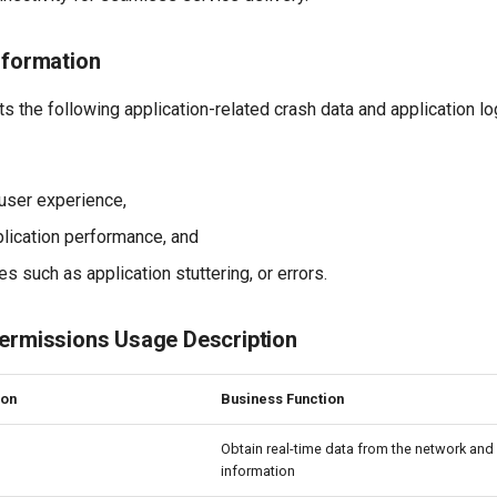
nformation
s the following application-related crash data and application lo
user experience,
lication performance, and
es such as application stuttering, or errors.
Permissions Usage Description
ion
Business Function
Obtain real-time data from the network an
information