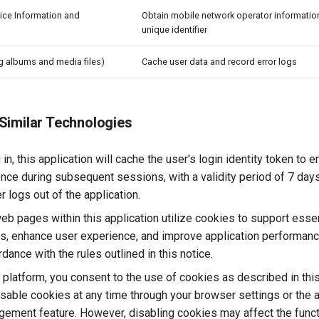
ice Information and
Obtain mobile network operator informatio
unique identifier
g albums and media files)
Cache user data and record error logs
Similar Technologies
 in, this application will cache the user's login identity token to
ence during subsequent sessions, with a validity period of 7 days
 logs out of the application.
 pages within this application utilize cookies to support essen
ies, enhance user experience, and improve application performan
dance with the rules outlined in this notice.
s platform, you consent to the use of cookies as described in thi
sable cookies at any time through your browser settings or the a
ement feature. However, disabling cookies may affect the functi