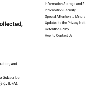
Information Storage and Exchange
Information Security
Special Attention to Minors
ollected,
Updates to the Privacy Notice
Retention Policy
How to Contact Us
ration, and
le Subscriber
e.g., IDFA).