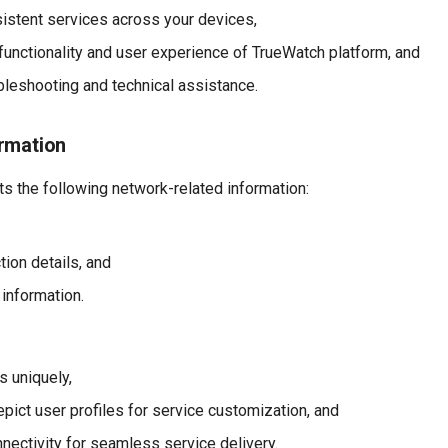
istent services across your devices,
functionality and user experience of TrueWatch platform, and
bleshooting and technical assistance.
rmation
s the following network-related information:
tion details, and
 information.
s uniquely,
pict user profiles for service customization, and
nectivity for seamless service delivery.