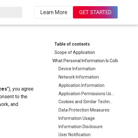
Learn More
GET STARTED
ing
Table of contents
Scope of Application
What Personal Information Is Collected, How It Is Collected, and Its Purposes
Device Information
Network Information
Application Information
ces
"), you agree
Application Permissions Usage Description
consent to the
Cookies and Similar Technologies
work, and
Data Protection Measures:
Information Usage
Information Disclosure
User Notification