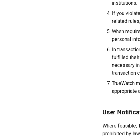
institutions;
If you viola
related rule
When require
personal info
In transactio
fulfilled th
necessary inf
transaction c
TrueWatch ma
appropriate a
User Notifica
Where feasible, T
prohibited by law