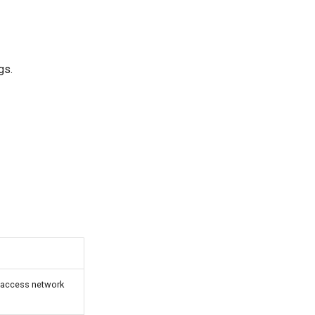
gs.
d access network