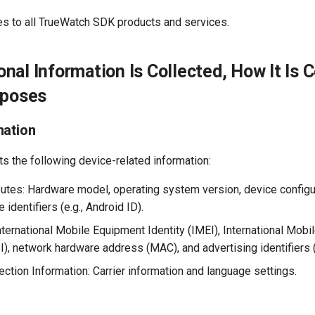
ies to all TrueWatch SDK products and services.
nal Information Is Collected, How It Is C
rposes
mation
s the following device-related information:
butes: Hardware model, operating system version, device configu
 identifiers (e.g., Android ID).
International Mobile Equipment Identity (IMEI), International Mobi
I), network hardware address (MAC), and advertising identifiers (
ction Information: Carrier information and language settings.