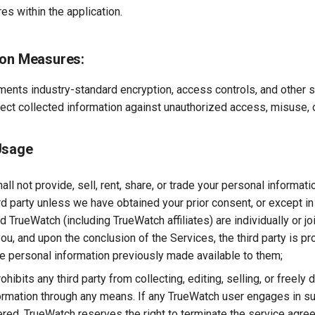
res within the application.
ion Measures:
ents industry-standard encryption, access controls, and other s
ect collected information against unauthorized access, misuse, o
Usage
ll not provide, sell, rent, share, or trade your personal informati
ird party unless we have obtained your prior consent, or except i
nd TrueWatch (including TrueWatch affiliates) are individually or jo
ou, and upon the conclusion of the Services, the third party is pr
e personal information previously made available to them;
hibits any third party from collecting, editing, selling, or freely d
ormation through any means. If any TrueWatch user engages in suc
red, TrueWatch reserves the right to terminate the service agree