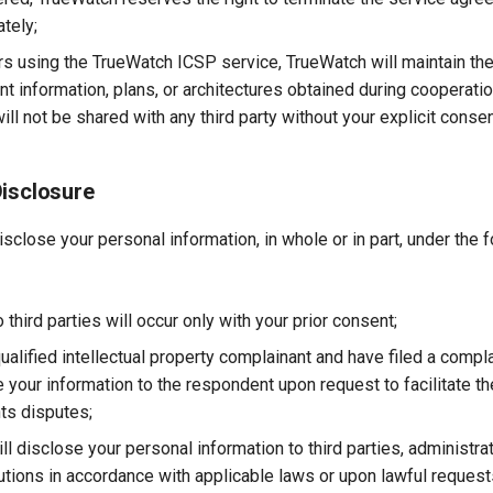
tely;
s using the TrueWatch ICSP service, TrueWatch will maintain the 
nt information, plans, or architectures obtained during cooperatio
ill not be shared with any third party without your explicit consen
Disclosure
close your personal information, in whole or in part, under the 
 third parties will occur only with your prior consent;
qualified intellectual property complainant and have filed a compl
 your information to the respondent upon request to facilitate th
hts disputes;
l disclose your personal information to third parties, administra
itutions in accordance with applicable laws or upon lawful reques