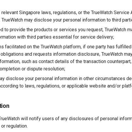
te relevant Singapore laws, regulations, or the TrueWatch Service
s, TrueWatch may disclose your personal information to third part
d to provide the products or services you request, TrueWatch m
rmation with third parties essential for service delivery;
ns facilitated on the TrueWatch platform, if one party has fulfilled 
eir obligations and requests information disclosure, TrueWatch ma
ormation, such as contact details of the transaction counterpart, 
ompletion or dispute resolution;
y disclose your personal information in other circumstances 
ccording to laws, regulations, or applicable website and/or platf
tion
rueWatch will notify users of any disclosures of personal infor
 or regulation.