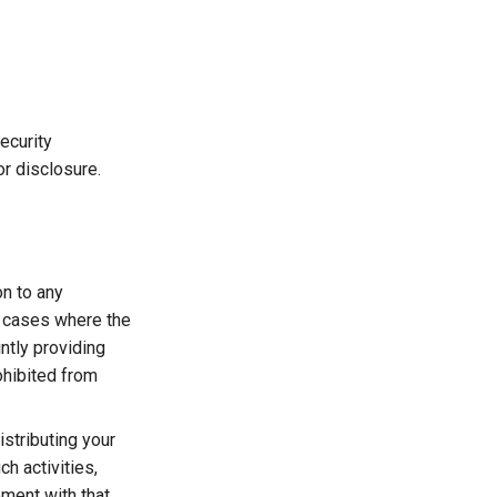
ecurity
r disclosure.
on to any
n cases where the
intly providing
ohibited from
istributing your
h activities,
ment with that