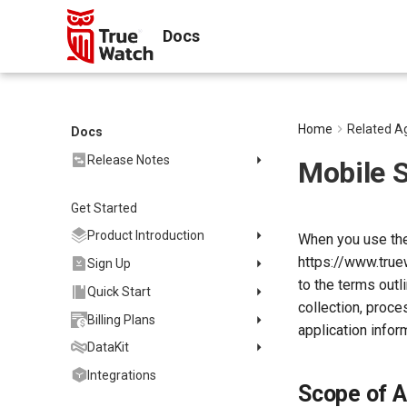
Docs
Home
Related A
Docs
Release Notes
Mobile 
2025
Get Started
2024
2023
Product Introduction
When you use the
2022
https://www.true
Concepts
Sign Up
2021
to the terms outl
Customer Value
Register Commercial Plan
Quick Start
collection, proce
2020
FAQ
Register Commercial Plan
Install and Use DataKit
Billing Plans
application infor
from Official Website
2019
Quickly Create Dashboards
Install on Linux
Data Storage Policy
DataKit
Register Commercial Plan
Start Using Monitors
Install on Windows
Commercial Plan
from Cloud Providers
Changelog
Integrations
Scope of A
Enable APM Tracing
Install on macOS
Enterprise Plan
Billing Logic
Activate on Alibaba Cloud
DataKit Installation
2025