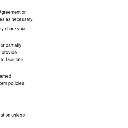
 Agreement or
ies as necessary;
ay share your
or partially
y provide
to facilitate
deemed
orm policies.
mation unless