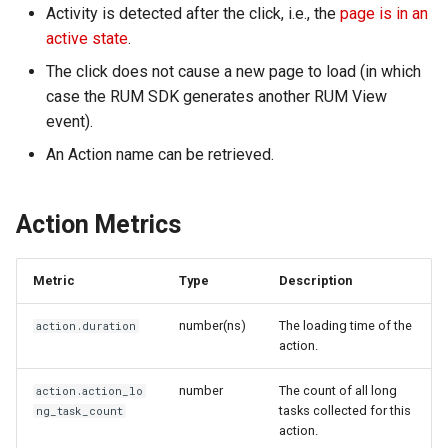
Activity is detected after the click, i.e., the
page is in an
Agreement (SLA)
RUM
Regular Expressions
active state
.
The click does not cause a new page to load (in which
Synthetic Tests
Audit Events
case the RUM SDK generates another RUM View
Monitoring
Share Management
event).
An Action name can be retrieved.
LLM Monitoring
Cross-workspace
Authorization
Management
Action Metrics
Field Display Permissions
Snapshot Management
Metric
Type
Description
Sensitive Data Scanning
DQL Data Query
number(ns)
The loading time of the
action.duration
Labs
action.
Func Functions
SSO Management
number
The count of all long
action.action_lo
tasks collected for this
ng_task_count
Billing Analysis
action.
Support Center