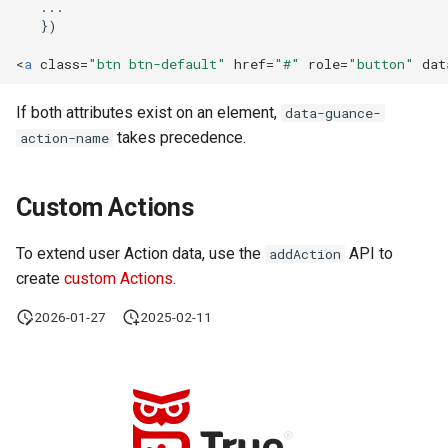
<
a
class
=
"btn btn-default"
href
=
"#"
role
=
"button"
dat
If both attributes exist on an element,
data-guance-
takes precedence.
action-name
Custom Actions
To extend user Action data, use the
API to
addAction
create
custom Actions
.
2026-01-27
2025-02-11