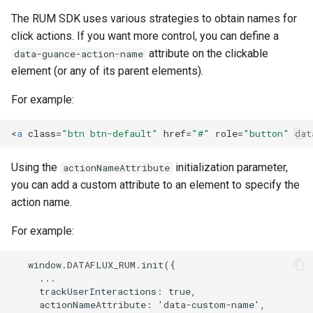
The RUM SDK uses various strategies to obtain names for
click actions. If you want more control, you can define a
attribute on the clickable
data-guance-action-name
element (or any of its parent elements).
For example:
<
a
class
=
"btn btn-default"
href
=
"#"
role
=
"button"
dat
Using the
initialization parameter,
actionNameAttribute
you can add a custom attribute to an element to specify the
action name.
For example: