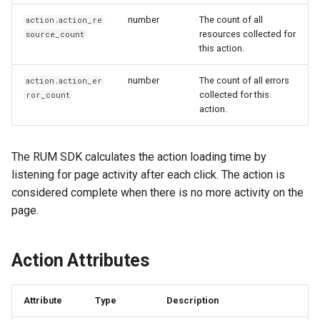
Offline Token
number
The count of all
action.action_re
resources collected for
source_count
Chart Images
this action.
number
The count of all errors
action.action_er
collected for this
ror_count
action.
The RUM SDK calculates the action loading time by
listening for page activity after each click. The action is
considered complete when there is no more activity on the
page.
Action Attributes
Attribute
Type
Description