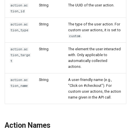
String
The UUID of the user action.
action.ac
tion_id
String
The type of the user action. For
action.ac
custom user actions, it is set to
tion_type
.
custom
String
The element the user interacted
action.ac
with. Only applicable to
tion_targe
automatically collected
t
actions.
String
A user-friendly name (e.g.,
action.ac
"Click on #checkout"). For
tion_name
custom user actions, the action
name given in the API call.
Action Names