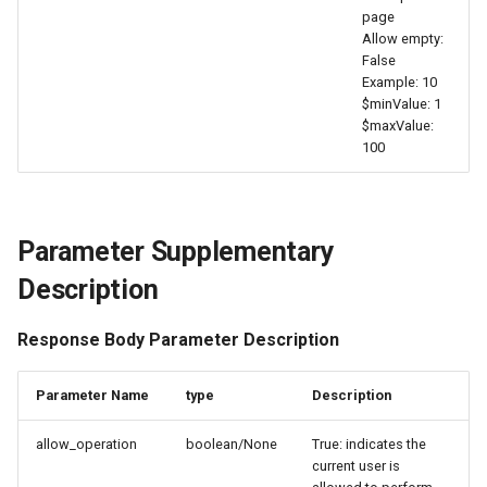
page
Agreement (SLA)
Attachment Delete
Self-tracking
Regular Expressions
Allow empty:
List Sites
False
Attachment Download
SourceMap
Audit Events
Example: 10
List Viewable Workspaces
$minValue: 1
$maxValue:
Custom Environment
Share Management
100
Modify Workspace Data
Variables
Retention Duration
Cross-workspace
Authorization
Get Current Tenant
Parameter Supplementary
Information
Field Display Permissions
Description
Get Current Workspace
Sensitive Data Scanning
Response Body Parameter Description
Information
Labs
Get Simplified List of Sam
Parameter Name
type
Description
Organization Workspaces
SSO Management
allow_operation
boolean/None
True: indicates the
current user is
Rotate Current Workspace
Support Center