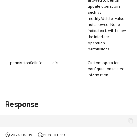
allowed to perform
Token
update operations
such as
modify/delete, False:
not allowed, None:
indicates it will follow
the interface
operation
permissions.
permissionSetInfo
dict
Custom operation
configuration related
information.
Response
2026-06-09
2026-01-19