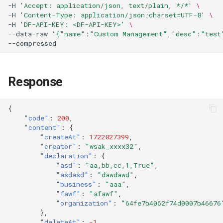
-H
'Accept: application/json, text/plain, */*'
\
Token
-H
'Content-Type: application/json;charset=UTF-8'
\
-H
'DF-API-KEY: <DF-API-KEY>'
\
--data-raw
'{"name":"Custom Management","desc":"test"
Response
{
"code"
:
200
,
"content"
:
{
"createAt"
:
1722827399
,
"creator"
:
"wsak_xxxx32"
,
"declaration"
:
{
"asd"
:
"aa,bb,cc,1,True"
,
"asdasd"
:
"dawdawd"
,
"business"
:
"aaa"
,
"fawf"
:
"afawf"
,
"organization"
:
"64fe7b4062f74d0007b46676
},
"deleteAt"
:
-1
,