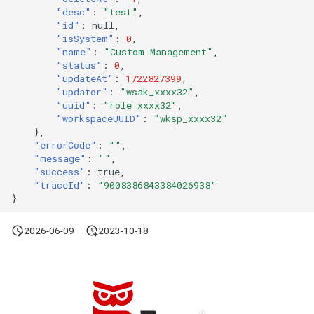
"desc"
:
"test"
,
"id"
:
null
,
"isSystem"
:
0
,
"name"
:
"Custom Management"
,
"status"
:
0
,
"updateAt"
:
1722827399
,
"updator"
:
"wsak_xxxx32"
,
"uuid"
:
"role_xxxx32"
,
"workspaceUUID"
:
"wksp_xxxx32"
},
"errorCode"
:
""
,
"message"
:
""
,
"success"
:
true
,
"traceId"
:
"9008386843384026938"
}
2026-06-09
2023-10-18