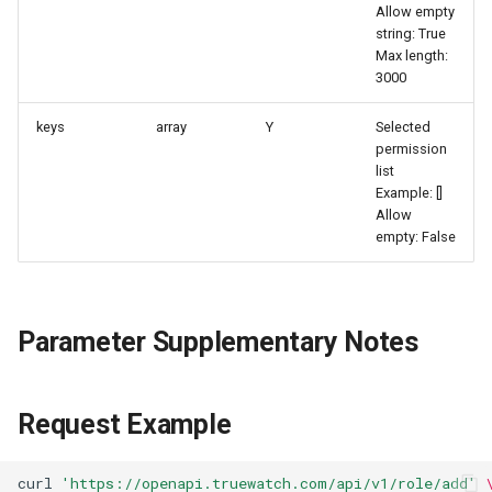
Allow empty
Agreement (SLA)
Attachment Delete
Self-tracking
Regular Expressions
string: True
List Sites
Max length:
Attachment Download
SourceMap
Audit Events
3000
List Viewable Workspaces
keys
array
Y
Selected
Custom Environment
Share Management
permission
Modify Workspace Data
Variables
list
Retention Duration
Cross-workspace
Example: []
Authorization
Allow
Get Current Tenant
empty: False
Information
Field Display Permissions
Get Current Workspace
Sensitive Data Scanning
Parameter Supplementary Notes
Information
Labs
Get Simplified List of Same
Request Example
Organization Workspaces
SSO Management
Rotate Current Workspace
Support Center
curl
'https://openapi.truewatch.com/api/v1/role/add'