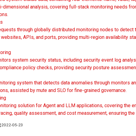
i-dimensional analysis, covering full-stack monitoring needs fro
ons.
ts
equests through globally distributed monitoring nodes to detect 
websites, APIs, and ports, providing multi-region availability s
oring
tors system security status, including security event log analysi
 compliance policy checks, providing security posture assessment
itoring system that detects data anomalies through monitors and
tions, assisted by mute and SLO for fine-grained governance.
ing
itoring solution for Agent and LLM applications, covering the en
 tracing, quality assessment, and cost measurement, ensuring the s
2022-05-23