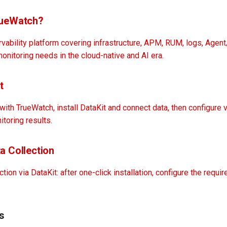
rueWatch?
vability platform covering infrastructure, APM, RUM, logs, Agen
nitoring needs in the cloud-native and AI era.
t
 with TrueWatch, install DataKit and connect data, then configure 
itoring results.
a Collection
tion via DataKit: after one-click installation, configure the requir
s