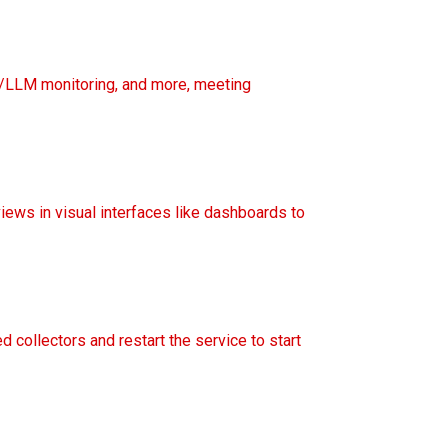
t/LLM monitoring, and more, meeting
views in visual interfaces like dashboards to
ed collectors and restart the service to start