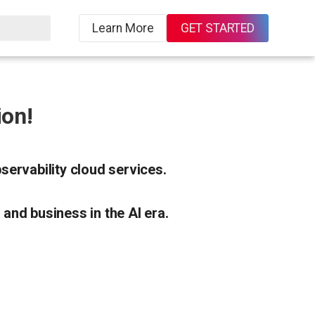
Learn More
GET STARTED
on!
ervability cloud services.
 and business in the AI era.