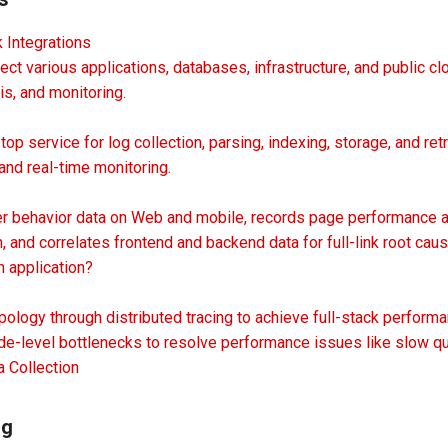
 Integrations
t various applications, databases, infrastructure, and public c
is, and monitoring.
p service for log collection, parsing, indexing, storage, and retrie
 and real-time monitoring.
er behavior data on Web and mobile, records page performance an
n, and correlates frontend and backend data for full-link root caus
 application?
pology through distributed tracing to achieve full-stack perfor
ode-level bottlenecks to resolve performance issues like slow q
a Collection
ng