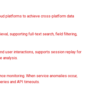
loud platforms to achieve cross-platform data
val, supporting full-text search, field filtering,
d user interactions, supports session replay for
e analysis.
mance monitoring. When service anomalies occur,
ueries and API timeouts.