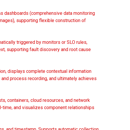
ch as dashboards (comprehensive data monitoring
mages), supporting flexible construction of
atically triggered by monitors or SLO rules,
ext, supporting fault discovery and root cause
ion, displays complete contextual information
ng and process recording, and ultimately achieves
ts, containers, cloud resources, and network
l-time, and visualizes component relationships
gs, and timestamp. Supports automatic collection,