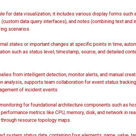
le for data visualization, it includes various display forms su
 (custom data query interfaces), and notes (combining text and i
ing scenarios.
al states or important changes at specific points in time, autom
ation such as status level, timestamp, source, and detailed cont
ies from intelligent detection, monitor alerts, and manual creat
on analysis, supports team collaboration for event status tracki
gement of incident events.
 monitoring for foundational architecture components such as hos
s performance metrics like CPU, memory, disk, and network in rea
s through resource topology maps.
d system status data, containing four elements: name, value, ta