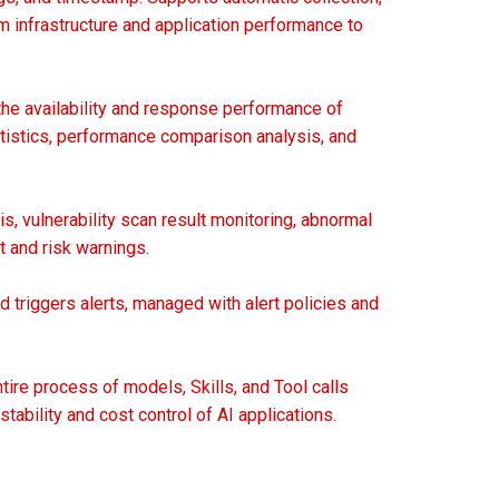
m infrastructure and application performance to
the availability and response performance of
tatistics, performance comparison analysis, and
s, vulnerability scan result monitoring, abnormal
 and risk warnings.
 triggers alerts, managed with alert policies and
tire process of models, Skills, and Tool calls
tability and cost control of AI applications.