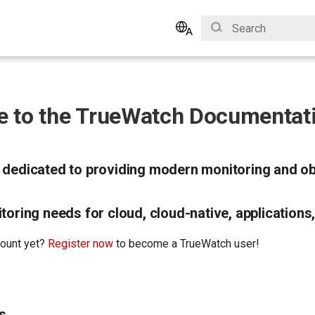
Initializing search
English
Bahasa Indonesia
 to the TrueWatch Documentati
 dedicated to providing modern monitoring and obs
toring needs for cloud, cloud-native, applications,
count yet?
Register now
to become a TrueWatch user!
s