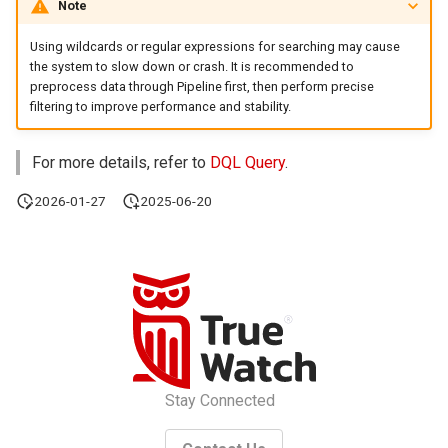
Note
Agreement (SLA)
Gauge Chart
Self-tracking
RUM
Regular Expressions
Using wildcards or regular expressions for searching may cause
the system to slow down or crash. It is recommended to
Funnel Chart
SourceMap
Synthetic Tests
Audit Events
preprocess data through Pipeline first, then perform precise
filtering to improve performance and stability.
Sankey Diagram
Custom Environment
Monitoring
Share Management
Variables
For more details, refer to
DQL Query
.
Data List
LLM Monitoring
Cross-workspace
Authorization
2026-01-27
2025-06-20
Alert Statistics
Management
Field Display Permissions
Monitor Summary
Snapshot Management
Sensitive Data Scanning
Text
DQL Data Query
Labs
Video
Func Functions
SSO Management
Stay Connected
Picture
Billing Analysis
Support Center