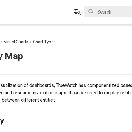
Initializing search
English
Bahasa Indonesia
Visual Charts
Chart Types
y Map
isualization of dashboards, TrueWatch has componentized based
s and resource invocation maps. It can be used to display relat
s between different entities.
ry