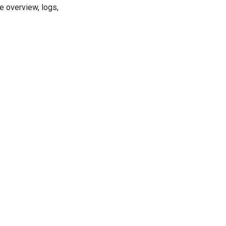
e overview, logs,