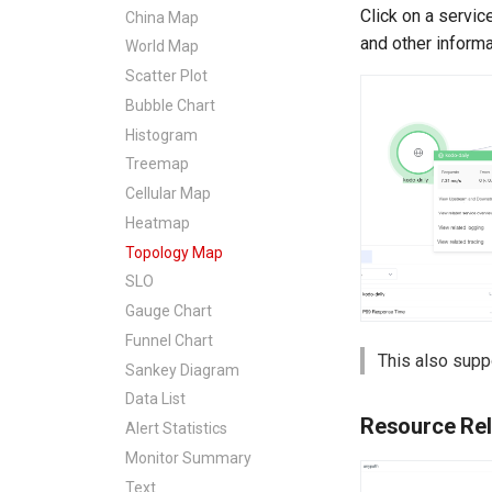
Click on a servic
China Map
and other informa
World Map
Scatter Plot
Bubble Chart
Histogram
Treemap
Cellular Map
Heatmap
Topology Map
SLO
Gauge Chart
Funnel Chart
This also sup
Sankey Diagram
Data List
Resource Rel
Alert Statistics
Monitor Summary
Text