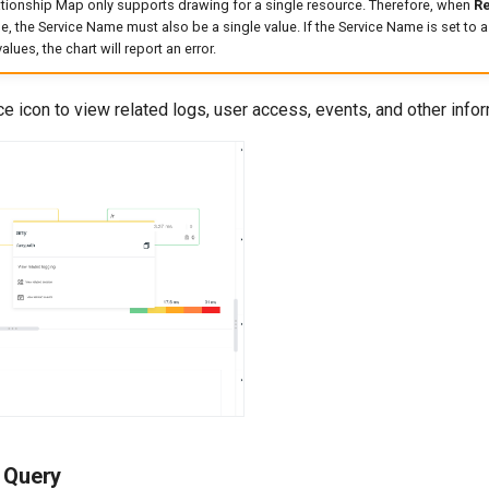
tionship Map only supports drawing for a single resource. Therefore, when
R
ue, the Service Name must also be a single value. If the Service Name is set to a
alues, the chart will report an error.
ce icon to view related logs, user access, events, and other infor
a Query