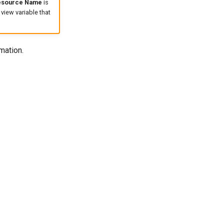
esource Name
is
 view variable that
mation.