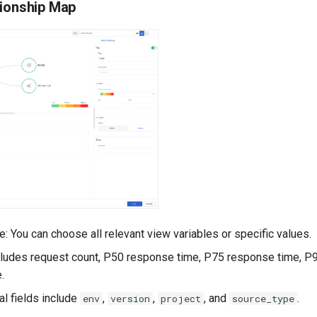
tionship Map
: You can choose all relevant view variables or specific values.
Includes request count, P50 response time, P75 response time, P
.
nal fields include
,
,
, and
.
env
version
project
source_type