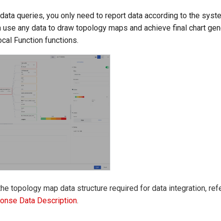
data queries, you only need to report data according to the sys
n use any data to draw topology maps and achieve final chart gen
ocal Function functions.
the topology map data structure required for data integration, ref
onse Data Description
.