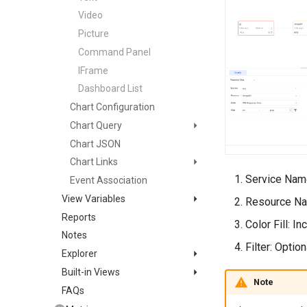
Video
Picture
Command Panel
IFrame
Dashboard List
Chart Configuration
Chart Query
Chart JSON
Simple Query
Chart Links
Expression Query
Service Name
Event Association
DQL Query
Default Link
View Variables
PromQL Query
Custom Link
Resource Nam
Reports
Variable Query
Data Source Query
Use Cases
Color Fill: I
Notes
Object Mapping
Filter: Optio
Explorer
Built-in Views
Quick Setup
Note
FAQs
List Management
Bind Built-in View