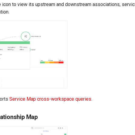
e icon to view its upstream and downstream associations, servic
tion.
ports
Service Map cross-workspace queries
.
ationship Map