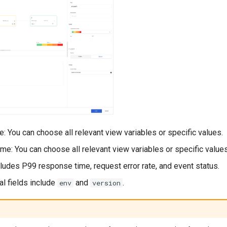
: You can choose all relevant view variables or specific values.
e: You can choose all relevant view variables or specific values
ncludes P99 response time, request error rate, and event status.
nal fields include
and
.
env
version