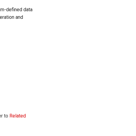
tem-defined data
eration and
er to
Related