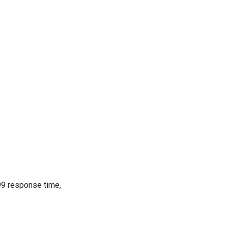
99 response time,