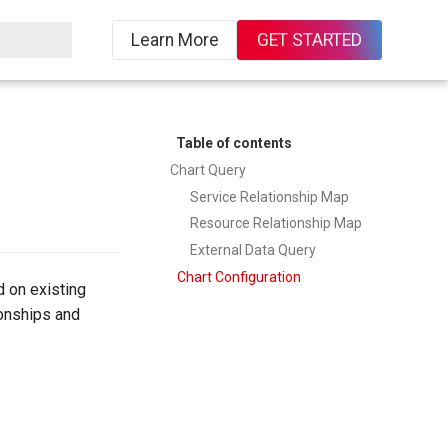
Learn More
GET STARTED
Table of contents
Chart Query
Service Relationship Map
Resource Relationship Map
External Data Query
Chart Configuration
 on existing
ionships and