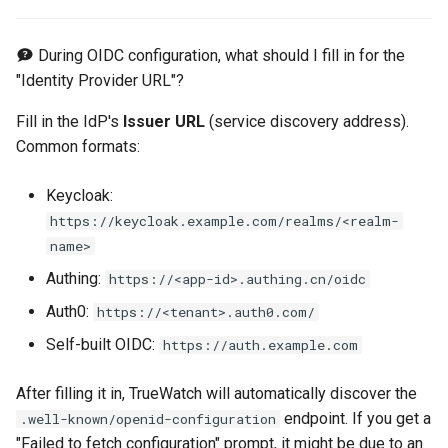
During OIDC configuration, what should I fill in for the
"Identity Provider URL"?
Fill in the IdP's
Issuer URL
(service discovery address).
Common formats:
Keycloak:
https://keycloak.example.com/realms/<realm-
name>
Authing:
https://<app-id>.authing.cn/oidc
Auth0:
https://<tenant>.auth0.com/
Self-built OIDC:
https://auth.example.com
After filling it in, TrueWatch will automatically discover the
endpoint. If you get a
.well-known/openid-configuration
"Failed to fetch configuration" prompt, it might be due to an