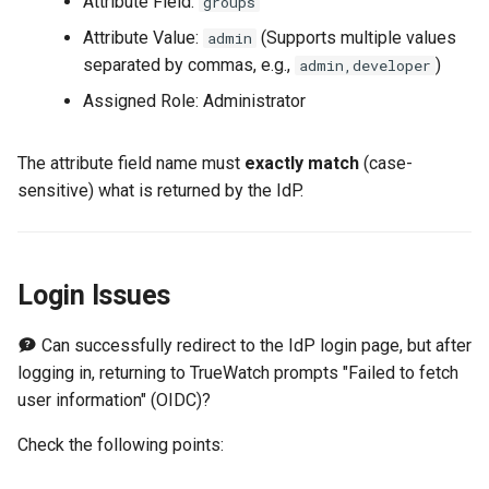
Attribute Field:
groups
Attribute Value:
(Supports multiple values
admin
separated by commas, e.g.,
)
admin,developer
Assigned Role: Administrator
The attribute field name must
exactly match
(case-
sensitive) what is returned by the IdP.
Login Issues
Can successfully redirect to the IdP login page, but after
logging in, returning to TrueWatch prompts "Failed to fetch
user information" (OIDC)?
Check the following points: