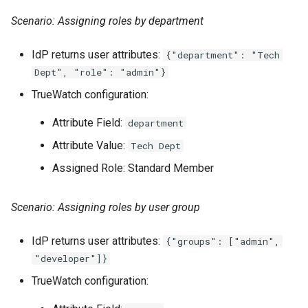
Scenario: Assigning roles by department
IdP returns user attributes:
{"department": "Tech
Dept", "role": "admin"}
TrueWatch configuration:
Attribute Field:
department
Attribute Value:
Tech Dept
Assigned Role: Standard Member
Scenario: Assigning roles by user group
IdP returns user attributes:
{"groups": ["admin",
"developer"]}
TrueWatch configuration: