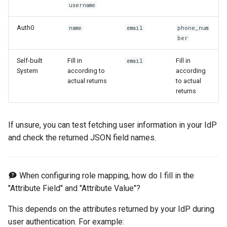
username
Auth0
name
email
phone_num
ber
Self-built
Fill in
Fill in
email
System
according to
according
actual returns
to actual
returns
If unsure, you can test fetching user information in your IdP
and check the returned JSON field names.
When configuring role mapping, how do I fill in the
"Attribute Field" and "Attribute Value"?
This depends on the attributes returned by your IdP during
user authentication. For example: