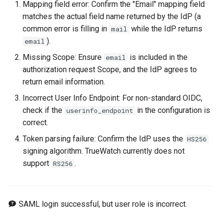
Mapping field error: Confirm the "Email" mapping field
matches the actual field name returned by the IdP (a
common error is filling in
while the IdP returns
mail
).
email
Missing Scope: Ensure
is included in the
email
authorization request Scope, and the IdP agrees to
return email information.
Incorrect User Info Endpoint: For non-standard OIDC,
check if the
in the configuration is
userinfo_endpoint
correct.
Token parsing failure: Confirm the IdP uses the
HS256
signing algorithm. TrueWatch currently does not
support
.
RS256
SAML login successful, but user role is incorrect.