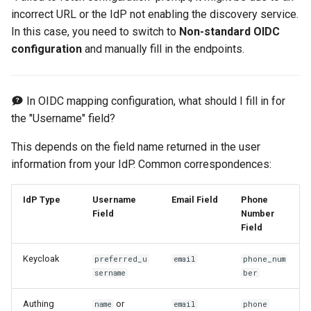
incorrect URL or the IdP not enabling the discovery service.
In this case, you need to switch to
Non-standard OIDC
configuration
and manually fill in the endpoints.
In OIDC mapping configuration, what should I fill in for
the "Username" field?
This depends on the field name returned in the user
information from your IdP. Common correspondences:
IdP Type
Username
Email Field
Phone
Field
Number
Field
Keycloak
preferred_u
email
phone_num
sername
ber
Authing
or
name
email
phone