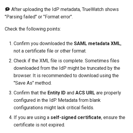
Offline Token
After uploading the IdP metadata, TrueWatch shows
"Parsing failed" or "Format error".
Chart Images
Check the following points:
Confirm you downloaded the
SAML metadata XML
,
not a certificate file or other format.
Check if the XML file is complete. Sometimes files
downloaded from the IdP might be truncated by the
browser. It is recommended to download using the
"Save As" method.
Confirm that the
Entity ID
and
ACS URL
are properly
configured in the IdP. Metadata from blank
configurations might lack critical fields.
If you are using a
self-signed certificate
, ensure the
certificate is not expired.