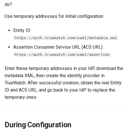
do?
Agreement (SLA)
Self-tracking
RUM
Use temporary addresses for initial configuration:
SourceMap
Synthetic Tests
Entity ID:
Custom Environment
Monitoring
https://auth.truewatch.com/saml/metadata.xml
Variables
Assertion Consumer Service URL (ACS URL):
LLM Monitoring
https://auth.truewatch.com/saml/assertion
Management
Enter these temporary addresses in your IdP, download the
metadata XML, then create the identity provider in
Snapshot Management
TrueWatch. After successful creation, obtain the real Entity
ID and ACS URL, and go back to your IdP to replace the
DQL Data Query
temporary ones.
Func Functions
Billing Analysis
During Configuration