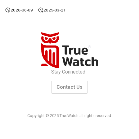
2026-06-09
2025-03-21
Stay Connected
Contact Us
Copyright © 2025 TrueWatch all rights reserved.