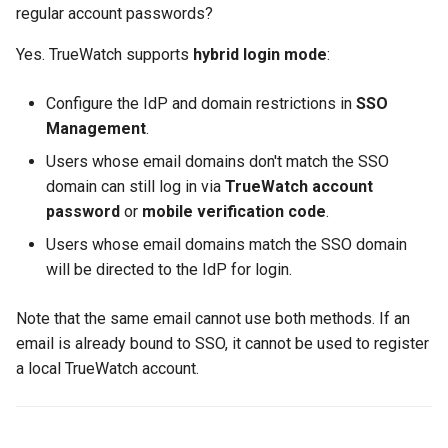
regular account passwords?
Yes. TrueWatch supports
hybrid login mode
:
Configure the IdP and domain restrictions in
SSO
Management
.
Users whose email domains don't match the SSO
domain can still log in via
TrueWatch account
password
or
mobile verification code
.
Users whose email domains match the SSO domain
will be directed to the IdP for login.
Note that the same email cannot use both methods. If an
email is already bound to SSO, it cannot be used to register
a local TrueWatch account.