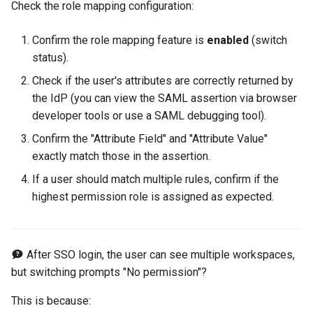
Check the role mapping configuration:
Confirm the role mapping feature is
enabled
(switch
status).
Check if the user's attributes are correctly returned by
the IdP (you can view the SAML assertion via browser
developer tools or use a SAML debugging tool).
Confirm the "Attribute Field" and "Attribute Value"
exactly match those in the assertion.
If a user should match multiple rules, confirm if the
highest permission role is assigned as expected.
After SSO login, the user can see multiple workspaces,
but switching prompts "No permission"?
This is because: