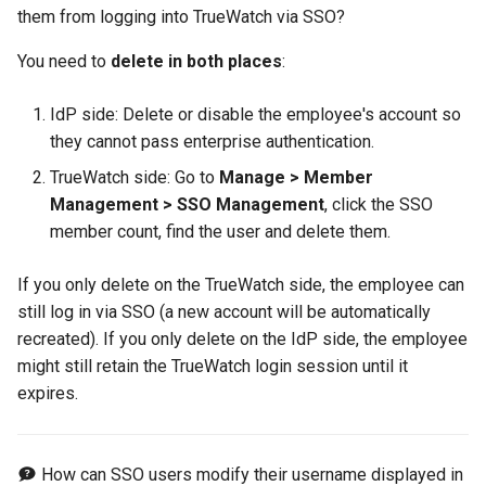
them from logging into TrueWatch via SSO?
You need to
delete in both places
:
IdP side: Delete or disable the employee's account so
they cannot pass enterprise authentication.
TrueWatch side: Go to
Manage > Member
Management > SSO Management
, click the SSO
member count, find the user and delete them.
If you only delete on the TrueWatch side, the employee can
still log in via SSO (a new account will be automatically
recreated). If you only delete on the IdP side, the employee
might still retain the TrueWatch login session until it
expires.
How can SSO users modify their username displayed in