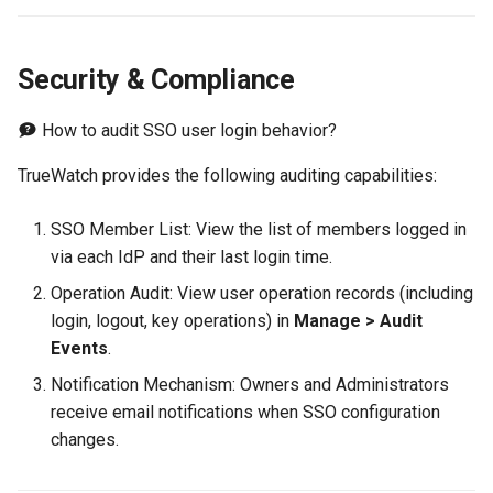
Security & Compliance
How to audit SSO user login behavior?
TrueWatch provides the following auditing capabilities:
SSO Member List: View the list of members logged in
via each IdP and their last login time.
Operation Audit: View user operation records (including
login, logout, key operations) in
Manage > Audit
Events
.
Notification Mechanism: Owners and Administrators
receive email notifications when SSO configuration
changes.