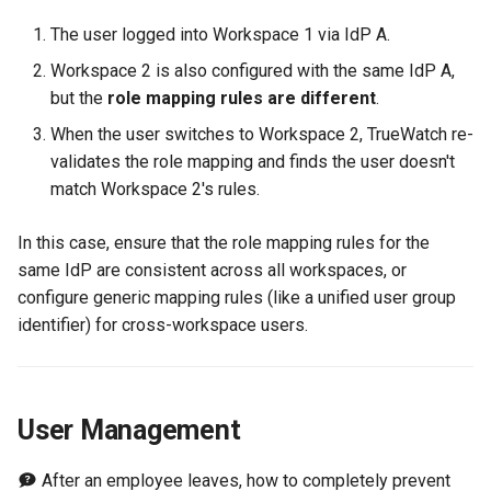
The user logged into Workspace 1 via IdP A.
Workspace 2 is also configured with the same IdP A,
but the
role mapping rules are different
.
When the user switches to Workspace 2, TrueWatch re-
validates the role mapping and finds the user doesn't
match Workspace 2's rules.
In this case, ensure that the role mapping rules for the
same IdP are consistent across all workspaces, or
configure generic mapping rules (like a unified user group
identifier) for cross-workspace users.
User Management
After an employee leaves, how to completely prevent