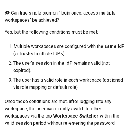
Can true single sign-on "login once, access multiple
workspaces" be achieved?
Yes, but the following conditions must be met:
Multiple workspaces are configured with the
same IdP
(or trusted multiple IdPs).
The user's session in the IdP remains valid (not
expired).
The user has a valid role in each workspace (assigned
via role mapping or default role).
Once these conditions are met, after logging into any
workspace, the user can directly switch to other
workspaces via the top
Workspace Switcher
within the
valid session period without re-entering the password.