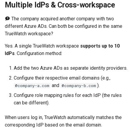
Multiple IdPs & Cross-workspace
The company acquired another company with two
different Azure ADs. Can both be configured in the same
TrueWatch workspace?
Yes. A single TrueWatch workspace
supports up to 10
IdPs
. Configuration method:
Add the two Azure ADs as separate identity providers.
Configure their respective email domains (e.g.,
and
).
@company-a.com
@company-b.com
Configure role mapping rules for each IdP (the rules
can be different).
When users log in, TrueWatch automatically matches the
corresponding IdP based on the email domain.