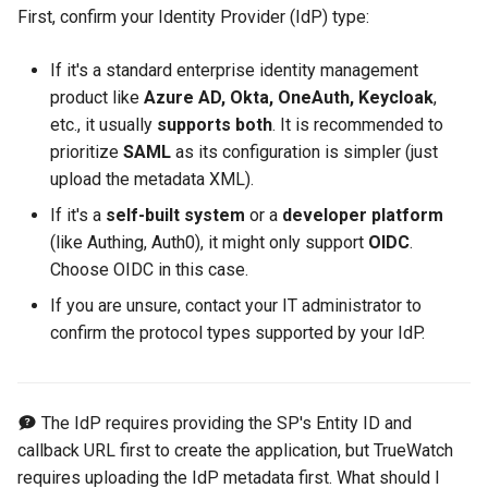
RUM Intelligent Anomaly
Custom RUM SDK Data
Authorization for Deployment
s
First, confirm your Identity Provider (IdP) type:
Detection
Collection Content
Data Forwarding to Google
Plan
Billing Center Account
WebSocket Long Connecti
FAQs
Cross Workspace Index
UniApp
Scenarios
FAQ
Performance
DDTrace
Agent Collaboration (A2A)
Event Levels
Slack
Troubleshooting
Service Performance
Data Access
e
Cloud GCS
Cancellation Notice
Tracking
Query
If it's a standard enterprise identity management
Trace Query Across
macOS
Events
Flameshot
Custom Event Notification
Teams
Sensitive Data Masking
a
product like
Azure AD, Okta, OneAuth, Keycloak
,
Workspaces in Same
Billing Center Service
Custom View
Frequently Asked Questions
Template
etc., it usually
supports both
. It is recommended to
r
Organization
Agreement
C++
Incident
logfwd
Telegram Bot
Workspace
prioritize
SAML
as its configuration is simpler (just
Custom RUM SDK Data
Monitor Internal Principles
c
upload the metadata XML).
Billing Center User Recharge
Collection
Unity
Incident Center
logging
Workspace Custom
h
If it's a
self-built system
or a
developer platform
Agreement
Configurations
(like Authing, Auth0), it might only support
OIDC
.
How to Configure RUM
Explorers
Error Tracking
pyspy
i
Choose OIDC in this case.
Exclusive Plan Service
Sampling
Attribute Claims
n
Agreement
Application Analysis
Infrastructure
Other Configurations
If you are unsure, contact your IT administrator to
Hook Resource
Cross-Workspace
g
confirm the protocol types supported by your IdP.
Mobile Application Privacy
Authorization
SESSION REPLAY
Unified Catalog
Notice
Action
Cross-Site Authorization
User Analyses
Logs
The IdP requires providing the SP's Entity ID and
Mobile SDK Privacy Notice
FAQ
callback URL first to create the application, but TrueWatch
Account Management
RUM Data Access
Metrics
requires uploading the IdP metadata first. What should I
SaaS Service Level