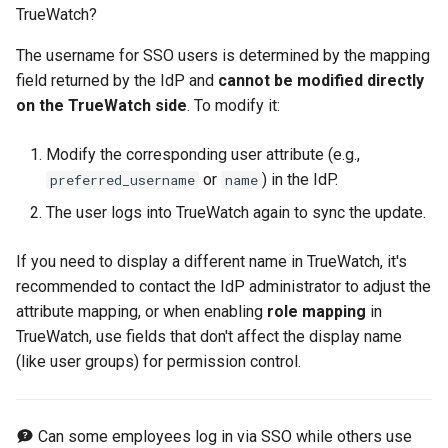
TrueWatch?
The username for SSO users is determined by the mapping
field returned by the IdP and
cannot be modified directly
on the TrueWatch side
. To modify it:
Modify the corresponding user attribute (e.g.,
or
) in the IdP.
preferred_username
name
The user logs into TrueWatch again to sync the update.
If you need to display a different name in TrueWatch, it's
recommended to contact the IdP administrator to adjust the
attribute mapping, or when enabling
role mapping
in
TrueWatch, use fields that don't affect the display name
(like user groups) for permission control.
Can some employees log in via SSO while others use