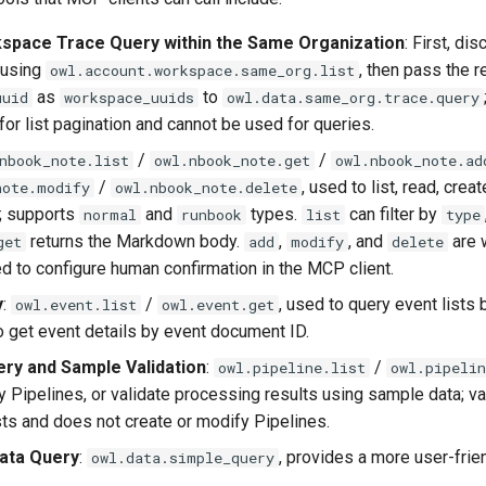
space Trace Query within the Same Organization
: First, di
 using
, then pass the r
owl.account.workspace.same_org.list
as
to
uuid
workspace_uuids
owl.data.same_org.trace.query
for list pagination and cannot be used for queries.
/
/
nbook_note.list
owl.nbook_note.get
owl.nbook_note.ad
/
, used to list, read, crea
note.modify
owl.nbook_note.delete
; supports
and
types.
can filter by
normal
runbook
list
type
returns the Markdown body.
,
, and
are w
get
add
modify
delete
to configure human confirmation in the MCP client.
y
:
/
, used to query event lists
owl.event.list
owl.event.get
to get event details by event document ID.
ery and Sample Validation
:
/
owl.pipeline.list
owl.pipelin
 Pipelines, or validate processing results using sample data; va
ts and does not create or modify Pipelines.
Data Query
:
, provides a more user-frie
owl.data.simple_query