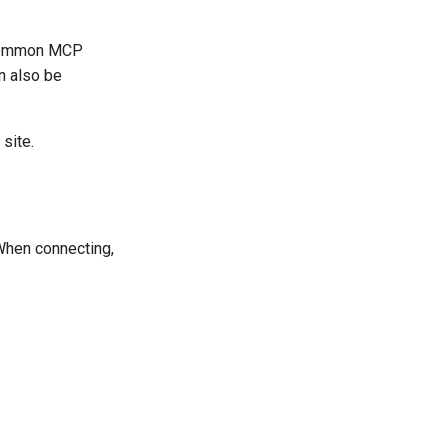
e common MCP
n also be
site.
When connecting,