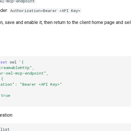
wl-mcp-endpoint
der:
Authorization=Bearer <API Key>
on, save and enable it, then return to the client home page and s
set
owl
'{
treamableHttp",
ur-owl-mcp-endpoint",
 {
zation": "Bearer <API Key>"
 true
ration: