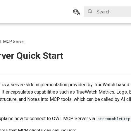
Type to start search
English
Bahasa Indonesia
L MCP Server
ver Quick Start
is a server-side implementation provided by TrueWatch based 
 It encapsulates capabilities such as TrueWatch Metrics, Logs, 
ructure, and Notes into MCP tools, which can be called by AI cli
xplains how to connect to OWL MCP Server via
streamableHttp
ols that MCP clients can call include: