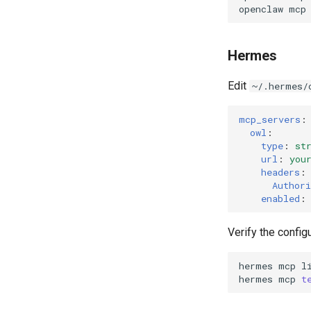
openclaw
mcp
Get Current Workspace
Information
Get Simplified List of Same
Hermes
Organization Workspaces
Rotate Current Workspace
Edit
~/.hermes/
Token
mcp_servers
:
owl
:
type
:
st
url
:
you
headers
:
Authori
enabled
:
Verify the configu
hermes
mcp
hermes
mcp
t