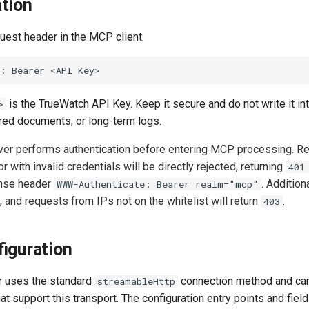
tion
uest header in the MCP client:
is the TrueWatch API Key. Keep it secure and do not write it in
>
ared documents, or long-term logs.
r performs authentication before entering MCP processing. Re
or with invalid credentials will be directly rejected, returning
401
onse header
. Additiona
WWW-Authenticate: Bearer realm="mcp"
, and requests from IPs not on the whitelist will return
.
403
figuration
 uses the standard
connection method and ca
streamableHttp
at support this transport. The configuration entry points and fie