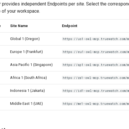
rovides independent Endpoints per site. Select the correspon
e of your workspace.
e
Site Name
Endpoint
Global 1 (Oregon)
https://us1-owl-mcp.truewatch.com/
Europe 1 (Frankfurt)
https://eu1-owl-mcp.truewatch.com/
Asia Pacific 1 (Singapore)
https://ap1-owl-mcp.truewatch.com/
Africa 1 (South Africa)
https://za1-owl-mcp.truewatch.com/m
Indonesia 1 (Jakarta)
https://id1-owl-mcp.truewatch.com/
Middle East 1 (UAE)
https://me1-owl-mcp.truewatch.com/m