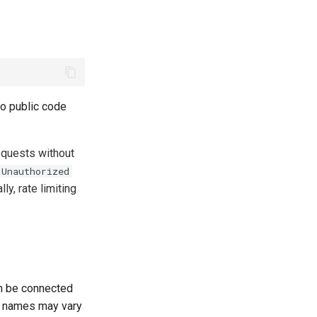
to public code
quests without
 Unauthorized
lly, rate limiting
n be connected
ld names may vary