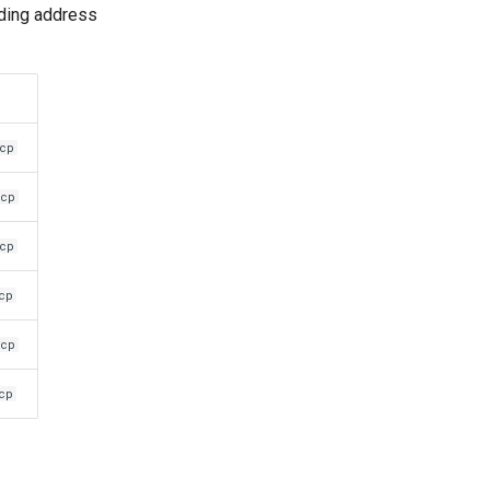
ding address
mcp
mcp
mcp
cp
mcp
cp