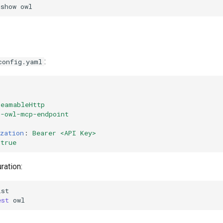
show
:
config.yaml
reamableHttp
r-owl-mcp-endpoint
zation
:
Bearer <API Key>
true
ration:
est