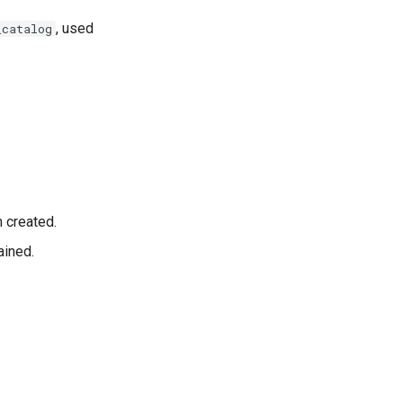
, used
_catalog
 created.
ained.