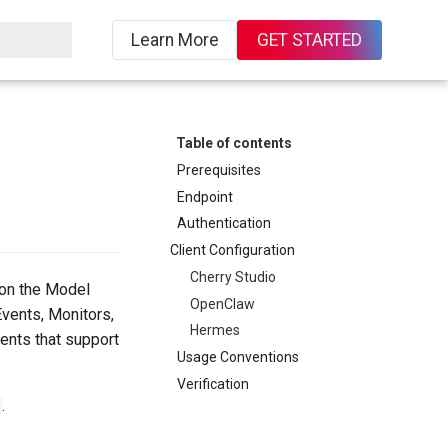
Learn More
GET STARTED
ing
Table of contents
Prerequisites
Endpoint
Authentication
Client Configuration
Cherry Studio
on the Model
OpenClaw
Events, Monitors,
Hermes
ents that support
Usage Conventions
Verification
.