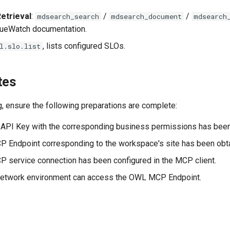
etrieval
:
/
/
mdsearch_search
mdsearch_document
mdsearch
TrueWatch documentation.
, lists configured SLOs.
l.slo.list
tes
, ensure the following preparations are complete:
API Key with the corresponding business permissions has been
Endpoint corresponding to the workspace's site has been obt
service connection has been configured in the MCP client.
 network environment can access the OWL MCP Endpoint.