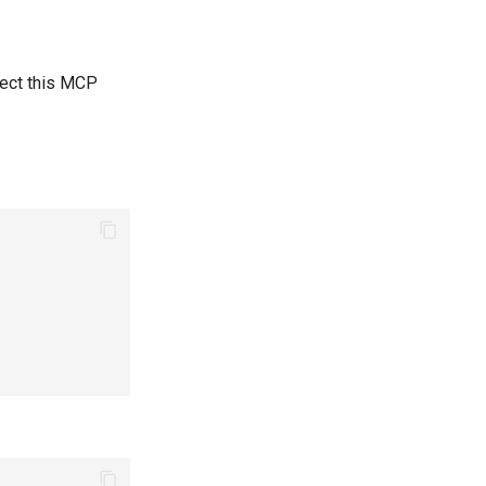
elect this MCP