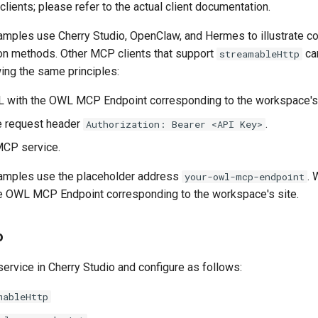
clients; please refer to the actual client documentation.
amples use Cherry Studio, OpenClaw, and Hermes to illustrat
tion methods. Other MCP clients that support
ca
streamableHttp
ing the same principles:
URL with the OWL MCP Endpoint corresponding to the workspace's 
e request header
.
Authorization: Bearer <API Key>
MCP service.
xamples use the placeholder address
. 
your-owl-mcp-endpoint
the OWL MCP Endpoint corresponding to the workspace's site.
o
rvice in Cherry Studio and configure as follows:
mableHttp