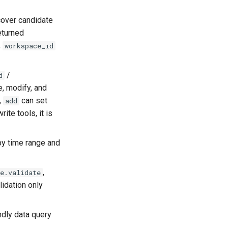
scover candidate
eturned
;
workspace_id
/
d
te, modify, and
,
can set
add
rite tools, it is
 by time range and
,
e.validate
lidation only
ndly data query