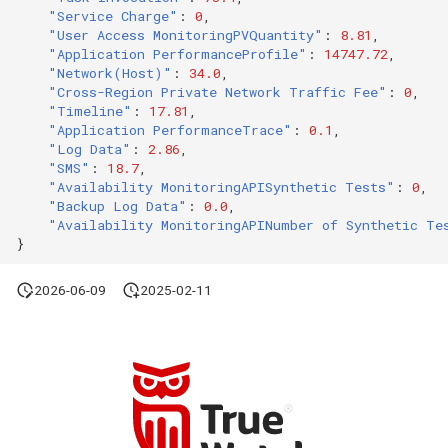
"Service Charge"
:
0
,
Agreement (SLA)
Attachment Delete
Self-tracking
Regular Expressions
"User Access MonitoringPVQuantity"
:
8.81
,
List Sites
"Application PerformanceProfile"
:
14747.72
,
Attachment Download
SourceMap
Audit Events
"Network(Host)"
:
34.0
,
"Cross-Region Private Network Traffic Fee"
:
0
,
List Viewable Workspaces
"Timeline"
:
17.81
,
Custom Environment
Share Management
"Application PerformanceTrace"
:
0.1
,
Modify Workspace Data
Variables
"Log Data"
:
2.86
,
Retention Duration
"SMS"
:
18.7
,
Cross-workspace
"Availability MonitoringAPISynthetic Tests"
:
0
,
Authorization
"Backup Log Data"
:
0.0
,
Get Current Tenant
"Availability MonitoringAPINumber of Synthetic Te
Information
Field Display Permissions
}
Get Current Workspace
2026-06-09
2025-02-11
Sensitive Data Scanning
Information
Labs
Get Simplified List of Sam
Organization Workspaces
SSO Management
Rotate Current Workspace
Support Center