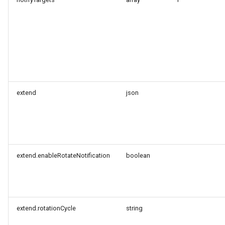
Token
extend
json
extend.enableRotateNotification
boolean
extend.rotationCycle
string