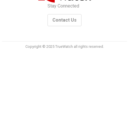
Stay Connected
Contact Us
Copyright © 2025 TrueWatch all rights reserved.