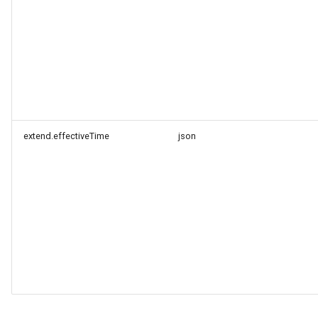
extend.effectiveTime
json