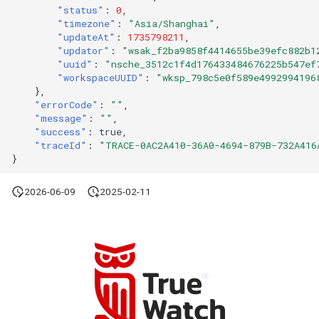
"status"
:
0
,
"timezone"
:
"Asia/Shanghai"
,
"updateAt"
:
1735798211
,
"updator"
:
"wsak_f2ba9858f4414655be39efc882b1
"uuid"
:
"nsche_3512c1f4d176433484676225b547ef
"workspaceUUID"
:
"wksp_798c5e0f589e4992994196
},
"errorCode"
:
""
,
"message"
:
""
,
"success"
:
true
,
"traceId"
:
"TRACE-0AC2A410-36A0-4694-879B-732A416
}
2026-06-09
2025-02-11