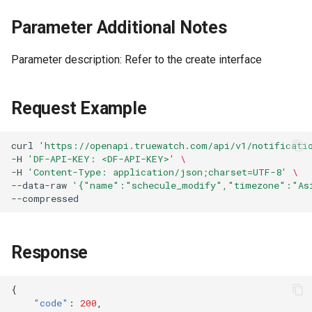
Parameter Additional Notes
Parameter description: Refer to the create interface
Request Example
curl
'https://openapi.truewatch.com/api/v1/notificati
-H
'DF-API-KEY: <DF-API-KEY>'
\
-H
'Content-Type: application/json;charset=UTF-8'
\
--data-raw
'{"name":"schecule_modify","timezone":"As
Response
{
"code"
:
200
,