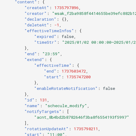
"content"
:
{
"createAt"
:
1735797896
,
"creator"
:
"wsak_f2ba9858f4414655be39efc882b1
"declaration"
:
{},
"deleteAt"
:
-1
,
"effectiveTimeInfos"
:
{
"expired"
:
false
,
"timeStr"
:
"2025/01/02 00:00:00~2025/01/
},
"end"
:
"23:59"
,
"extend"
:
{
"effectiveTime"
:
{
"end"
:
1737603472
,
"start"
:
1735747200
},
"enableRotateNotification"
:
false
},
"id"
:
131
,
"name"
:
"schecule_modify"
,
"notifyTargets"
:
[
"acnt_8b4bd2b8782646f3ba8f6554193f5997"
],
"rotationUpdateAt"
:
1735798211
,
"start"
:
"11:00"
,