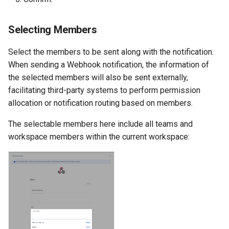
Agreement (SLA)
Detection
Self-tracking
RUM
Regular Expressions
Selecting Members
Programmable Detection
SourceMap
Synthetic Tests
Audit Events
Select the members to be sent along with the notification.
Custom Environment
Monitoring
Share Management
When sending a Webhook notification, the information of
Variables
the selected members will also be sent externally,
LLM Monitoring
Cross-workspace
facilitating third-party systems to perform permission
Authorization
allocation or notification routing based on members.
Management
The selectable members here include all teams and
Field Display Permissions
workspace members within the current workspace:
Snapshot Management
Sensitive Data Scanning
DQL Data Query
Labs
Func Functions
SSO Management
Billing Analysis
Support Center