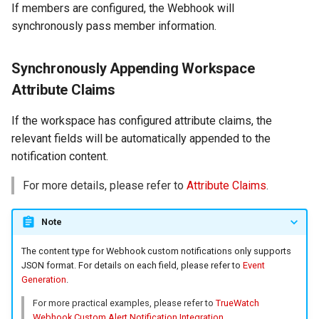
If members are configured, the Webhook will
synchronously pass member information.
Synchronously Appending Workspace
Attribute Claims
If the workspace has configured attribute claims, the
relevant fields will be automatically appended to the
notification content.
For more details, please refer to
Attribute Claims
.
Note
The content type for Webhook custom notifications only supports
JSON format. For details on each field, please refer to
Event
Generation
.
For more practical examples, please refer to
TrueWatch
Webhook Custom Alert Notification Integration
.