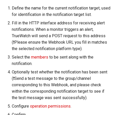
RUM Intelligent Anomaly
Custom RUM SDK Data
Authorization for Deployment
s
Detection
Collection Content
Plan
Billing Center Account
WebSocket Long Connecti
FAQs
Cross Workspace Index
Event Levels
UniApp
Scenarios
Global Labels
FAQ
Performance
DDTrace
Agent Collaboration (A2A)
Infrastructure Liveness
Troubleshooting
Service Performance
Data Access
Define the name for the current notification target, used
e
Cancellation Notice
Tracking
Query
Detection V2
for identification in the notification target list.
Trace Query Across
Custom Event Notification
macOS
Events
Environment Variables
Flameshot
Sensitive Data Masking
a
Fill in the HTTP interface address for receiving alert
Workspaces in Same
Billing Center Service
Custom View
Frequently Asked Questions
Template
Application Performance
notifications. When a monitor triggers an alert,
r
Organization
Agreement
Detection
C++
Incident
Member Management
logfwd
Workspace
TrueWatch will send a POST request to this address
Custom RUM SDK Data
Monitor Internal Principles
c
(❗️Please ensure the Webhook URL you fill in matches
Billing Center User Recharge
Collection
Real User Detection
Unity
Incident Center
Role Management
logging
Workspace Custom
the selected notification platform type).
h
Agreement
Configurations
Select the
members
to be sent along with the
How to Configure RUM
Composite Detection
Explorers
Error Tracking
API Keys Management
pyspy
i
notification.
Exclusive Plan Service
Sampling
Attribute Claims
n
Agreement
Synthetic Testing Anomaly
Application Analysis
Infrastructure
Client Token Management
Other Configurations
Optionally test whether the notification has been sent
Hook Resource
Detection
Cross-Workspace
g
(❗️Send a test message to the group/channel
Mobile Application Privacy
Authorization
SESSION REPLAY
Unified Catalog
Blacklist
corresponding to this Webhook, and please check
Notice
Action
Network Data Detection
within the corresponding notification target to see if
Cross-Site Authorization
User Analyses
Logs
Data Forwarding
the test message was sent successfully).
Mobile SDK Privacy Notice
FAQ
Third-Party Event Detectio
Configure
operation permissions
.
Account Management
RUM Data Access
Metrics
Data Access
SaaS Service Level
Infrastructure Change
Confirm.