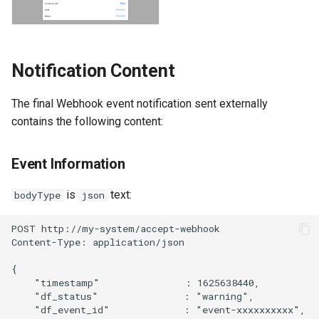
Offline Token
Chart Images
Notification Content
The final Webhook event notification sent externally
contains the following content:
Event Information
is
text:
bodyType
json
POST http://my-system/accept-webhook
Content-Type: application/json
{
    "timestamp"               : 1625638440,
    "df_status"               : "warning",
    "df_event_id"             : "event-xxxxxxxxxx",