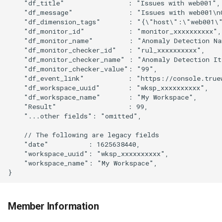
    "df_title"                : "Issues with web001",
    "df_message"              : "Issues with web001\n
    "df_dimension_tags"       : "{\"host\":\"web001\
    "df_monitor_id"           : "monitor_xxxxxxxxxx",
    "df_monitor_name"         : "Anomaly Detection N
    "df_monitor_checker_id"   : "rul_xxxxxxxxxx",
    "df_monitor_checker_name" : "Anomaly Detection I
    "df_monitor_checker_value": "99",
    "df_event_link"           : "https://console.true
    "df_workspace_uuid"       : "wksp_xxxxxxxxxx",
    "df_workspace_name"       : "My Workspace",
    "Result"                  : 99,
    "...other fields": "omitted",
    // The following are legacy fields
    "date"          : 1625638440,
    "workspace_uuid": "wksp_xxxxxxxxxx",
    "workspace_name": "My Workspace",
}
Member Information