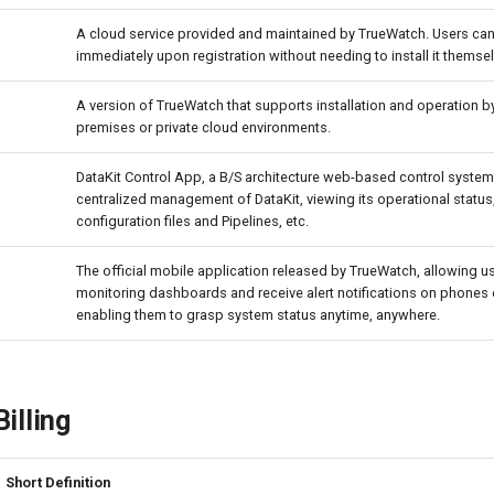
A cloud service provided and maintained by TrueWatch. Users can s
immediately upon registration without needing to install it themse
A version of TrueWatch that supports installation and operation by
premises or private cloud environments.
DataKit Control App, a B/S architecture web-based control system
centralized management of DataKit, viewing its operational statu
configuration files and Pipelines, etc.
The official mobile application released by TrueWatch, allowing u
monitoring dashboards and receive alert notifications on phones o
enabling them to grasp system status anytime, anywhere.
illing
Short Definition