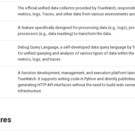
The official unified data collector provided by TrueWatch, responsib
metrics, logs, Traces, and other data from various environments an
A feature specifically designed for processing data (e.g., logs), pro
processors (e.g., data masking) to transform the data.
Debug Query Language, a self-developed data query language by 
for unified querying and analysis of various types of data within the
metrics, logs, and traces.
A function development, management, and execution platform lau
TrueWatch. It supports writing code in Python and directly publishing
generating HTTP API interfaces without the need to build web server
infrastructure.
ures