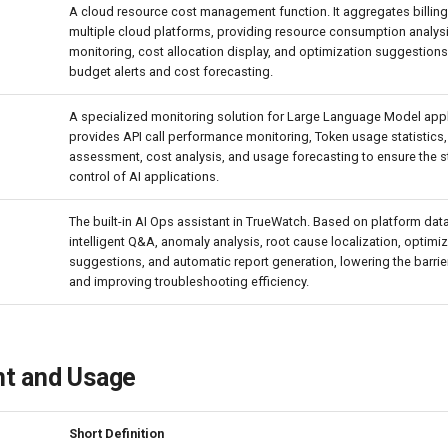
A cloud resource cost management function. It aggregates billin
multiple cloud platforms, providing resource consumption analysi
monitoring, cost allocation display, and optimization suggestions
budget alerts and cost forecasting.
A specialized monitoring solution for Large Language Model appli
provides API call performance monitoring, Token usage statistics,
assessment, cost analysis, and usage forecasting to ensure the st
control of AI applications.
The built-in AI Ops assistant in TrueWatch. Based on platform data
intelligent Q&A, anomaly analysis, root cause localization, optimi
suggestions, and automatic report generation, lowering the barrie
and improving troubleshooting efficiency.
t and Usage
Short Definition