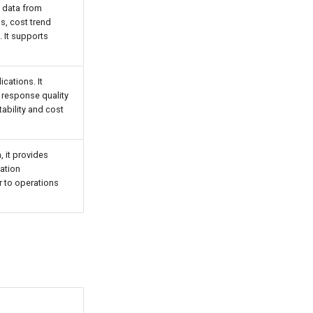
g data from
s, cost trend
. It supports
cations. It
 response quality
ability and cost
, it provides
zation
r to operations