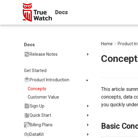
Docs
Home
Product In
Docs
Release Notes
Concept
2025
Get Started
2024
2023
Product Introduction
2022
Concepts
This article sum
2021
concepts, data co
Customer Value
you quickly under
2020
Sign Up
2019
Register Commercial Plan
Quick Start
FAQ
Register Commercial Plan
Install and Use DataKit
Basic Con
Billing Plans
from Official Website
Quickly Create Dashboards
Install on Linux
Data Storage Policy
DataKit
Register Commercial Plan