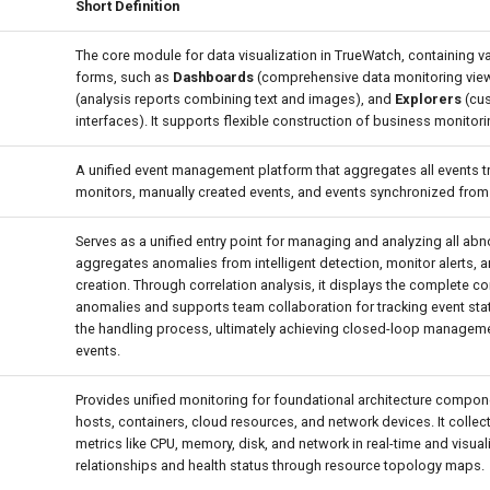
Short Definition
The core module for data visualization in TrueWatch, containing v
forms, such as
Dashboards
(comprehensive data monitoring vie
(analysis reports combining text and images), and
Explorers
(cus
interfaces). It supports flexible construction of business monitor
A unified event management platform that aggregates all events t
monitors, manually created events, and events synchronized from
Serves as a unified entry point for managing and analyzing all abno
aggregates anomalies from intelligent detection, monitor alerts, 
creation. Through correlation analysis, it displays the complete co
anomalies and supports team collaboration for tracking event sta
the handling process, ultimately achieving closed-loop managem
events.
Provides unified monitoring for foundational architecture compo
hosts, containers, cloud resources, and network devices. It colle
metrics like CPU, memory, disk, and network in real-time and visu
relationships and health status through resource topology maps.