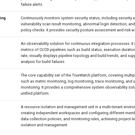
failure alerts.
ing
Continuously monitors system security status, including security e
vulnerability scan result monitoring, abnormal login detection, a
policy checks. It provides security posture assessment and risk w
An observability solution for continuous integration processes. It
metrics of CI/CD pipelines such as build status, execution durati
rate, visually displays pipeline topology and build trends, and su
analysis for build failures.
The core capability set of the TrueWatch platform, covering multi
such as metric monitoring, log monitoring, trace monitoring, and 
monitoring. It provides a comprehensive system observability sol
unified platform.
A resource isolation and management unit in a multi-tenant enviro
creating independent workspaces and configuring different mem
data collection policies, and monitoring rules, achieving project-l
isolation and management.