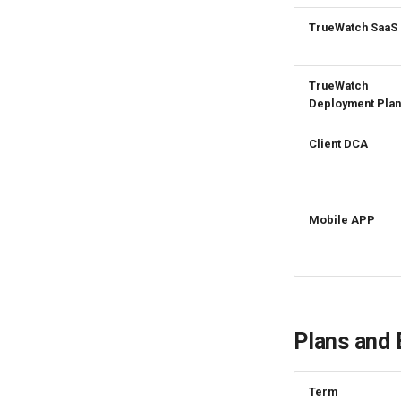
Rotate Current Workspace
Token
TrueWatch SaaS
TrueWatch
Deployment Plan
Client DCA
Mobile APP
Plans and B
Term