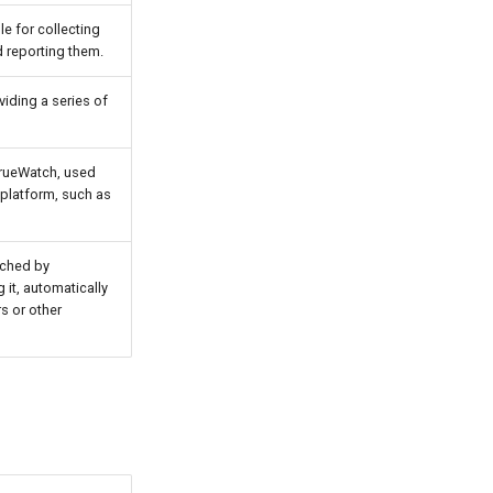
le for collecting
d reporting them.
viding a series of
TrueWatch, used
 platform, such as
nched by
 it, automatically
s or other