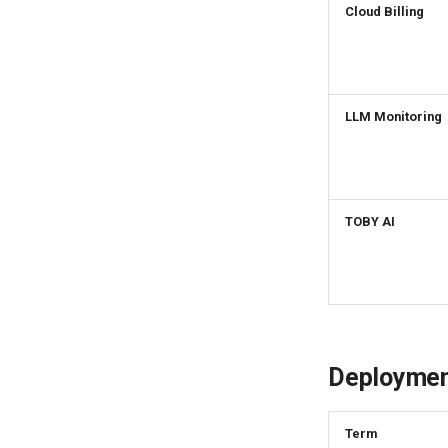
Cloud Billing
Set Feature Menu v2
Mapping Rule
Upload Workspace Logo
Image
Set Workspace Custom
Information
LLM Monitoring
Get Role Sensitive Data
Masking Fields
Test Sensitive Data
Masking
List Sites
TOBY AI
List Viewable Workspaces
Modify Workspace Data
Retention Duration
Get Current Tenant
Information
Get Current Workspace
Deploymen
Information
Get Simplified List of Same
Organization Workspaces
Term