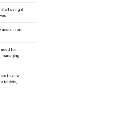
tart using it
lves.
 users in on-
 used for
s, managing
sers to view
r tablets,