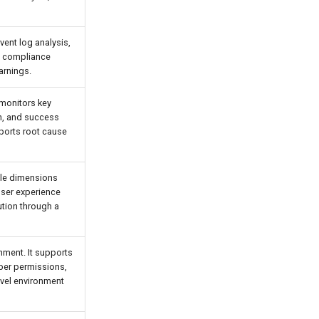
vent log analysis,
nd compliance
arnings.
 monitors key
on, and success
pports root cause
ple dimensions
user experience
ution through a
nment. It supports
ber permissions,
evel environment