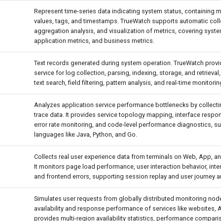
Represent time-series data indicating system status, containing 
values, tags, and timestamps. TrueWatch supports automatic colle
aggregation analysis, and visualization of metrics, covering syste
application metrics, and business metrics.
Text records generated during system operation. TrueWatch prov
service for log collection, parsing, indexing, storage, and retrieval,
text search, field filtering, pattern analysis, and real-time monitorin
Analyzes application service performance bottlenecks by collecti
trace data. It provides service topology mapping, interface respon
error rate monitoring, and code-level performance diagnostics, su
languages like Java, Python, and Go.
Collects real user experience data from terminals on Web, App, a
It monitors page load performance, user interaction behavior, interf
and frontend errors, supporting session replay and user journey a
Simulates user requests from globally distributed monitoring node
availability and response performance of services like websites, AP
provides multi-region availability statistics, performance compari