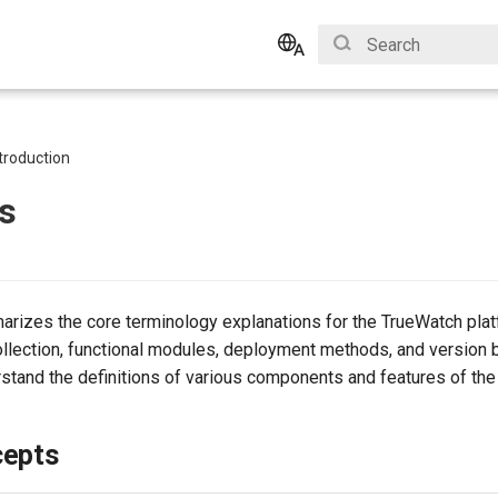
Type to start search
English
Bahasa Indonesia
troduction
s
marizes the core terminology explanations for the TrueWatch plat
llection, functional modules, deployment methods, and version bi
stand the definitions of various components and features of the
cepts