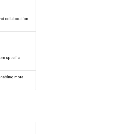
nd collaboration.
rom specific
 enabling more