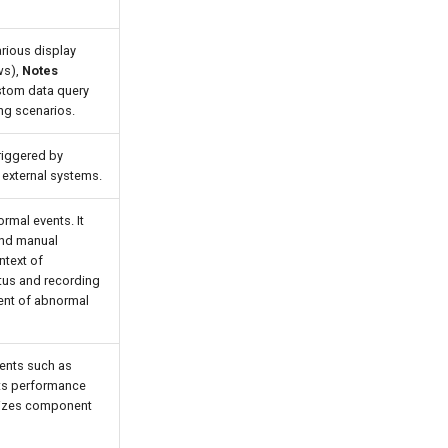
arious display
ws),
Notes
tom data query
ing scenarios.
riggered by
 external systems.
rmal events. It
and manual
ntext of
tus and recording
ent of abnormal
nents such as
cts performance
alizes component