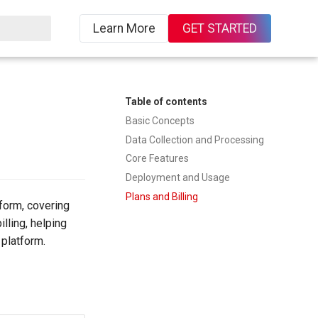
Learn More
GET STARTED
ing
Table of contents
Basic Concepts
Data Collection and Processing
Core Features
Deployment and Usage
Plans and Billing
form, covering
lling, helping
 platform.