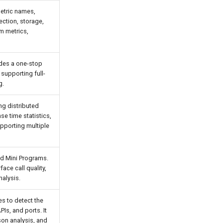
metric names,
ction, storage,
m metrics,
ides a one-stop
 supporting full-
g.
ng distributed
se time statistics,
pporting multiple
nd Mini Programs.
ace call quality,
nalysis.
s to detect the
Is, and ports. It
son analysis, and