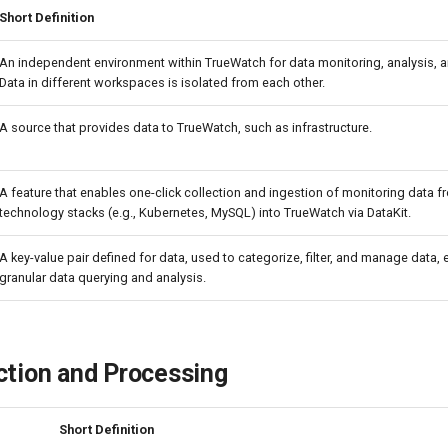
Short Definition
An independent environment within TrueWatch for data monitoring, analysis, a
Data in different workspaces is isolated from each other.
A source that provides data to TrueWatch, such as infrastructure.
A feature that enables one-click collection and ingestion of monitoring data f
technology stacks (e.g., Kubernetes, MySQL) into TrueWatch via DataKit.
A key-value pair defined for data, used to categorize, filter, and manage data,
granular data querying and analysis.
ction and Processing
Short Definition