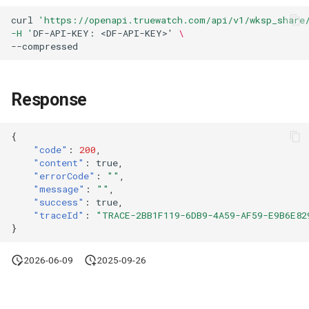
Agreement (SLA)
Attachment Delete
Self-tracking
Regular Expressions
curl
'https://openapi.truewatch.com/api/v1/wksp_share
List Sites
-H '
DF-API-KEY:
<DF-API-KEY>
'
\
Attachment Download
SourceMap
Audit Events
List Viewable Workspaces
Custom Environment
Share Management
Response
Modify Workspace Data
Variables
Retention Duration
Cross-workspace
Authorization
{
Get Current Tenant
"code"
:
200
,
"content"
:
true
,
Information
Field Display Permissions
"errorCode"
:
""
,
"message"
:
""
,
Get Current Workspace
Sensitive Data Scanning
"success"
:
true
,
"traceId"
:
"TRACE-2BB1F119-6DB9-4A59-AF59-E9B6E82
Information
}
Labs
Get Simplified List of Same
2026-06-09
2025-09-26
Organization Workspaces
SSO Management
Rotate Current Workspace
Support Center