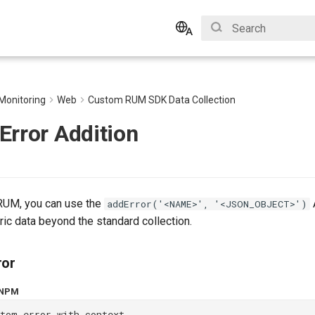
Initializing search
English
Bahasa Indonesia
Monitoring
Web
Custom RUM SDK Data Collection
Error Addition
g RUM, you can use the
addError('<NAME>', '<JSON_OBJECT>')
ic data beyond the standard collection.
ror
NPM
stom error with context