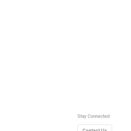
Stay Connected
Contact Us