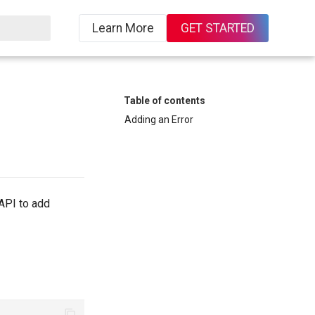
Learn More
GET STARTED
Table of contents
Adding an Error
API to add