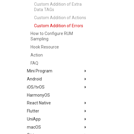
Custom Addition of Extra
Infrastructure Change
Monitor Summary
Data TAGs
Detection
Text
Custom Addition of Actions
Programmable Detection
Video
Custom Addition of Errors
Picture
How to Configure RUM
Command Panel
Sampling
IFrame
Hook Resource
Dashboard List
Action
FAQ
Mini Program
Android
Changelog
iOS/tvOS
App Access
Changelog
HarmonyOS
Remote Configuration and
Quick Start
Changelog
Forced Sampling
React Native
App Access
Migration Guide
Mini Program Access Based
Flutter
Configuration
Quick Start
Changelog
on Uniapp Development
UniApp
Advanced Scenarios
App Access
Quick Start
Changelog
SDK Initialization
Framework
macOS
App Data Collection
Configuration
App Access
Quick Start
Changelog
RUM Configuration
Custom Tags
App Data Collection