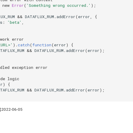
new
Error
(
'Something wrong occurred.'
);
LUX_RUM
&&
DATAFLUX_RUM
.
addError
(
error
,
{
s
:
'beta'
,
twork error
_URL>'
).
catch
(
function
(
error
)
{
ATAFLUX_RUM
&&
DATAFLUX_RUM
.
addError
(
error
);
dled exception error
ode logic
or
)
{
ATAFLUX_RUM
&&
DATAFLUX_RUM
.
addError
(
error
);
2022-06-05