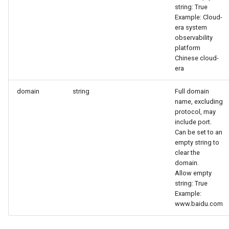
string: True
Example: Cloud-
era system
observability
platform
Chinese cloud-
era
domain
string
Full domain
name, excluding
protocol, may
include port.
Can be set to an
empty string to
clear the
domain.
Allow empty
string: True
Example:
www.baidu.com