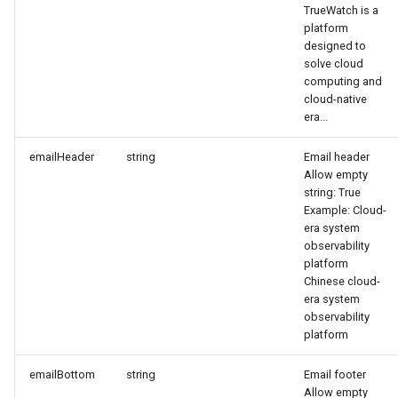
TrueWatch is a
Agreement (SLA)
Attachment Delete
Self-tracking
Regular Expressions
platform
designed to
Attachment Download
SourceMap
Audit Events
solve cloud
computing and
cloud-native
Custom Environment
Share Management
era...
Variables
Cross-workspace
emailHeader
string
Email header
Authorization
Allow empty
string: True
Example: Cloud-
Field Display Permissions
era system
observability
Sensitive Data Scanning
platform
Chinese cloud-
era system
Labs
observability
platform
SSO Management
emailBottom
string
Email footer
Support Center
Allow empty