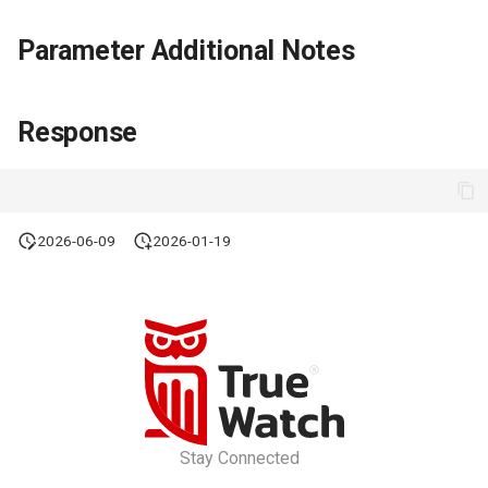
Parameter Additional Notes
Response
2026-06-09
2026-01-19
Stay Connected