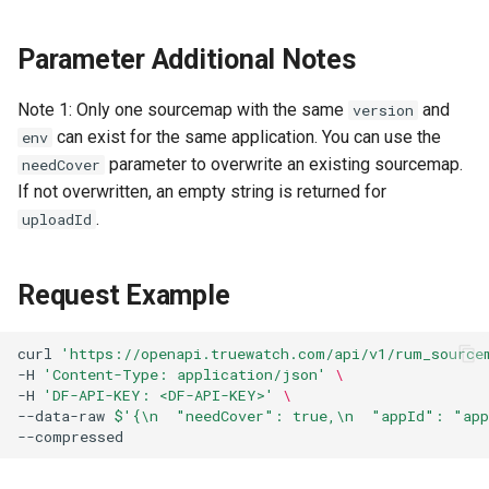
Token
Parameter Additional Notes
Note 1: Only one sourcemap with the same
and
version
can exist for the same application. You can use the
env
parameter to overwrite an existing sourcemap.
needCover
If not overwritten, an empty string is returned for
.
uploadId
Request Example
curl
'https://openapi.truewatch.com/api/v1/rum_source
-H
'Content-Type: application/json'
\
-H
'DF-API-KEY: <DF-API-KEY>'
\
--data-raw
$'{\n  "needCover": true,\n  "appId": "ap