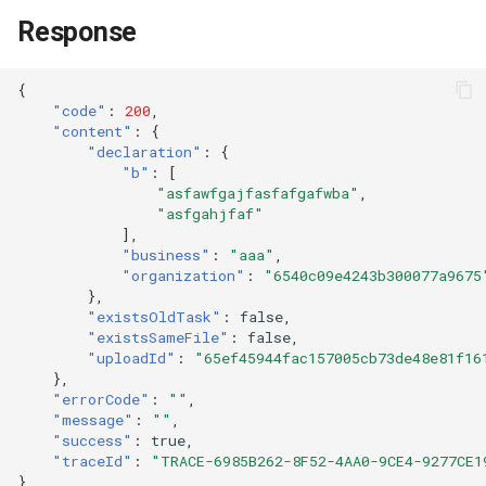
Response
{
"code"
:
200
,
"content"
:
{
"declaration"
:
{
"b"
:
[
"asfawfgajfasfafgafwba"
,
"asfgahjfaf"
],
"business"
:
"aaa"
,
"organization"
:
"6540c09e4243b300077a9675
},
"existsOldTask"
:
false
,
"existsSameFile"
:
false
,
"uploadId"
:
"65ef45944fac157005cb73de48e81f16
},
"errorCode"
:
""
,
"message"
:
""
,
"success"
:
true
,
"traceId"
:
"TRACE-6985B262-8F52-4AA0-9CE4-9277CE1
}