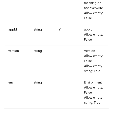
meaning do
Agreement (SLA)
Attachment Delete
Self-tracking
Regular Expressions
not overwrite.
List Sites
Allow empty:
Attachment Download
SourceMap
Audit Events
False
List Viewable Workspaces
appId
string
Y
appId
Custom Environment
Share Management
Allow empty:
Modify Workspace Data
Variables
False
Retention Duration
Cross-workspace
Authorization
version
string
Version
Get Current Tenant
Allow empty:
Information
Field Display Permissions
False
Allow empty
string: True
Get Current Workspace
Sensitive Data Scanning
Information
env
string
Environment
Labs
Allow empty:
Get Simplified List of Sam
False
Organization Workspaces
Allow empty
SSO Management
string: True
Rotate Current Workspace
Support Center