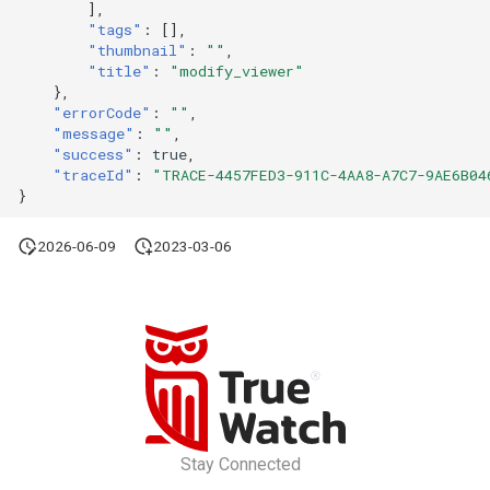
],
"tags"
:
[],
"thumbnail"
:
""
,
"title"
:
"modify_viewer"
},
"errorCode"
:
""
,
"message"
:
""
,
"success"
:
true
,
"traceId"
:
"TRACE-4457FED3-911C-4AA8-A7C7-9AE6B04
}
2026-06-09
2023-03-06
Stay Connected