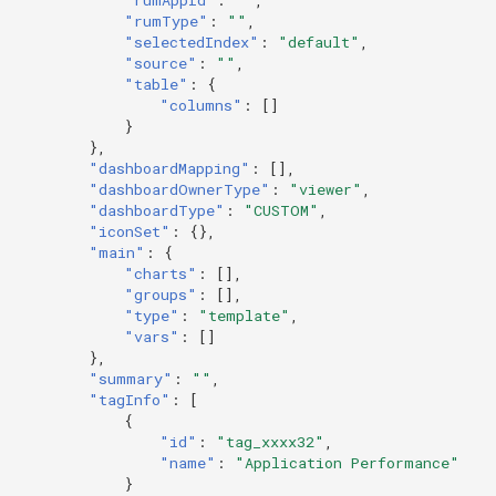
Token
"rumType"
:
""
,
"selectedIndex"
:
"default"
,
"source"
:
""
,
"table"
:
{
"columns"
:
[]
}
},
"dashboardMapping"
:
[],
"dashboardOwnerType"
:
"viewer"
,
"dashboardType"
:
"CUSTOM"
,
"iconSet"
:
{},
"main"
:
{
"charts"
:
[],
"groups"
:
[],
"type"
:
"template"
,
"vars"
:
[]
},
"summary"
:
""
,
"tagInfo"
:
[
{
"id"
:
"tag_xxxx32"
,
"name"
:
"Application Performance"
}