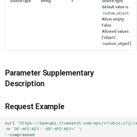
sourceType
string
Y
Source type,
Agreement (SLA)
Attachment Delete
Self-tracking
Regular Expressions
default value is
List Sites
custom_object
Allow empty:
Attachment Download
SourceMap
Audit Events
False
List Viewable Workspaces
Allowed values:
Custom Environment
Share Management
['object',
Modify Workspace Data
'custom_object']
Variables
Retention Duration
Cross-workspace
Authorization
Get Current Tenant
Parameter Supplementary
Information
Field Display Permissions
Description
Get Current Workspace
Sensitive Data Scanning
Information
Labs
Request Example
Get Simplified List of Sam
Organization Workspaces
SSO Management
curl
'https://openapi.truewatch.com/api/v1/objc_cfg/t
-H
'DF-API-KEY: <DF-API-KEY>'
\
Rotate Current Workspace
Support Center