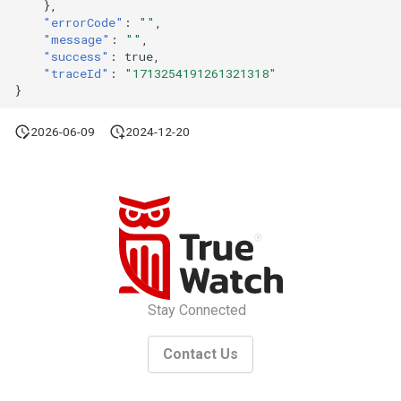
},
"errorCode"
:
""
,
"message"
:
""
,
"success"
:
true
,
"traceId"
:
"1713254191261321318"
}
2026-06-09
2024-12-20
Stay Connected
Contact Us