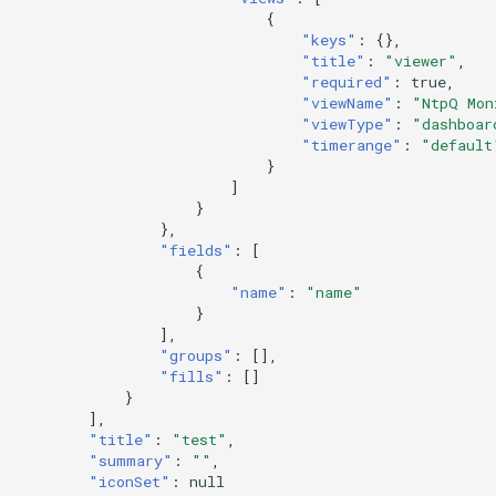
{
"keys"
:
{},
"title"
:
"viewer"
,
"required"
:
true
,
"viewName"
:
"NtpQ Mon
"viewType"
:
"dashboar
"timerange"
:
"default
}
]
}
},
"fields"
:
[
{
"name"
:
"name"
}
],
"groups"
:
[],
"fills"
:
[]
}
],
"title"
:
"test"
,
"summary"
:
""
,
"iconSet"
:
null