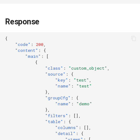
Token
Response
{
"code"
:
200
,
"content"
:
{
"main"
:
[
{
"class"
:
"custom_object"
,
"source"
:
{
"key"
:
"test"
,
"name"
:
"test"
},
"groupCfg"
:
{
"name"
:
"demo"
},
"filters"
:
[],
"table"
:
{
"columns"
:
[],
"detail"
:
{
"views"
:
[