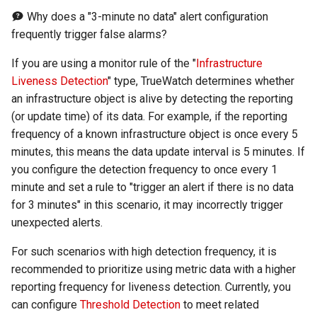
Agreement (SLA)
Detection
Self-tracking
RUM
Regular Expressions
Why does a "3-minute no data" alert configuration
frequently trigger false alarms?
Programmable Detection
SourceMap
Synthetic Tests
Audit Events
If you are using a monitor rule of the "
Infrastructure
Liveness Detection
" type, TrueWatch determines whether
Custom Environment
Monitoring
Share Management
an infrastructure object is alive by detecting the reporting
Variables
(or update time) of its data. For example, if the reporting
LLM Monitoring
Cross-workspace
frequency of a known infrastructure object is once every 5
Authorization
minutes, this means the data update interval is 5 minutes. If
Management
you configure the detection frequency to once every 1
Field Display Permissions
minute and set a rule to "trigger an alert if there is no data
Snapshot Management
for 3 minutes" in this scenario, it may incorrectly trigger
Sensitive Data Scanning
unexpected alerts.
DQL Data Query
Labs
For such scenarios with high detection frequency, it is
Func Functions
recommended to prioritize using metric data with a higher
SSO Management
reporting frequency for liveness detection. Currently, you
Billing Analysis
can configure
Threshold Detection
to meet related
Support Center