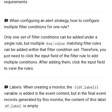
requirements.
Offline Token
Chart Images
When configuring an alert strategy, how to configure
multiple filter conditions for one rule?
Only one set of filter conditions can be added under a
single rule, but multiple
matching filter rules
key:value
can be added within that filter condition set. Therefore, you
just need to click the input field of the filter rule to add
multiple conditions. After adding them, click the input field
to view the rules.
Labels: When creating a monitor, the
{{df_label}}
variable is added in the event content, but in the final event
records generated by this monitor, the content of this label
is empty.
df_label