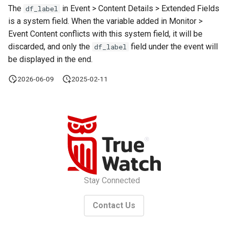
The
in Event > Content Details > Extended Fields
df_label
is a system field. When the variable added in Monitor >
Event Content conflicts with this system field, it will be
discarded, and only the
field under the event will
df_label
be displayed in the end.
2026-06-09
2025-02-11
Stay Connected
Contact Us