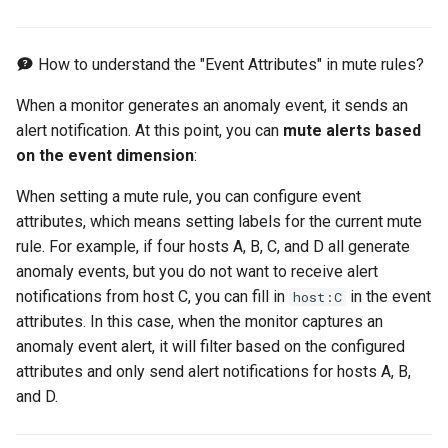
RUM Intelligent Anomaly
Custom RUM SDK Data
Authorization for Deployment
s
Detection
Collection Content
Plan
Billing Center Account
WebSocket Long Connecti
FAQs
Cross Workspace Index
Event Levels
Slack
UniApp
Scenarios
Global Labels
FAQ
Performance
DDTrace
Agent Collaboration (A2A)
Infrastructure Liveness
Troubleshooting
Service Performance
Data Access
e
Cancellation Notice
Tracking
Query
Detection V2
How to understand the "Event Attributes" in mute rules?
Trace Query Across
Custom Event Notification
Teams
macOS
Events
Environment Variables
Flameshot
Sensitive Data Masking
a
Workspaces in Same
Billing Center Service
Custom View
Frequently Asked Questions
Template
Application Performance
When a monitor generates an anomaly event, it sends an
r
Organization
Agreement
Detection
Telegram Bot
C++
Incident
Member Management
logfwd
Workspace
alert notification. At this point, you can
mute alerts based
Custom RUM SDK Data
Monitor Internal Principles
on the event dimension
:
c
Billing Center User Recharge
Collection
Real User Detection
Unity
Incident Center
Role Management
logging
Workspace Custom
h
When setting a mute rule, you can configure event
Agreement
Configurations
attributes, which means setting labels for the current mute
How to Configure RUM
Composite Detection
Explorers
Error Tracking
API Keys Management
pyspy
i
rule. For example, if four hosts A, B, C, and D all generate
Exclusive Plan Service
Sampling
Attribute Claims
n
anomaly events, but you do not want to receive alert
Agreement
Synthetic Testing Anomaly
Application Analysis
Infrastructure
Client Token Management
Other Configurations
notifications from host C, you can fill in
in the event
Hook Resource
host:C
Detection
Cross-Workspace
g
Mobile Application Privacy
attributes. In this case, when the monitor captures an
Authorization
SESSION REPLAY
Unified Catalog
Blacklist
Notice
anomaly event alert, it will filter based on the configured
Action
Network Data Detection
attributes and only send alert notifications for hosts A, B,
Cross-Site Authorization
User Analyses
Logs
Data Forwarding
Mobile SDK Privacy Notice
FAQ
and D.
Third-Party Event Detectio
Account Management
RUM Data Access
Metrics
Data Access
SaaS Service Level
Infrastructure Change