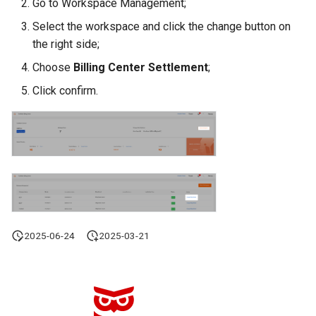
Go to Workspace Management;
Offline Token
Select the workspace and click the change button on
the right side;
Chart Images
Choose
Billing Center Settlement
;
Click confirm.
2025-06-24
2025-03-21