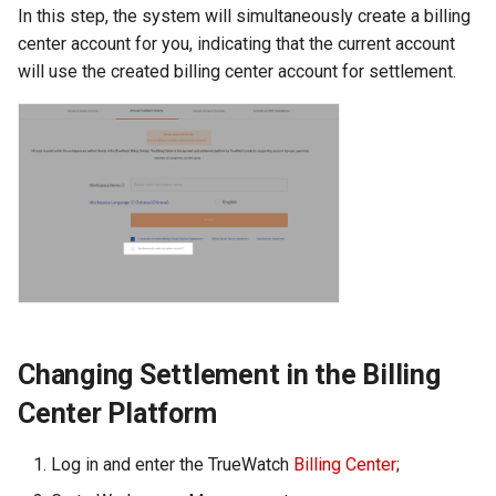
In this step, the system will simultaneously create a billing
Agreement (SLA)
Self-tracking
RUM
Regular Expressions
center account for you, indicating that the current account
will use the created billing center account for settlement.
SourceMap
Synthetic Tests
Audit Events
Custom Environment
Monitoring
Share Management
Variables
LLM Monitoring
Cross-workspace
Authorization
Management
Field Display Permissions
Snapshot Management
Sensitive Data Scanning
DQL Data Query
Changing Settlement in the Billing
Labs
Func Functions
Center Platform
SSO Management
Billing Analysis
Log in and enter the TrueWatch
Billing Center
;
Support Center