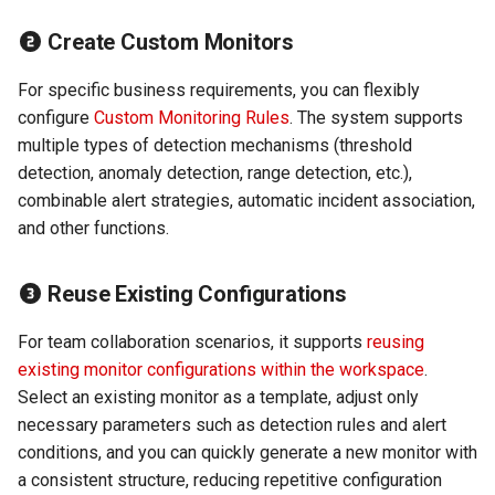
Agreement (SLA)
Detection
Self-tracking
RUM
Regular Expressions
Create Custom Monitors
Programmable Detection
SourceMap
Synthetic Tests
Audit Events
For specific business requirements, you can flexibly
configure
Custom Monitoring Rules
. The system supports
Custom Environment
Monitoring
Share Management
multiple types of detection mechanisms (threshold
Variables
detection, anomaly detection, range detection, etc.),
LLM Monitoring
Cross-workspace
combinable alert strategies, automatic incident association,
Authorization
and other functions.
Management
Field Display Permissions
Reuse Existing Configurations
Snapshot Management
Sensitive Data Scanning
For team collaboration scenarios, it supports
reusing
DQL Data Query
existing monitor configurations within the workspace
.
Labs
Select an existing monitor as a template, adjust only
Func Functions
necessary parameters such as detection rules and alert
SSO Management
conditions, and you can quickly generate a new monitor with
Billing Analysis
a consistent structure, reducing repetitive configuration
Support Center