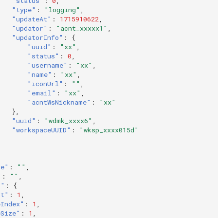
"status"
:
0
,
"type"
:
"logging"
,
"updateAt"
:
1715910622
,
"updator"
:
"acnt_xxxxx1"
,
"updatorInfo"
:
{
"uuid"
:
"xx"
,
"status"
:
0
,
"username"
:
"xx"
,
"name"
:
"xx"
,
"iconUrl"
:
""
,
"email"
:
"xx"
,
"acntWsNickname"
:
"xx"
},
"uuid"
:
"wdmk_xxxx6"
,
"workspaceUUID"
:
"wksp_xxxx015d"
de"
:
""
,
"
:
""
,
o"
:
{
nt"
:
1
,
eIndex"
:
1
,
eSize"
:
1
,