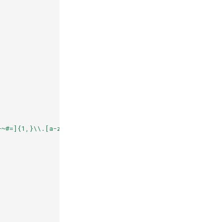
+~#=]{1,}\\.[a-zA-Z0-9()]{1,6}\\b([-a-zA-Z0-9()@:%_\\+.