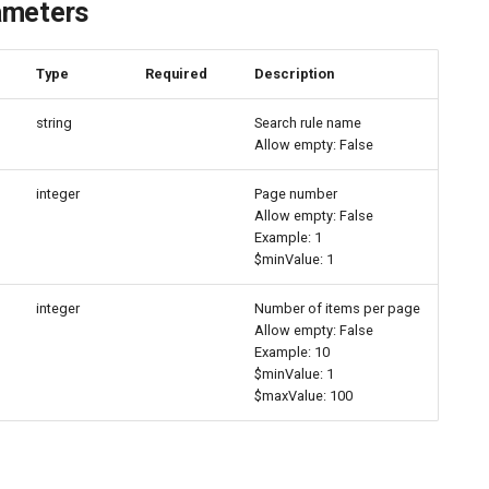
ameters
e
Type
Required
Description
string
Search rule name
Allow empty: False
integer
Page number
Allow empty: False
Example: 1
$minValue: 1
integer
Number of items per page
Allow empty: False
Example: 10
$minValue: 1
$maxValue: 100