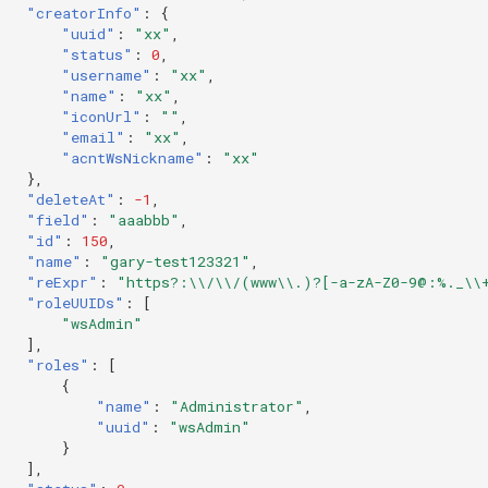
"creatorInfo"
:
{
"uuid"
:
"xx"
,
"status"
:
0
,
"username"
:
"xx"
,
"name"
:
"xx"
,
"iconUrl"
:
""
,
"email"
:
"xx"
,
"acntWsNickname"
:
"xx"
},
"deleteAt"
:
-1
,
"field"
:
"aaabbb"
,
"id"
:
150
,
"name"
:
"gary-test123321"
,
"reExpr"
:
"https?:\\/\\/(www\\.)?[-a-zA-Z0-9@:%._\\
"roleUUIDs"
:
[
"wsAdmin"
],
"roles"
:
[
{
"name"
:
"Administrator"
,
"uuid"
:
"wsAdmin"
}
],