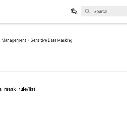
Type to start search
English
Bahasa Indonesia
Management
Sensitive Data Masking
a_mask_rule/list