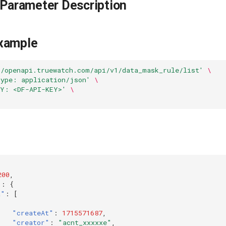
 Parameter Description
xample
//openapi.truewatch.com/api/v1/data_mask_rule/list'
\
Type: application/json'
\
EY: <DF-API-KEY>'
\
200
,
"
:
{
a"
:
[
"createAt"
:
1715571687
,
"creator"
:
"acnt_xxxxxe"
,