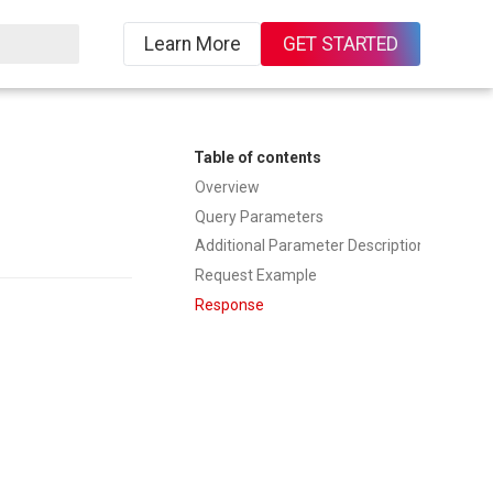
Learn More
GET STARTED
ing
Table of contents
Overview
Query Parameters
Additional Parameter Description
Request Example
Response