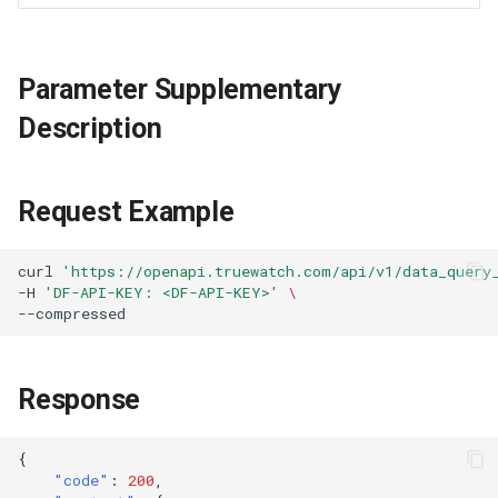
Parameter Supplementary
Description
Request Example
curl
'https://openapi.truewatch.com/api/v1/data_query
-H
'DF-API-KEY: <DF-API-KEY>'
\
Response
{
"code"
:
200
,