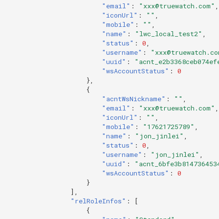
"email"
:
"xxx@truewatch.com"
,
"iconUrl"
:
""
,
"mobile"
:
""
,
"name"
:
"lwc_local_test2"
,
"status"
:
0
,
"username"
:
"xxx@truewatch.co
"uuid"
:
"acnt_e2b3368ceb074ef
"wsAccountStatus"
:
0
},
{
"acntWsNickname"
:
""
,
"email"
:
"xxx@truewatch.com"
,
"iconUrl"
:
""
,
"mobile"
:
"17621725789"
,
"name"
:
"jon_jinlei"
,
"status"
:
0
,
"username"
:
"jon_jinlei"
,
"uuid"
:
"acnt_6bfe3b814736453
"wsAccountStatus"
:
0
}
],
"relRoleInfos"
:
[
{