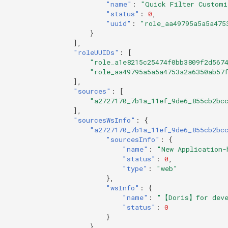
"name"
:
"Quick Filter Customi
"status"
:
0
,
"uuid"
:
"role_aa49795a5a5a475
}
],
"roleUUIDs"
:
[
"role_a1e8215c25474f0bb3809f2d567
"role_aa49795a5a5a4753a2a6350ab57
],
"sources"
:
[
"a2727170_7b1a_11ef_9de6_855cb2bc
],
"sourcesWsInfo"
:
{
"a2727170_7b1a_11ef_9de6_855cb2bc
"sourcesInfo"
:
{
"name"
:
"New Application-
"status"
:
0
,
"type"
:
"web"
},
"wsInfo"
:
{
"name"
:
"【Doris】for deve
"status"
:
0
}
}