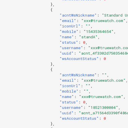
},
{
"acntWsNickname"
:
"Standard U
"email"
:
"xxx@truewatch.com"
,
"iconUrl"
:
""
,
"mobile"
:
"15435364654"
,
"name"
:
"standA"
,
"status"
:
0
,
"username"
:
"xxx@truewatch.co
"uuid"
:
"acnt_4f3302d75035468
"wsAccountStatus"
:
0
},
{
"acntWsNickname"
:
""
,
"email"
:
"xxx@truewatch.com"
,
"iconUrl"
:
""
,
"mobile"
:
""
,
"name"
:
"xxx@truewatch.com"
,
"status"
:
0
,
"username"
:
"18521300004"
,
"uuid"
:
"acnt_a71564d3390f486
"wsAccountStatus"
:
0
},