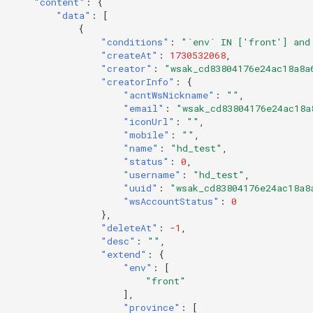
"content"
:
{
"data"
:
[
{
"conditions"
:
"`env` IN ['front'] and
"createAt"
:
1730532068
,
"creator"
:
"wsak_cd83804176e24ac18a8a
"creatorInfo"
:
{
"acntWsNickname"
:
""
,
"email"
:
"wsak_cd83804176e24ac18a
"iconUrl"
:
""
,
"mobile"
:
""
,
"name"
:
"hd_test"
,
"status"
:
0
,
"username"
:
"hd_test"
,
"uuid"
:
"wsak_cd83804176e24ac18a8
"wsAccountStatus"
:
0
},
"deleteAt"
:
-1
,
"desc"
:
""
,
"extend"
:
{
"env"
:
[
"front"
],
"province"
:
[