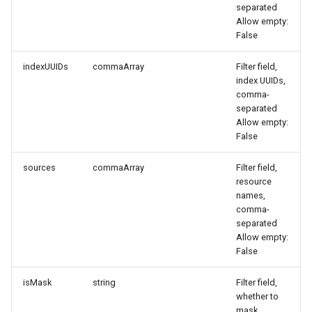
separated
Agreement (SLA)
Attachment Delete
Self-tracking
Regular Expressions
Allow empty:
List Sites
False
Attachment Download
SourceMap
Audit Events
List Viewable Workspaces
indexUUIDs
commaArray
Filter field,
index UUIDs,
Custom Environment
Share Management
comma-
Modify Workspace Data
Variables
separated
Retention Duration
Cross-workspace
Allow empty:
Authorization
False
Get Current Tenant
Information
sources
commaArray
Filter field,
Field Display Permissions
resource
names,
Get Current Workspace
Sensitive Data Scanning
comma-
Information
separated
Labs
Allow empty:
Get Simplified List of Same
False
Organization Workspaces
SSO Management
isMask
string
Filter field,
whether to
Rotate Current Workspace
Support Center
mask