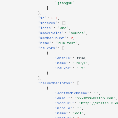
"jiangsu"
]
},
"id"
:
351
,
"indexes"
:
[],
"logic"
:
"and"
,
"maskFields"
:
"source"
,
"memberCount"
:
2
,
"name"
:
"rum test"
,
"reExprs"
:
[
{
"enable"
:
true
,
"name"
:
"liuyl"
,
"reExpr"
:
".*"
}
],
"relMemberInfos"
:
[
{
"acntWsNickname"
:
""
,
"email"
:
"xxx@truewatch.com"
,
"iconUrl"
:
"http://static.clo
"mobile"
:
""
,
"name"
:
"dcl"
,
"status"
:
0
,