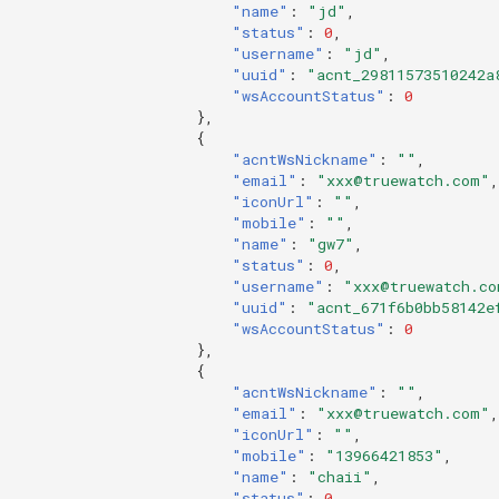
"name"
:
"jd"
,
"status"
:
0
,
"username"
:
"jd"
,
"uuid"
:
"acnt_29811573510242a
"wsAccountStatus"
:
0
},
{
"acntWsNickname"
:
""
,
"email"
:
"xxx@truewatch.com"
,
"iconUrl"
:
""
,
"mobile"
:
""
,
"name"
:
"gw7"
,
"status"
:
0
,
"username"
:
"xxx@truewatch.co
"uuid"
:
"acnt_671f6b0bb58142e
"wsAccountStatus"
:
0
},
{
"acntWsNickname"
:
""
,
"email"
:
"xxx@truewatch.com"
,
"iconUrl"
:
""
,
"mobile"
:
"13966421853"
,
"name"
:
"chaii"
,
"status"
:
0
,