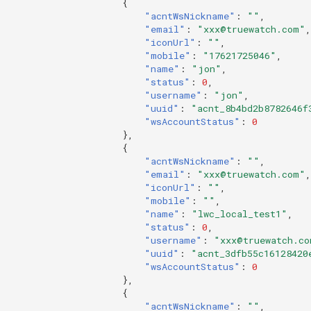
{
"acntWsNickname"
:
""
,
"email"
:
"xxx@truewatch.com"
,
"iconUrl"
:
""
,
"mobile"
:
"17621725046"
,
"name"
:
"jon"
,
"status"
:
0
,
"username"
:
"jon"
,
"uuid"
:
"acnt_8b4bd2b8782646f
"wsAccountStatus"
:
0
},
{
"acntWsNickname"
:
""
,
"email"
:
"xxx@truewatch.com"
,
"iconUrl"
:
""
,
"mobile"
:
""
,
"name"
:
"lwc_local_test1"
,
"status"
:
0
,
"username"
:
"xxx@truewatch.co
"uuid"
:
"acnt_3dfb55c16128420
"wsAccountStatus"
:
0
},
{
"acntWsNickname"
:
""
,