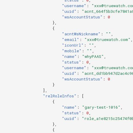
"username"
:
"xxx@truewatch.co
"uuid"
:
"acnt_664f5b3cfe7841a
"wsAccountStatus"
:
0
},
{
"acntWsNickname"
:
""
,
"email"
:
"xxx@truewatch.com"
,
"iconUrl"
:
""
,
"mobile"
:
""
,
"name"
:
"whyPAAS"
,
"status"
:
0
,
"username"
:
"xxx@truewatch.co
"uuid"
:
"acnt_dd1bb947d2ac4c9
"wsAccountStatus"
:
0
}
],
"relRoleInfos"
:
[
{
"name"
:
"gary-test-1016"
,
"status"
:
0
,
"uuid"
:
"role_a1e8215c25474f0
},
{