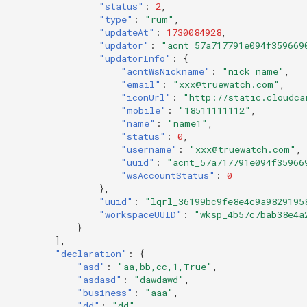
"status"
:
2
,
"type"
:
"rum"
,
"updateAt"
:
1730084928
,
"updator"
:
"acnt_57a717791e094f359669
"updatorInfo"
:
{
"acntWsNickname"
:
"nick name"
,
"email"
:
"xxx@truewatch.com"
,
"iconUrl"
:
"http://static.cloudca
"mobile"
:
"18511111112"
,
"name"
:
"name1"
,
"status"
:
0
,
"username"
:
"xxx@truewatch.com"
,
"uuid"
:
"acnt_57a717791e094f35966
"wsAccountStatus"
:
0
},
"uuid"
:
"lqrl_36199bc9fe8e4c9a9829195
"workspaceUUID"
:
"wksp_4b57c7bab38e4a
}
],
"declaration"
:
{
"asd"
:
"aa,bb,cc,1,True"
,
"asdasd"
:
"dawdawd"
,
"business"
:
"aaa"
,
"dd"
:
"dd"
,