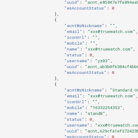
"uuid"
:
"acnt_e85847e7fe894ea
"wsAccountStatus"
:
0
},
{
"acntWsNickname"
:
""
,
"email"
:
"xxx@truewatch.com"
,
"iconUrl"
:
""
,
"mobile"
:
""
,
"name"
:
"xxx@truewatch.com"
,
"status"
:
0
,
"username"
:
"yz03"
,
"uuid"
:
"acnt_ab3b0f6304cf4bb
"wsAccountStatus"
:
0
},
{
"acntWsNickname"
:
"Standard U
"email"
:
"xxx@truewatch.com"
,
"iconUrl"
:
""
,
"mobile"
:
"16332254353"
,
"name"
:
"standB"
,
"status"
:
0
,
"username"
:
"xxx@truewatch.co
"uuid"
:
"acnt_629cfa1ef372423
"wsAccountStatus"
:
0