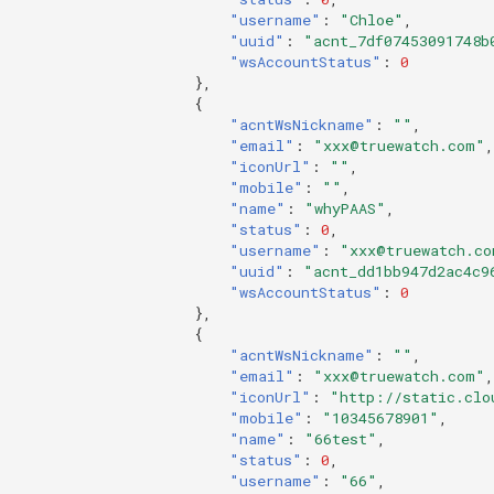
"username"
:
"Chloe"
,
"uuid"
:
"acnt_7df07453091748b
"wsAccountStatus"
:
0
},
{
"acntWsNickname"
:
""
,
"email"
:
"xxx@truewatch.com"
,
"iconUrl"
:
""
,
"mobile"
:
""
,
"name"
:
"whyPAAS"
,
"status"
:
0
,
"username"
:
"xxx@truewatch.co
"uuid"
:
"acnt_dd1bb947d2ac4c9
"wsAccountStatus"
:
0
},
{
"acntWsNickname"
:
""
,
"email"
:
"xxx@truewatch.com"
,
"iconUrl"
:
"http://static.clo
"mobile"
:
"10345678901"
,
"name"
:
"66test"
,
"status"
:
0
,
"username"
:
"66"
,