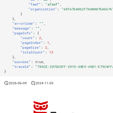
"fawf"
:
"afawf"
,
"organization"
:
"64fe7b4062f74d0007b46676
}
},
"errorCode"
:
""
,
"message"
:
""
,
"pageInfo"
:
{
"count"
:
2
,
"pageIndex"
:
1
,
"pageSize"
:
2
,
"totalCount"
:
13
},
"success"
:
true
,
"traceId"
:
"TRACE-2876D3FF-291D-48E9-A9B1-E79C4FF
}
2026-06-09
2024-11-05