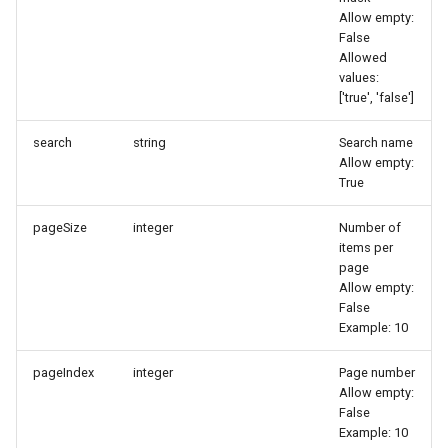
Token
Allow empty:
False
Allowed
values:
['true', 'false']
search
string
Search name
Allow empty:
True
pageSize
integer
Number of
items per
page
Allow empty:
False
Example: 10
pageIndex
integer
Page number
Allow empty:
False
Example: 10