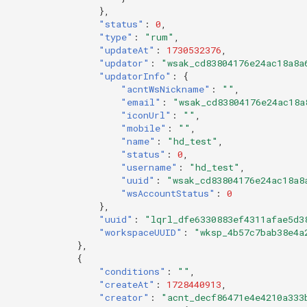
},
"status"
:
0
,
"type"
:
"rum"
,
"updateAt"
:
1730532376
,
"updator"
:
"wsak_cd83804176e24ac18a8a
"updatorInfo"
:
{
"acntWsNickname"
:
""
,
"email"
:
"wsak_cd83804176e24ac18a
"iconUrl"
:
""
,
"mobile"
:
""
,
"name"
:
"hd_test"
,
"status"
:
0
,
"username"
:
"hd_test"
,
"uuid"
:
"wsak_cd83804176e24ac18a8
"wsAccountStatus"
:
0
},
"uuid"
:
"lqrl_dfe6330883ef4311afae5d3
"workspaceUUID"
:
"wksp_4b57c7bab38e4a
},
{
"conditions"
:
""
,
"createAt"
:
1728440913
,
"creator"
:
"acnt_decf86471e4e4210a333