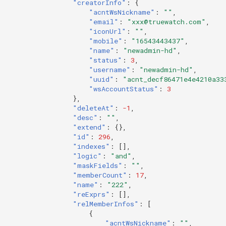
"creatorInfo"
:
{
"acntWsNickname"
:
""
,
"email"
:
"xxx@truewatch.com"
,
"iconUrl"
:
""
,
"mobile"
:
"16543443437"
,
"name"
:
"newadmin-hd"
,
"status"
:
3
,
"username"
:
"newadmin-hd"
,
"uuid"
:
"acnt_decf86471e4e4210a33
"wsAccountStatus"
:
3
},
"deleteAt"
:
-1
,
"desc"
:
""
,
"extend"
:
{},
"id"
:
296
,
"indexes"
:
[],
"logic"
:
"and"
,
"maskFields"
:
""
,
"memberCount"
:
17
,
"name"
:
"222"
,
"reExprs"
:
[],
"relMemberInfos"
:
[
{
"acntWsNickname"
:
""
,