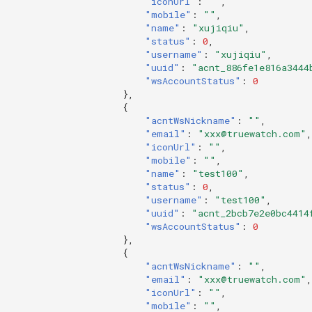
"iconUrl"
:
""
,
"mobile"
:
""
,
"name"
:
"xujiqiu"
,
"status"
:
0
,
"username"
:
"xujiqiu"
,
"uuid"
:
"acnt_886fe1e816a3444
"wsAccountStatus"
:
0
},
{
"acntWsNickname"
:
""
,
"email"
:
"xxx@truewatch.com"
,
"iconUrl"
:
""
,
"mobile"
:
""
,
"name"
:
"test100"
,
"status"
:
0
,
"username"
:
"test100"
,
"uuid"
:
"acnt_2bcb7e2e0bc4414
"wsAccountStatus"
:
0
},
{
"acntWsNickname"
:
""
,
"email"
:
"xxx@truewatch.com"
,
"iconUrl"
:
""
,
"mobile"
:
""
,