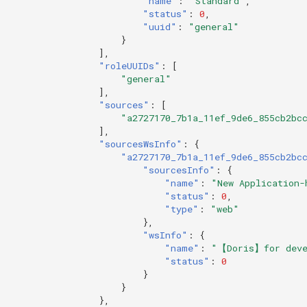
"name"
:
"Standard"
,
"status"
:
0
,
"uuid"
:
"general"
}
],
"roleUUIDs"
:
[
"general"
],
"sources"
:
[
"a2727170_7b1a_11ef_9de6_855cb2bc
],
"sourcesWsInfo"
:
{
"a2727170_7b1a_11ef_9de6_855cb2bc
"sourcesInfo"
:
{
"name"
:
"New Application-
"status"
:
0
,
"type"
:
"web"
},
"wsInfo"
:
{
"name"
:
"【Doris】for deve
"status"
:
0
}
}
},