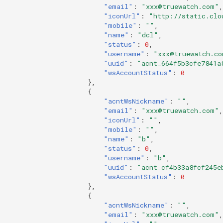
"email"
:
"xxx@truewatch.com"
,
"iconUrl"
:
"http://static.clo
"mobile"
:
""
,
"name"
:
"dcl"
,
"status"
:
0
,
"username"
:
"xxx@truewatch.co
"uuid"
:
"acnt_664f5b3cfe7841a
"wsAccountStatus"
:
0
},
{
"acntWsNickname"
:
""
,
"email"
:
"xxx@truewatch.com"
,
"iconUrl"
:
""
,
"mobile"
:
""
,
"name"
:
"b"
,
"status"
:
0
,
"username"
:
"b"
,
"uuid"
:
"acnt_cf4b33a8fcf245e
"wsAccountStatus"
:
0
},
{
"acntWsNickname"
:
""
,
"email"
:
"xxx@truewatch.com"
,