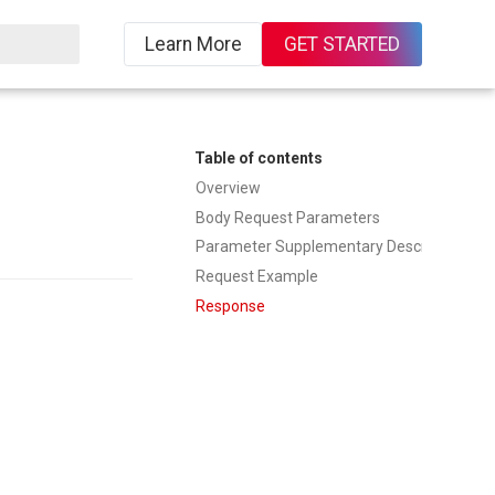
Learn More
GET STARTED
ing
Table of contents
Overview
Body Request Parameters
Parameter Supplementary Description
Request Example
Response