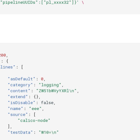
{"pipelineUUIDs":["pl_xxxx32"]}'
\
200
,
"
:
{
elines"
:
[
"asDefault"
:
0
,
"category"
:
"logging"
,
"content"
:
"ZW51bWVyYXRl\n"
,
"extend"
:
{},
"isDisable"
:
false
,
"name"
:
"eee"
,
"source"
:
[
"calico-node"
],
"testData"
:
"W10=\n"