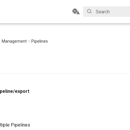
Type to start search
English
Bahasa Indonesia
Management
Pipelines
peline/export
tiple Pipelines