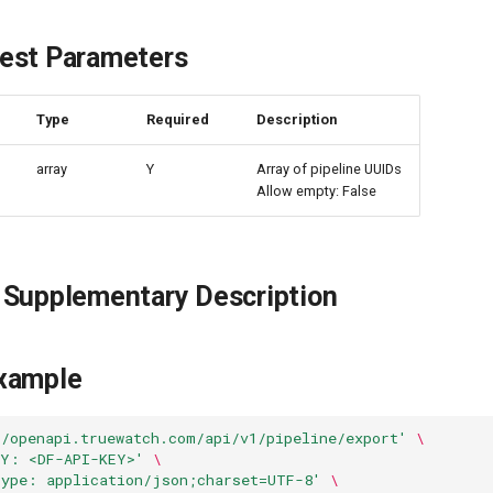
est Parameters
e
Type
Required
Description
array
Y
Array of pipeline UUIDs
Allow empty: False
 Supplementary Description
xample
//openapi.truewatch.com/api/v1/pipeline/export'
\
EY: <DF-API-KEY>'
\
Type: application/json;charset=UTF-8'
\