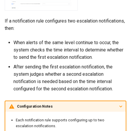
If a notification rule configures two escalation notifications,
then:
When alerts of the same level continue to occur, the
system checks the time interval to determine whether
to send the first escalation notification.
After sending the first escalation notification, the
system judges whether a second escalation
notification is needed based on the time interval
configured for the second escalation notification.
Configuration Notes
Each notification rule supports configuring up to two
escalation notifications.