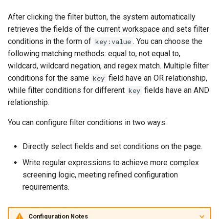
After clicking the filter button, the system automatically
retrieves the fields of the current workspace and sets filter
conditions in the form of
. You can choose the
key:value
following matching methods: equal to, not equal to,
wildcard, wildcard negation, and regex match. Multiple filter
conditions for the same
field have an OR relationship,
key
while filter conditions for different
fields have an AND
key
relationship.
You can configure filter conditions in two ways:
Directly select fields and set conditions on the page.
Write regular expressions to achieve more complex
screening logic, meeting refined configuration
requirements.
Configuration Notes