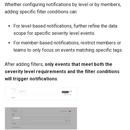
Whether configuring notifications by level or by members,
adding specific filter conditions can:
For level-based notifications, further refine the data
scope for specific severity level events.
For member-based notifications, restrict members or
teams to only focus on events matching specific tags.
After adding filters,
only events that meet both the
severity level requirements and the filter conditions
will trigger notifications
.