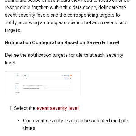
responsible for, then within this data scope, delineate the
event severity levels and the corresponding targets to
notify, achieving a strong association between events and
targets.
Notification Configuration Based on Severity Level
Define the notification targets for alerts at each severity
level.
Select the
event severity level
.
One event severity level can be selected multiple
times.