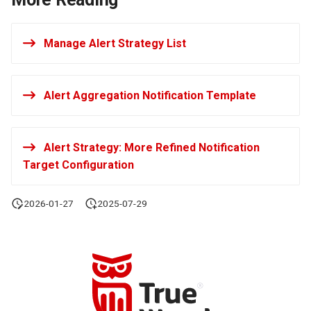
Manage Alert Strategy List
Alert Aggregation Notification Template
Alert Strategy: More Refined Notification
Target Configuration
2026-01-27
2025-07-29