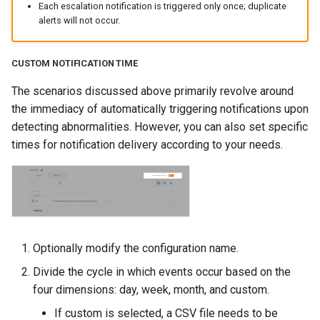
Each escalation notification is triggered only once; duplicate
alerts will not occur.
CUSTOM NOTIFICATION TIME
The scenarios discussed above primarily revolve around
the immediacy of automatically triggering notifications upon
detecting abnormalities. However, you can also set specific
times for notification delivery according to your needs.
Optionally modify the configuration name.
Divide the cycle in which events occur based on the
four dimensions: day, week, month, and custom.
If custom is selected, a CSV file needs to be