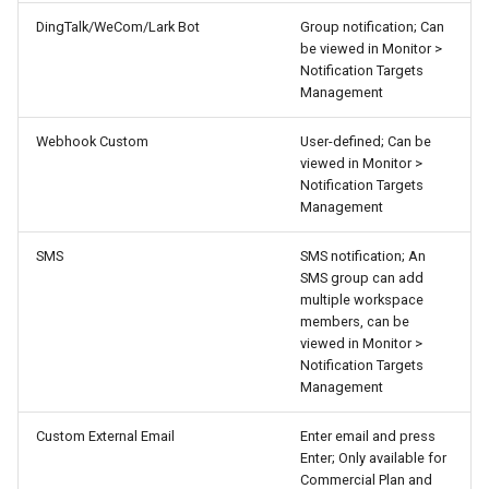
DingTalk/WeCom/Lark Bot
Group notification; Can
be viewed in Monitor >
Notification Targets
Management
Webhook Custom
User-defined; Can be
viewed in Monitor >
Notification Targets
Management
SMS
SMS notification; An
SMS group can add
multiple workspace
members, can be
viewed in Monitor >
Notification Targets
Management
Custom External Email
Enter email and press
Enter; Only available for
Commercial Plan and