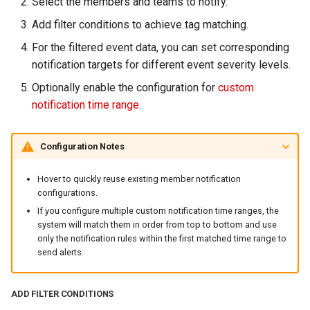
Select the members and teams to notify.
Add filter conditions to achieve tag matching.
For the filtered event data, you can set corresponding
notification targets for different event severity levels.
Optionally enable the configuration for
custom
notification time range
.
Configuration Notes
Hover to quickly reuse existing member notification
configurations.
If you configure multiple custom notification time ranges, the
system will match them in order from top to bottom and use
only the notification rules within the first matched time range to
send alerts.
ADD FILTER CONDITIONS