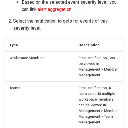
Based on the selected event severity level, you
can link
alert aggregation
.
Select the notification targets for events of this
severity level.
Type
Description
Workspace Members
Email notification; Can
be viewed in
Management > Member
Management
Teams
Email notification; A
team can add multiple
workspace members,
can be viewed in
Management > Member
Management > Team
Management