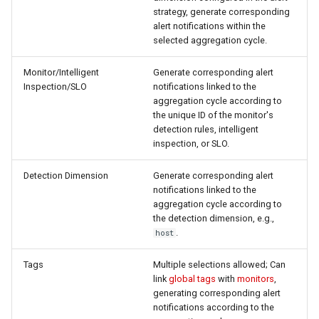
strategy, generate corresponding
alert notifications within the
selected aggregation cycle.
Monitor/Intelligent
Generate corresponding alert
Inspection/SLO
notifications linked to the
aggregation cycle according to
the unique ID of the monitor's
detection rules, intelligent
inspection, or SLO.
Detection Dimension
Generate corresponding alert
notifications linked to the
aggregation cycle according to
the detection dimension, e.g.,
.
host
Tags
Multiple selections allowed; Can
link
global tags
with
monitors
,
generating corresponding alert
notifications according to the