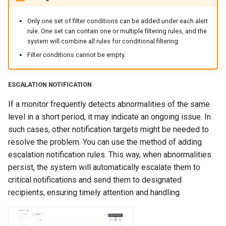
Only one set of filter conditions can be added under each alert
rule. One set can contain one or multiple filtering rules, and the
system will combine all rules for conditional filtering.
Filter conditions cannot be empty.
ESCALATION NOTIFICATION
If a monitor frequently detects abnormalities of the same
level in a short period, it may indicate an ongoing issue. In
such cases, other notification targets might be needed to
resolve the problem. You can use the method of adding
escalation notification rules. This way, when abnormalities
persist, the system will automatically escalate them to
critical notifications and send them to designated
recipients, ensuring timely attention and handling.