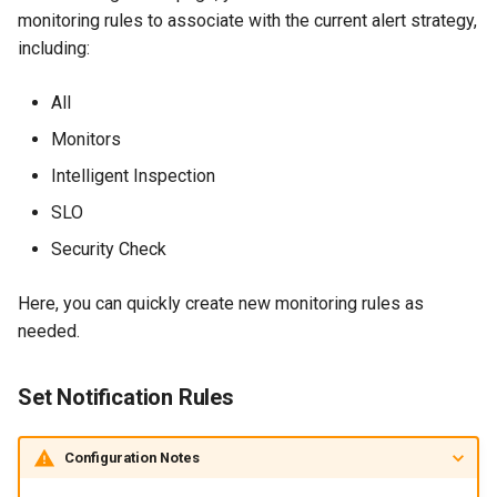
monitoring rules to associate with the current alert strategy,
Agreement (SLA)
Detection
Self-tracking
RUM
Regular Expressions
including:
Programmable Detection
SourceMap
Synthetic Tests
Audit Events
All
Custom Environment
Monitoring
Share Management
Monitors
Variables
Intelligent Inspection
LLM Monitoring
Cross-workspace
SLO
Authorization
Management
Security Check
Field Display Permissions
Snapshot Management
Here, you can quickly create new monitoring rules as
Sensitive Data Scanning
needed.
DQL Data Query
Labs
Set Notification Rules
Func Functions
SSO Management
Configuration Notes
Billing Analysis
Support Center