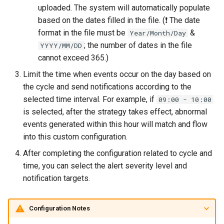
uploaded. The system will automatically populate
based on the dates filled in the file. (❗️ The date
format in the file must be
&
Year/Month/Day
; the number of dates in the file
YYYY/MM/DD
cannot exceed 365.)
Limit the time when events occur on the day based on
the cycle and send notifications according to the
selected time interval. For example, if
09:00 - 10:00
is selected, after the strategy takes effect, abnormal
events generated within this hour will match and flow
into this custom configuration.
After completing the configuration related to cycle and
time, you can select the alert severity level and
notification targets.
Configuration Notes