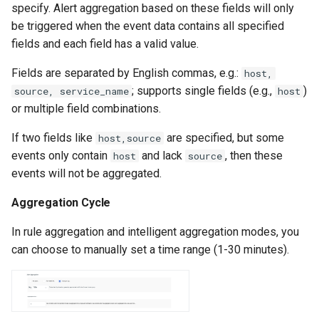
specify. Alert aggregation based on these fields will only
be triggered when the event data contains all specified
fields and each field has a valid value.
Fields are separated by English commas, e.g.:
host,
; supports single fields (e.g.,
)
source, service_name
host
or multiple field combinations.
If two fields like
are specified, but some
host,source
events only contain
and lack
, then these
host
source
events will not be aggregated.
Aggregation Cycle
In rule aggregation and intelligent aggregation modes, you
can choose to manually set a time range (1-30 minutes).