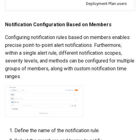
Deployment Plan users
Notification Configuration Based on Members
Configuring notification rules based on members enables
precise point-to-point alert notifications. Furthermore,
within a single alert rule, different notification scopes,
severity levels, and methods can be configured for multiple
groups of members, along with custom notification time
ranges.
Define the name of the notification rule.