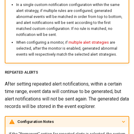
In a single custom notification configuration within the same
alert strategy, if multiple rules are configured, generated
abnormal events will be matched in order from top to bottom,
and alert notifications will be sent according to the first
matched custom configuration. If no rule is matched, no
notification will be sent.
When configuring a monitor, if
multiple alert strategies
are
selected, after the monitor is enabled, generated abnormal
events will respectively match the selected alert strategies.
REPEATED ALERTS
After setting repeated alert notifications, within a certain
time range, event data will continue to be generated, but
alert notifications will not be sent again. The generated data
records will be stored in the event explorer.
Configuration Notes
If the "Permanent" option for repeated alerts is selected, the system