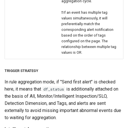
aggregation cycle.
❗️ If an event has multiple tag
values simultaneously, it will
preferentially match the
corresponding alert notification
based on the order of tags
configured on the page. The
relationship between multiple tag
values is OR.
TRIGGER STRATEGY
In rule aggregation mode, if "Send first alert" is checked
here, it means that
is additionally attached on
df_status
the basis of All, Monitor/Intelligent Inspection/SLO,
Detection Dimension, and Tags, and alerts are sent
externally to avoid missing important abnormal events due
to waiting for aggregation.