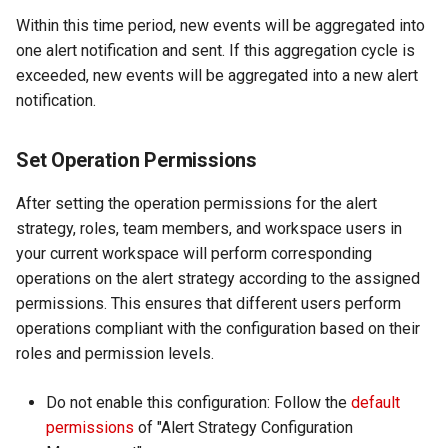
Within this time period, new events will be aggregated into
one alert notification and sent. If this aggregation cycle is
exceeded, new events will be aggregated into a new alert
notification.
Set Operation Permissions
After setting the operation permissions for the alert
strategy, roles, team members, and workspace users in
your current workspace will perform corresponding
operations on the alert strategy according to the assigned
permissions. This ensures that different users perform
operations compliant with the configuration based on their
roles and permission levels.
Do not enable this configuration: Follow the
default
permissions
of "Alert Strategy Configuration