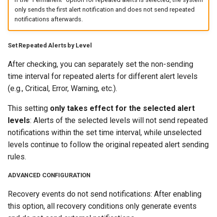
only sends the first alert notification and does not send repeated
notifications afterwards.
Set Repeated Alerts by Level
After checking, you can separately set the non-sending
time interval for repeated alerts for different alert levels
(e.g., Critical, Error, Warning, etc.).
This setting
only takes effect for the selected alert
levels
: Alerts of the selected levels will not send repeated
notifications within the set time interval, while unselected
levels continue to follow the original repeated alert sending
rules.
ADVANCED CONFIGURATION
Recovery events do not send notifications: After enabling
this option, all recovery conditions only generate events