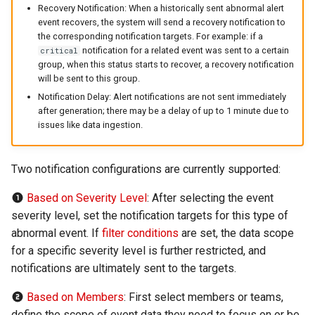
Recovery Notification: When a historically sent abnormal alert
Offline Token
event recovers, the system will send a recovery notification to
the corresponding notification targets. For example: if a
Chart Images
notification for a related event was sent to a certain
critical
group, when this status starts to recover, a recovery notification
will be sent to this group.
Notification Delay: Alert notifications are not sent immediately
after generation; there may be a delay of up to 1 minute due to
issues like data ingestion.
Two notification configurations are currently supported:
Based on Severity Level
: After selecting the event
severity level, set the notification targets for this type of
abnormal event. If
filter conditions
are set, the data scope
for a specific severity level is further restricted, and
notifications are ultimately sent to the targets.
Based on Members
: First select members or teams,
define the scope of event data they need to focus on or be