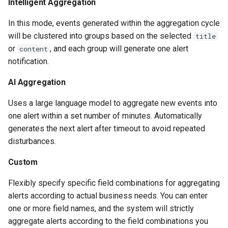
Intelligent Aggregation
In this mode, events generated within the aggregation cycle
will be clustered into groups based on the selected
title
or
, and each group will generate one alert
content
notification.
AI Aggregation
Uses a large language model to aggregate new events into
one alert within a set number of minutes. Automatically
generates the next alert after timeout to avoid repeated
disturbances.
Custom
Flexibly specify specific field combinations for aggregating
alerts according to actual business needs. You can enter
one or more field names, and the system will strictly
aggregate alerts according to the field combinations you