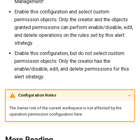
Management".
Enable this configuration and select custom
permission objects: Only the creator and the objects
granted permissions can perform enable/disable, edit,
and delete operations on the rules set by this alert
strategy.
Enable this configuration, but do not select custom
permission objects: Only the creator has the
enable/disable, edit, and delete permissions for this
alert strategy.
Configuration Notes
The Owner role of the current workspace is not affected by the
operation permission configuration here.
More Reading