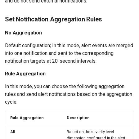
and do not send external notifications.
Set Notification Aggregation Rules
No Aggregation
Default configuration; In this mode, alert events are merged
into one notification and sent to the corresponding
notification targets at 20-second intervals.
Rule Aggregation
In this mode, you can choose the following aggregation
rules and send alert notifications based on the aggregation
cycle:
Rule Aggregation
Description
All
Based on the severity level
dimension configured in the alert