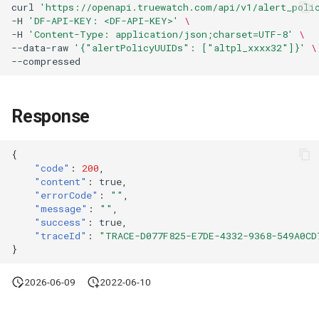
curl
'https://openapi.truewatch.com/api/v1/alert_poli
Agreement (SLA)
Attachment Delete
Self-tracking
Regular Expressions
-H
'DF-API-KEY: <DF-API-KEY>'
\
List Sites
-H
'Content-Type: application/json;charset=UTF-8'
\
--data-raw
'{"alertPolicyUUIDs": ["altpl_xxxx32"]}'
\
Attachment Download
SourceMap
Audit Events
List Viewable Workspaces
Custom Environment
Share Management
Modify Workspace Data
Variables
Response
Retention Duration
Cross-workspace
Authorization
Get Current Tenant
{
"code"
:
200
,
Information
Field Display Permissions
"content"
:
true
,
"errorCode"
:
""
,
Get Current Workspace
Sensitive Data Scanning
"message"
:
""
,
"success"
:
true
,
Information
"traceId"
:
"TRACE-D077F825-E7DE-4332-9368-549A0CD
Labs
}
Get Simplified List of Sam
Organization Workspaces
SSO Management
2026-06-09
2022-06-10
Rotate Current Workspace
Support Center