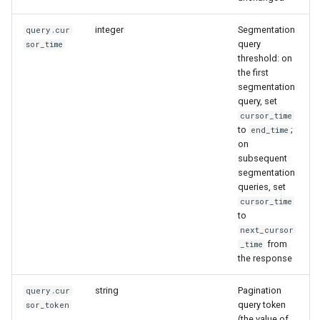
integer
Segmentation
query.cur
query
sor_time
threshold: on
the first
segmentation
query, set
cursor_time
to
;
end_time
on
subsequent
segmentation
queries, set
cursor_time
to
next_cursor
from
_time
the response
string
Pagination
query.cur
query token
sor_token
(the value of