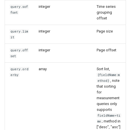
integer
Time series
query.sof
grouping
fset
offset
integer
Page size
query.lim
it
integer
Page offset
query.off
set
array
Sort list,
query.ord
erby
{fieldName:m
, note
ethod}
that sorting
for
measurement
queries only
supports
fieldName=ti
; method in
me
["desc", "asc"]