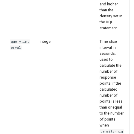
and higher
than the
density set in
the DQL
statement
integer
Time slice
query.int
interval in
erval
seconds,
used to
calculate the
number of
response
points; if the
calculated
number of
points is less
than or equal
to the number
of points
when
density=hig