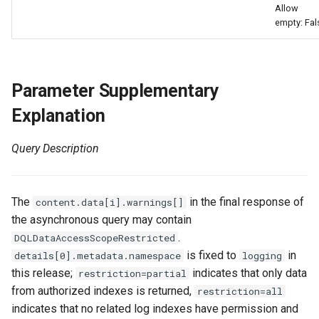
Allow
Agreement (SLA)
Attachment Delete
Self-tracking
Regular Expressions
empty: Fal
List Sites
Attachment Download
SourceMap
Audit Events
List Viewable Workspaces
Custom Environment
Share Management
Parameter Supplementary
Modify Workspace Data
Variables
Explanation
Retention Duration
Cross-workspace
Authorization
Query Description
Get Current Tenant
Information
Field Display Permissions
The
in the final response of
content.data[i].warnings[]
Get Current Workspace
Sensitive Data Scanning
the asynchronous query may contain
Information
.
DQLDataAccessScopeRestricted
Labs
is fixed to
in
details[0].metadata.namespace
logging
Get Simplified List of Sam
this release;
indicates that only data
restriction=partial
Organization Workspaces
SSO Management
from authorized indexes is returned,
restriction=all
indicates that no related log indexes have permission and
Rotate Current Workspace
Support Center