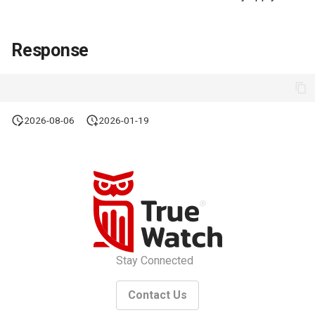
Response
2026-08-06
2026-01-19
Stay Connected
Contact Us