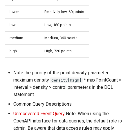
lower
Relatively low, 60 points
low
Low, 180 points
medium
Medium, 360 points
high
High, 720 points
Note the priority of the point density parameter:
maximum density
* maxPointCount >
density[high]
interval > density > control parameters in the DQL
statement
Common Query Descriptions
Unrecovered Event Query
Note: When using the
OpenAPI interface for data queries, the default role is
admin. Be aware that data access rules may apply.