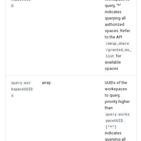
query, "*"
D
indicates
querying all
authorized
spaces. Refer
to the API
/wksp_share
/granted_ws_
for
list
available
spaces
array
UUIDs of the
query.wor
workspaces
kspaceUUID
to query,
s
priority higher
than
query.works
.
paceUUID
["*"]
indicates
querying all