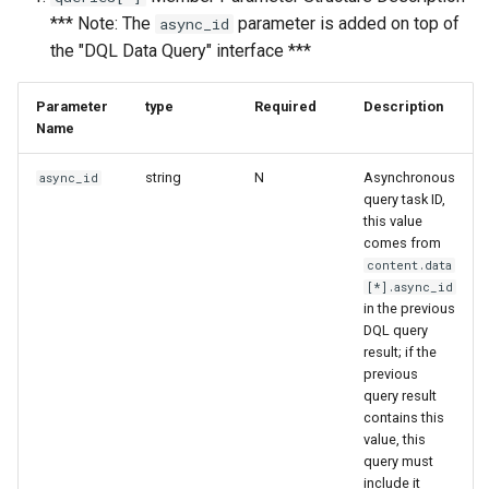
*** Note: The
parameter is added on top of
async_id
the "DQL Data Query" interface ***
Parameter
type
Required
Description
Name
string
N
Asynchronous
async_id
query task ID,
this value
comes from
content.data
[*].async_id
in the previous
DQL query
result; if the
previous
query result
contains this
value, this
query must
include it