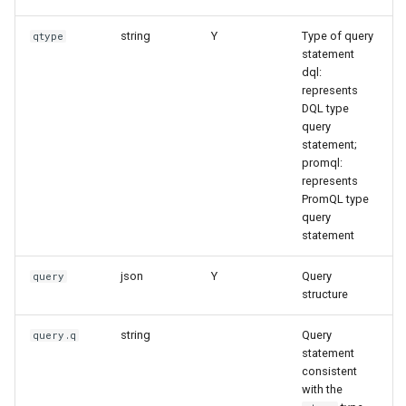
string
Y
Type of query
qtype
statement
dql:
represents
DQL type
query
statement;
promql:
represents
PromQL type
query
statement
json
Y
Query
query
structure
string
Query
query.q
statement
consistent
with the