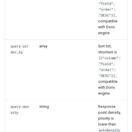
"field",
"order":
,
"DESC"}]
compatible
with Doris
engine
array
Sort list,
query.sor
structure is
der_by
[{"column":
"field",
"order":
,
"DESC"}]
compatible
with Doris
engine
string
Response
query.den
point density,
sity
priority is
lower than
autoDensity