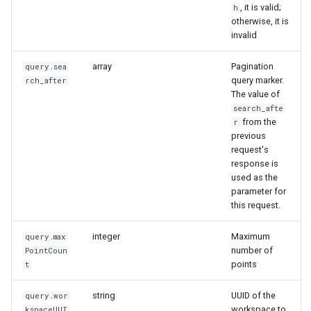
, it is valid;
h
otherwise, it is
invalid
array
Pagination
query.sea
query marker.
rch_after
The value of
search_afte
from the
r
previous
request's
response is
used as the
parameter for
this request.
integer
Maximum
query.max
number of
PointCoun
points
t
string
UUID of the
query.wor
workspace to
kspaceUUI