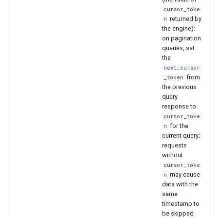
cursor_toke
returned by
n
the engine):
on pagination
queries, set
the
next_cursor
from
_token
the previous
query
response to
cursor_toke
for the
n
current query;
requests
without
cursor_toke
may cause
n
data with the
same
timestamp to
be skipped