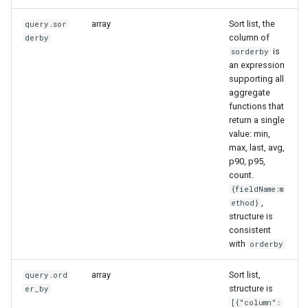
array
Sort list, the
query.sor
column of
derby
is
sorderby
an expression
supporting all
aggregate
functions that
return a single
value: min,
max, last, avg,
p90, p95,
count.
{fieldName:m
,
ethod}
structure is
consistent
with
orderby
array
Sort list,
query.ord
structure is
er_by
[{"column":