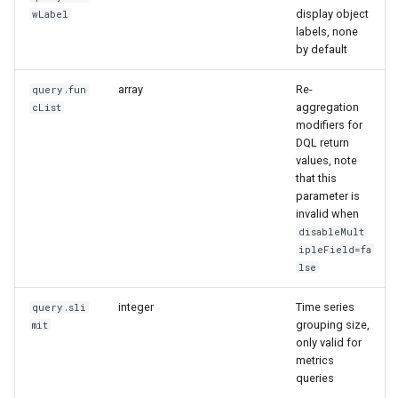
display object
wLabel
labels, none
by default
array
Re-
query.fun
aggregation
cList
modifiers for
DQL return
values, note
that this
parameter is
invalid when
disableMult
ipleField=fa
lse
integer
Time series
query.sli
grouping size,
mit
only valid for
metrics
queries