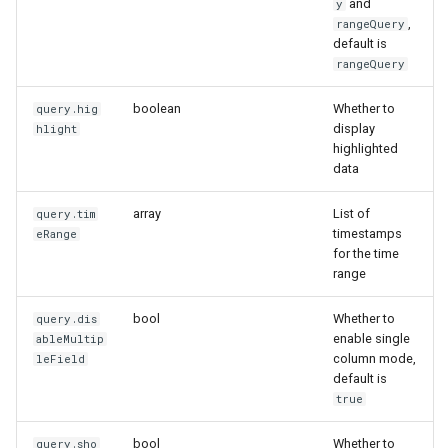
and
y
,
rangeQuery
default is
rangeQuery
boolean
Whether to
query.hig
display
hlight
highlighted
data
array
List of
query.tim
timestamps
eRange
for the time
range
bool
Whether to
query.dis
enable single
ableMultip
column mode,
leField
default is
true
bool
Whether to
query.sho