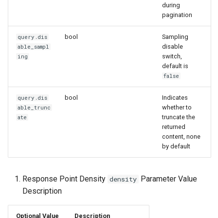
during
pagination
bool
Sampling
query.dis
disable
able_sampl
switch,
ing
default is
false
bool
Indicates
query.dis
whether to
able_trunc
truncate the
ate
returned
content, none
by default
Response Point Density
Parameter Value
density
Description
Optional Value
Description