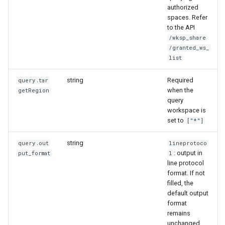
authorized
spaces. Refer
to the API
/wksp_share
/granted_ws_
list
string
Required
query.tar
when the
getRegion
query
workspace is
set to
["*"]
string
query.out
lineprotoco
: output in
put_format
l
line protocol
format. If not
filled, the
default output
format
remains
unchanged