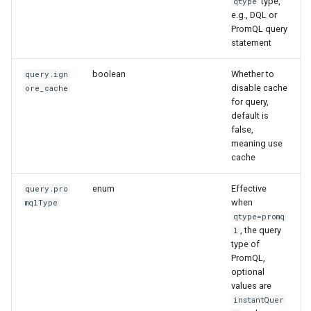
type,
qtype
e.g., DQL or
PromQL query
statement
boolean
Whether to
query.ign
disable cache
ore_cache
for query,
default is
false,
meaning use
cache
enum
Effective
query.pro
when
mqlType
qtype=promq
, the query
l
type of
PromQL,
optional
values are
instantQuer