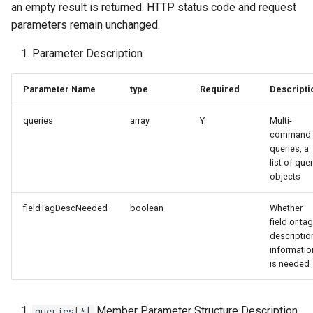
an empty result is returned. HTTP status code and request
Token
parameters remain unchanged.
Parameter Description
Parameter Name
type
Required
Descripti
queries
array
Y
Multi-
command
queries, a
list of que
objects
fieldTagDescNeeded
boolean
Whether
field or tag
descriptio
informatio
is needed
Member Parameter Structure Description
queries[*]