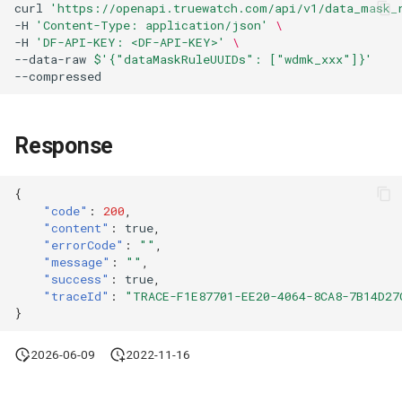
curl
'https://openapi.truewatch.com/api/v1/data_mask_
Agreement (SLA)
Attachment Delete
Self-tracking
Regular Expressions
-H
'Content-Type: application/json'
\
List Sites
-H
'DF-API-KEY: <DF-API-KEY>'
\
--data-raw
$'{"dataMaskRuleUUIDs": ["wdmk_xxx"]}'
Attachment Download
SourceMap
Audit Events
List Viewable Workspaces
Custom Environment
Share Management
Modify Workspace Data
Variables
Response
Retention Duration
Cross-workspace
Authorization
{
Get Current Tenant
"code"
:
200
,
Information
Field Display Permissions
"content"
:
true
,
"errorCode"
:
""
,
Get Current Workspace
"message"
:
""
,
Sensitive Data Scanning
"success"
:
true
,
Information
"traceId"
:
"TRACE-F1E87701-EE20-4064-8CA8-7B14D27
Labs
}
Get Simplified List of Same
Organization Workspaces
SSO Management
2026-06-09
2022-11-16
Rotate Current Workspace
Support Center