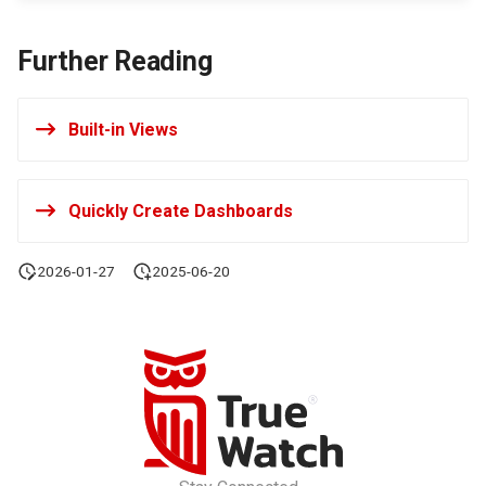
Offline Token
Further Reading
Chart Images
Built-in Views
Quickly Create Dashboards
2026-01-27
2025-06-20