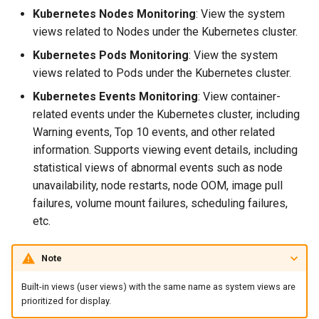
Agreement (SLA)
Kubernetes Nodes Monitoring
: View the system
Self-tracking
RUM
Regular Expressions
views related to Nodes under the Kubernetes cluster.
SourceMap
Synthetic Tests
Audit Events
Kubernetes Pods Monitoring
: View the system
views related to Pods under the Kubernetes cluster.
Custom Environment
Monitoring
Share Management
Kubernetes Events Monitoring
: View container-
Variables
related events under the Kubernetes cluster, including
LLM Monitoring
Cross-workspace
Warning events, Top 10 events, and other related
Authorization
information. Supports viewing event details, including
Management
statistical views of abnormal events such as node
Field Display Permissions
unavailability, node restarts, node OOM, image pull
Snapshot Management
failures, volume mount failures, scheduling failures,
Sensitive Data Scanning
etc.
DQL Data Query
Labs
Note
Func Functions
SSO Management
Built-in views (user views) with the same name as system views are
Billing Analysis
prioritized for display.
Support Center