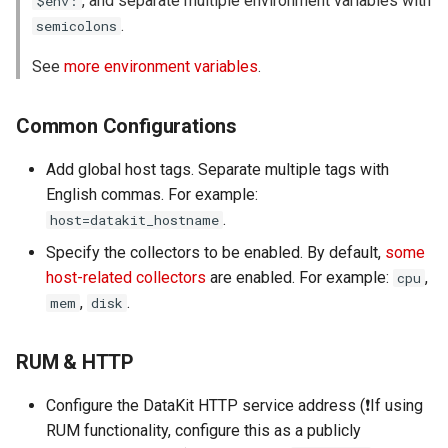
, and separate multiple environment variables with
$env:
Agreement (SLA)
Self-tracking
RUM
Regular Expressions
.
semicolons
See
more environment variables
.
SourceMap
Synthetic Tests
Audit Events
Custom Environment
Monitoring
Share Management
Common Configurations
Variables
Add global host tags. Separate multiple tags with
LLM Monitoring
Cross-workspace
English commas. For example:
Authorization
.
Management
host=datakit_hostname
Field Display Permissions
Specify the collectors to be enabled. By default,
some
Snapshot Management
host-related collectors
are enabled. For example:
,
cpu
Sensitive Data Scanning
,
.
mem
disk
DQL Data Query
Labs
RUM & HTTP
Func Functions
SSO Management
Configure the DataKit HTTP service address (❗️If using
Billing Analysis
RUM functionality, configure this as a publicly
Support Center