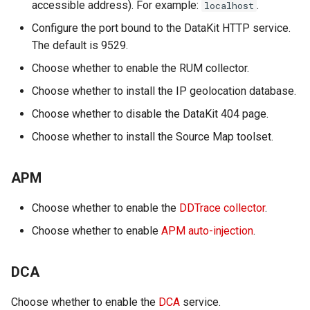
accessible address). For example:
.
localhost
Offline Token
Configure the port bound to the DataKit HTTP service.
The default is 9529.
Chart Images
Choose whether to enable the RUM collector.
Choose whether to install the IP geolocation database.
Choose whether to disable the DataKit 404 page.
Choose whether to install the Source Map toolset.
APM
Choose whether to enable the
DDTrace collector
.
Choose whether to enable
APM auto-injection
.
DCA
Choose whether to enable the
DCA
service.