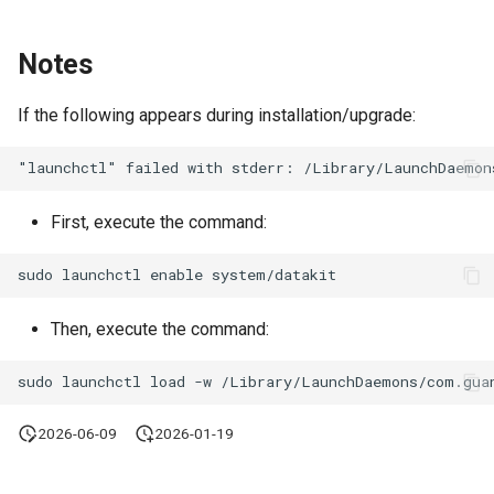
Notes
If the following appears during installation/upgrade:
First, execute the command:
Then, execute the command:
2026-06-09
2026-01-19