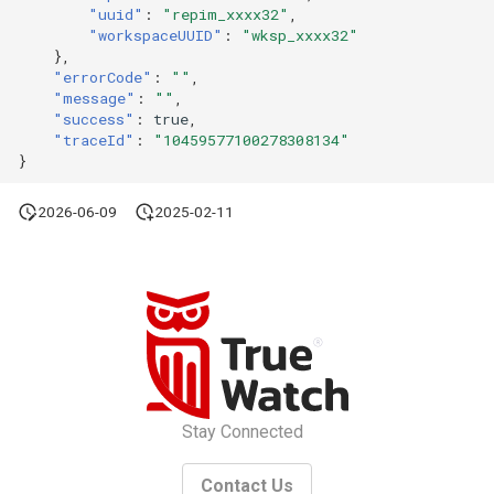
"uuid"
:
"repim_xxxx32"
,
"workspaceUUID"
:
"wksp_xxxx32"
},
"errorCode"
:
""
,
"message"
:
""
,
"success"
:
true
,
"traceId"
:
"10459577100278308134"
}
2026-06-09
2025-02-11
Stay Connected
Contact Us