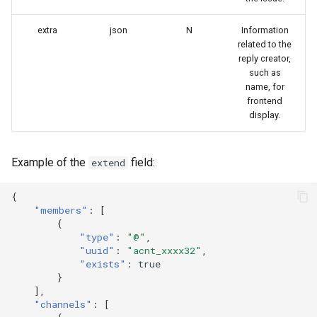
extra
json
N
Information
related to the
reply creator,
such as
name, for
frontend
display.
Example of the
field:
extend
{
"members"
:
[
{
"type"
:
"@"
,
"uuid"
:
"acnt_xxxx32"
,
"exists"
:
true
}
],
"channels"
:
[