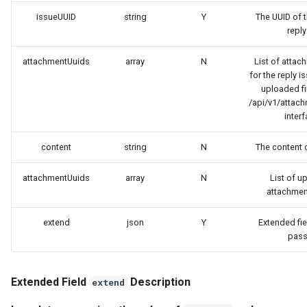
Token
issueUUID
string
Y
The UUID of t
reply
attachmentUuids
array
N
List of attac
for the reply i
uploaded fir
/api/v1/attac
interf
content
string
N
The content o
attachmentUuids
array
N
List of u
attachmen
extend
json
Y
Extended fie
pass 
Extended Field
Description
extend