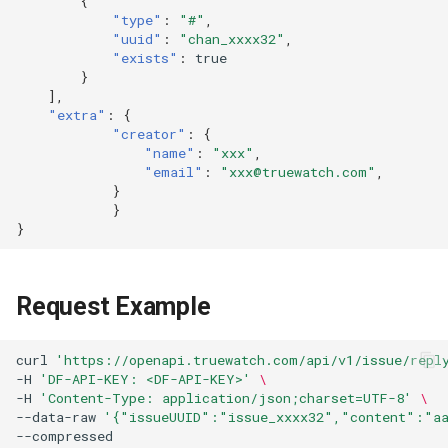
{
"type"
:
"#"
,
"uuid"
:
"chan_xxxx32"
,
"exists"
:
true
}
],
"extra"
:
{
"creator"
:
{
"name"
:
"xxx"
,
"email"
:
"xxx@truewatch.com"
,
}
}
}
Request Example
curl
'https://openapi.truewatch.com/api/v1/issue/repl
-H
'DF-API-KEY: <DF-API-KEY>'
\
-H
'Content-Type: application/json;charset=UTF-8'
\
--data-raw
'{"issueUUID":"issue_xxxx32","content":"a