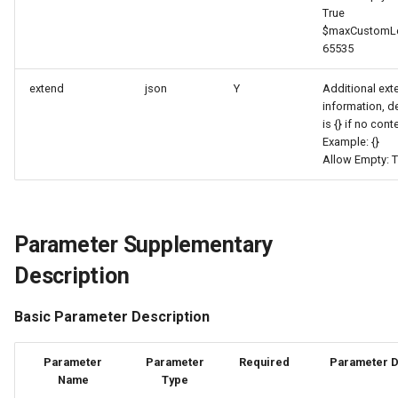
True
Agreement (SLA)
Self-tracking
Regular Expressions
$maxCustomLe
List Sites
65535
SourceMap
Audit Events
List Viewable Workspaces
extend
json
Y
Additional ex
Custom Environment
Share Management
information, d
is {} if no cont
Modify Workspace Data
Variables
Example: {}
Retention Duration
Cross-workspace
Allow Empty: T
Authorization
Get Current Tenant
Information
Field Display Permissions
Parameter Supplementary
Get Current Workspace
Sensitive Data Scanning
Description
Information
Labs
Basic Parameter Description
Get Simplified List of Sam
Organization Workspaces
SSO Management
Parameter
Parameter
Required
Parameter D
Name
Type
Rotate Current Workspace
Support Center