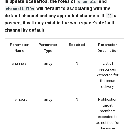
In update scenarios, the roles of
and
channels
will default to associating with the
channelUUIDs
default channel and any appended channels. If
is
[]
passed, it will only exist in the workspace's default
channel by default.
Parameter
Parameter
Required
Parameter
Name
Type
Description
channels
array
N
List of
resources
expected for
the issue
delivery.
members
array
N
Notification
target
members
expected to
be notified for
the issue.