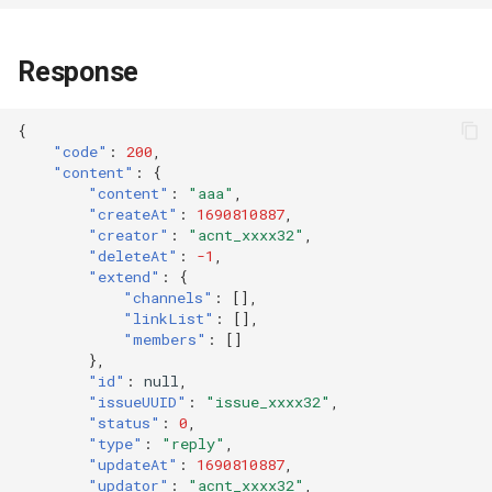
Response
{
"code"
:
200
,
"content"
:
{
"content"
:
"aaa"
,
"createAt"
:
1690810887
,
"creator"
:
"acnt_xxxx32"
,
"deleteAt"
:
-1
,
"extend"
:
{
"channels"
:
[],
"linkList"
:
[],
"members"
:
[]
},
"id"
:
null
,
"issueUUID"
:
"issue_xxxx32"
,
"status"
:
0
,
"type"
:
"reply"
,
"updateAt"
:
1690810887
,
"updator"
:
"acnt_xxxx32"
,