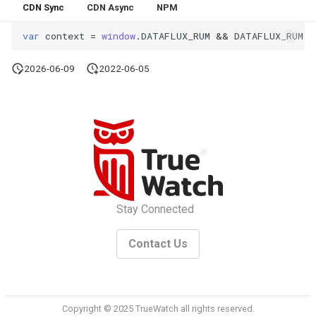
CDN Sync
CDN Async
NPM
Offline Token
var
context
=
window
.
DATAFLUX_RUM
&&
DATAFLUX_RUM
.
c
Chart Images
2026-06-09
2022-06-05
Stay Connected
Contact Us
Copyright © 2025 TrueWatch all rights reserved.