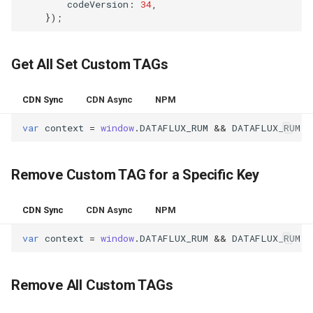
codeVersion
:
34
,
Agreement (SLA)
RUM
Regular Expressions
});
Synthetic Tests
Audit Events
Get All Set Custom TAGs
Monitoring
Share Management
CDN Sync
CDN Async
NPM
LLM Monitoring
Cross-workspace
var
context
=
window
.
DATAFLUX_RUM
&&
DATAFLUX_RUM
.
g
Authorization
Management
Field Display Permissions
Remove Custom TAG for a Specific Key
Snapshot Management
Sensitive Data Scanning
CDN Sync
CDN Async
NPM
DQL Data Query
var
context
=
window
.
DATAFLUX_RUM
&&
DATAFLUX_RUM
.
r
Labs
Func Functions
SSO Management
Remove All Custom TAGs
Billing Analysis
Support Center