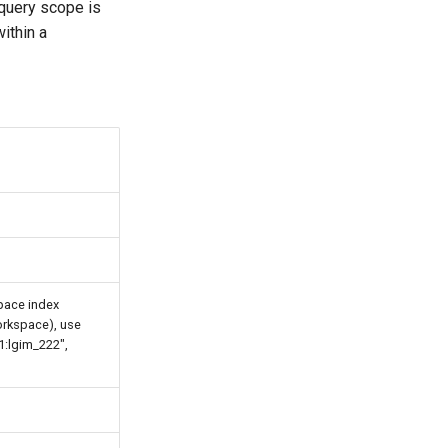
e query scope is
ithin a
pace index
orkspace), use
1:lgim_222",