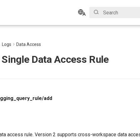
Type to start search
English
Bahasa Indonesia
Logs
Data Access
 Single Data Access Rule
ogging_query_rule/add
data access rule. Version 2 supports cross-workspace data acces