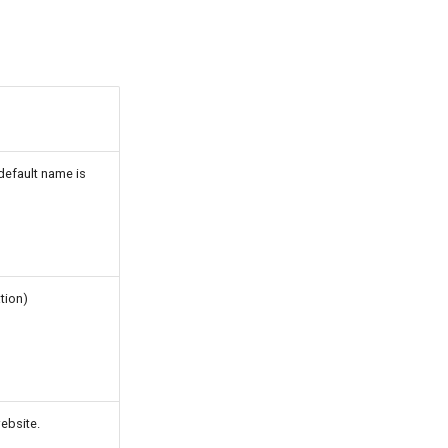
default name is
tion)
ebsite.