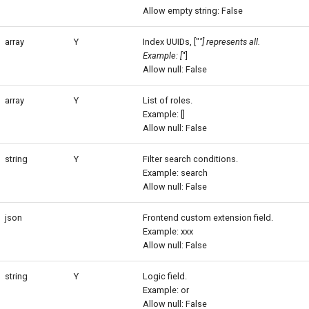
Allow empty string: False
array
Y
Index UUIDs, ["
"] represents all.
Example: ['
']
Allow null: False
array
Y
List of roles.
Example: []
Allow null: False
string
Y
Filter search conditions.
Example: search
Allow null: False
json
Frontend custom extension field.
Example: xxx
Allow null: False
string
Y
Logic field.
Example: or
Allow null: False