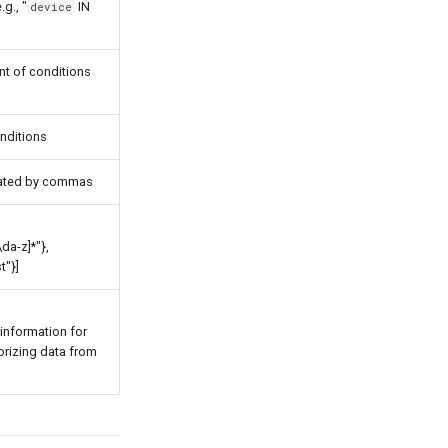
.g., "
IN
device
ent of conditions
onditions
arated by commas
da-z]*"},
t"}]
information for
orizing data from