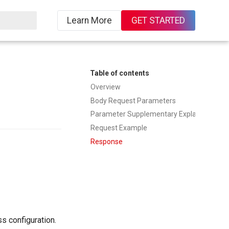
Learn More
GET STARTED
ing
Table of contents
Overview
Body Request Parameters
Parameter Supplementary Explanation
Request Example
Response
s configuration.