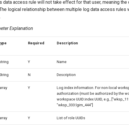
this data access rule will not take effect for that user, meaning th
. The logical relationship between multiple log data access rules w
.
eter Explanation
type
Required
Description
string
Y
Name
String
N
Description
array
Y
Log index information. For non-local works
authorization (must be authorized by the w
workspace UUID:index UUID, e.g., ["wksp_11
"wksp_333:lgim_444"]
array
Y
List of role UUIDs