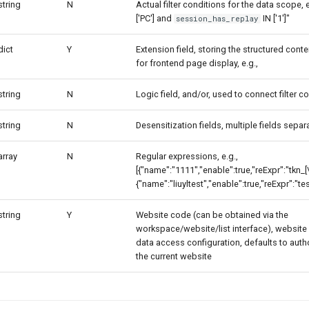
string
N
Actual filter conditions for the data scope, e
['PC'] and
IN ['1']"
session_has_replay
dict
Y
Extension field, storing the structured cont
for frontend page display, e.g.,
string
N
Logic field, and/or, used to connect filter c
string
N
Desensitization fields, multiple fields sep
array
N
Regular expressions, e.g.,
[{"name":"1111","enable":true,"reExpr":"tkn_[\
{"name":"liuyltest","enable":true,"reExpr":"tes
string
Y
Website code (can be obtained via the
workspace/website/list interface), website 
data access configuration, defaults to auth
the current website