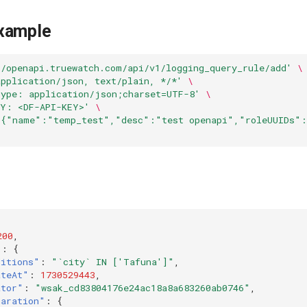
xample
//openapi.truewatch.com/api/v1/logging_query_rule/add'
\
application/json, text/plain, */*'
\
Type: application/json;charset=UTF-8'
\
EY: <DF-API-KEY>'
\
'{"name":"temp_test","desc":"test openapi","roleUUIDs":
200
,
"
:
{
ditions"
:
"`city` IN ['Tafuna']"
,
ateAt"
:
1730529443
,
ator"
:
"wsak_cd83804176e24ac18a8a683260ab0746"
,
laration"
:
{