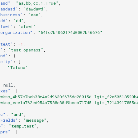
"asd"
:
"aa,bb,cc,1,True"
,
"asdasd"
:
"dawdawd"
,
"business"
:
"aaa"
,
"dd"
:
"dd"
,
"fawf"
:
"afawf"
,
"organization"
:
"64fe7b4062f74d0007b46676"
eteAt"
:
-1
,
c"
:
"test openapi"
,
end"
:
{
"city"
:
[
"Tafuna"
:
null
,
exes"
:
[
"wksp_4b57c7bab38e4a2d9630f675dc20015d:lgim_f2a50518520b
"wksp_eee1a762ed954b7588e30d9bccb717d5:lgim_72143917855c
ic"
:
"and"
,
kFields"
:
"message"
,
e"
:
"temp_test"
,
xprs"
:
[