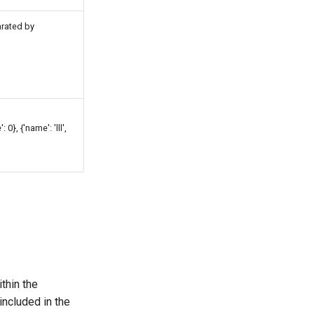
arated by
: 0}, {'name': 'lll',
thin the
included in the