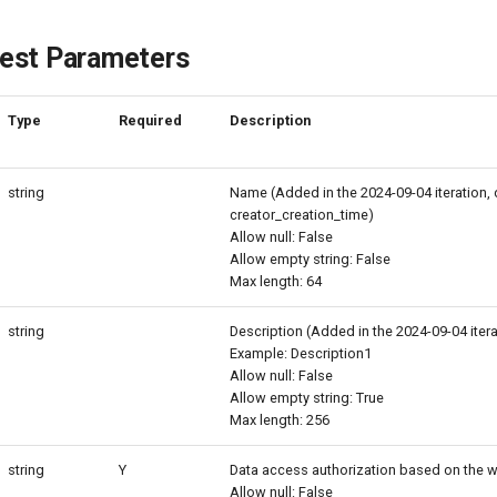
est Parameters
Type
Required
Description
string
Name (Added in the 2024-09-04 iteration, 
creator_creation_time)
Allow null: False
Allow empty string: False
Max length: 64
string
Description (Added in the 2024-09-04 itera
Example: Description1
Allow null: False
Allow empty string: True
Max length: 256
string
Y
Data access authorization based on the w
Allow null: False