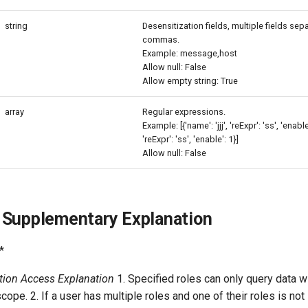
string
Desensitization fields, multiple fields sep
commas.
Example: message,host
Allow null: False
Allow empty string: True
array
Regular expressions.
Example: [{'name': 'jjj', 'reExpr': 'ss', 'enable'
'reExpr': 'ss', 'enable': 1}]
Allow null: False
 Supplementary Explanation
*
ation Access Explanation
1. Specified roles can only query data wi
cope. 2. If a user has multiple roles and one of their roles is not 