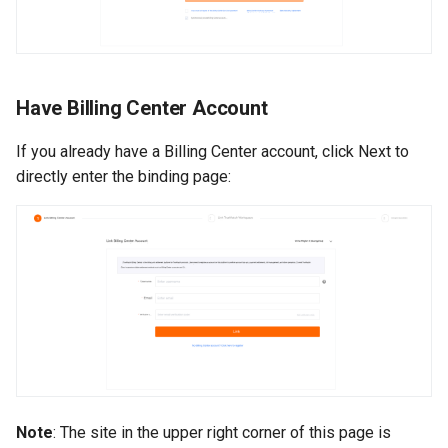
Have Billing Center Account
If you already have a Billing Center account, click Next to
directly enter the binding page:
Note
: The site in the upper right corner of this page is