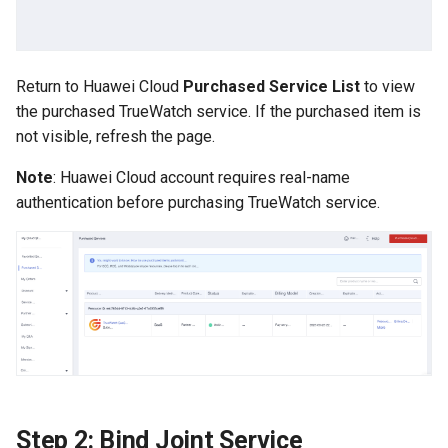
Offline Token
Chart Images
Return to Huawei Cloud
Purchased Service List
to view
the purchased TrueWatch service. If the purchased item is
not visible, refresh the page.
Note
: Huawei Cloud account requires real-name
authentication before purchasing TrueWatch service.
Step 2: Bind Joint Service