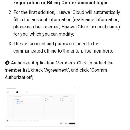
registration or Billing Center account login.
For the first addition, Huawei Cloud will automatically
fill in the account information (real-name information,
phone number or email, Huawei Cloud account name)
for you, which you can modify;
The set account and password need to be
communicated offline to the enterprise members.
Authorize Application Members: Click to select the
member list, check "Agreement", and click "Confirm
Authorization";