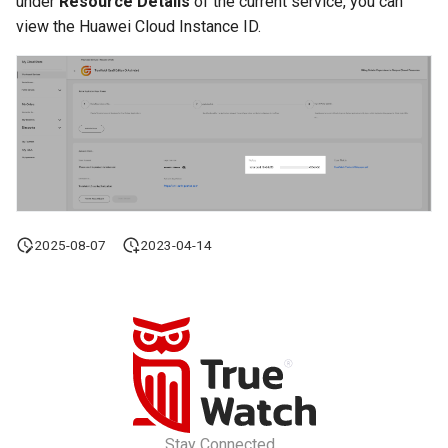
under
Resource Details
of the current service, you can
view the Huawei Cloud Instance ID.
2025-08-07
2023-04-14
Stay Connected