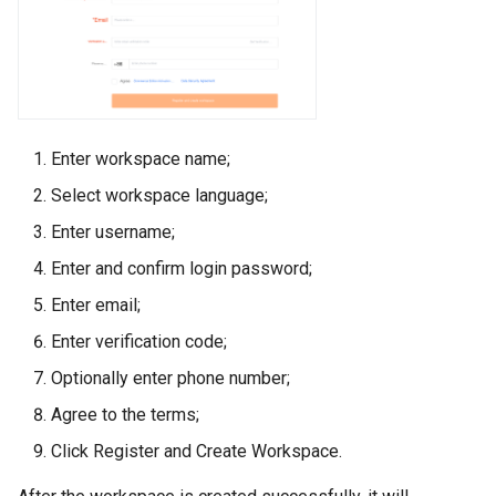
Enter workspace name;
Select workspace language;
Enter username;
Enter and confirm login password;
Enter email;
Enter verification code;
Optionally enter phone number;
Agree to the terms;
Click Register and Create Workspace.