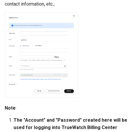
contact information, etc.;
Note
:
The "Account" and "Password" created here will be
used for logging into TrueWatch Billing Center