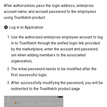
After authorization, pass the login address, enterprise
account name, and account password to the employees
using TrueWatch product.
Log in to Application
Use the authorized enterprise employee account to log
in to TrueWatch through the unified login link provided
by the marketplace, enter the account and password
set when adding members to the associated
organization;
The initial password needs to be modified after the
first successful login;
After successfully modifying the password, you will be
redirected to the TrueWatch product page.