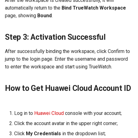
After the workspace is created successfully, it will
automatically return to the
Bind TrueWatch Workspace
page, showing
Bound
.
Step 3: Activation Successful
After successfully binding the workspace, click Confirm to
jump to the login page. Enter the username and password
to enter the workspace and start using TrueWatch.
How to Get Huawei Cloud Account ID
Log in to
Huawei Cloud
console with your account;
Click the account avatar in the upper right corner;
Click
My Credentials
in the dropdown list;