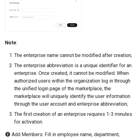
Note
:
The enterprise name cannot be modified after creation;
The enterprise abbreviation is a unique identifier for an
enterprise. Once created, it cannot be modified. When
authorized users within the organization log in through
the unified login page of the marketplace, the
marketplace will uniquely identify the user information
through the user account and enterprise abbreviation;
The first creation of an enterprise requires 1-3 minutes
for activation.
Add Members: Fill in employee name, department,