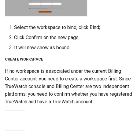
Select the workspace to bind, click Bind;
Click Confirm on the new page;
It will now show as bound.
CREATE WORKSPACE
If no workspace is associated under the current Billing
Center account, you need to create a workspace first. Since
TrueWatch console and Billing Center are two independent
platforms, you need to confirm whether you have registered
TrueWatch and have a TrueWatch account.