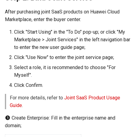
After purchasing joint SaaS products on Huawei Cloud
Marketplace, enter the buyer center.
Click "Start Using" in the "To Do" pop-up; or click "My
Marketplace > Joint Services" in the left navigation bar
to enter the new user guide page;
Click "Use Now" to enter the joint service page;
Select a role, it is recommended to choose "For
Myself".
Click Confirm.
For more details, refer to
Joint SaaS Product Usage
Guide
.
Create Enterprise: Fill in the enterprise name and
domain;