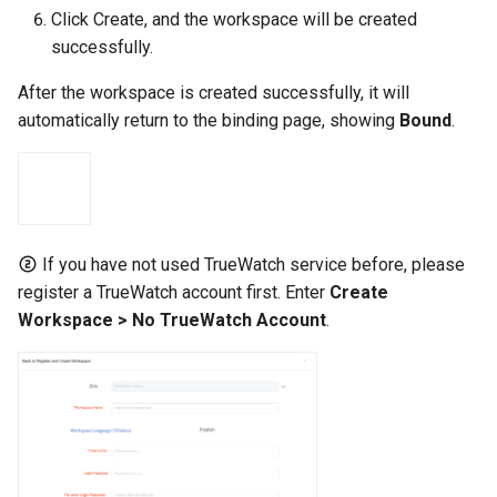
Click Create, and the workspace will be created
successfully.
After the workspace is created successfully, it will
automatically return to the binding page, showing
Bound
.
If you have not used TrueWatch service before, please
register a TrueWatch account first. Enter
Create
Workspace > No TrueWatch Account
.