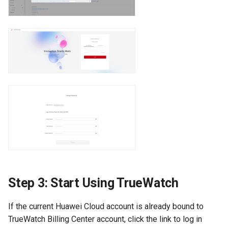
Step 3: Start Using TrueWatch
If the current Huawei Cloud account is already bound to
TrueWatch Billing Center account, click the link to log in