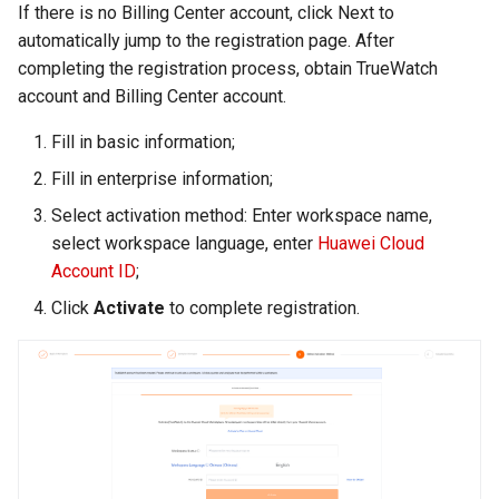
If there is no Billing Center account, click Next to
automatically jump to the registration page. After
completing the registration process, obtain TrueWatch
account and Billing Center account.
Fill in basic information;
Fill in enterprise information;
Select activation method: Enter workspace name,
select workspace language, enter
Huawei Cloud
Account ID
;
Click
Activate
to complete registration.