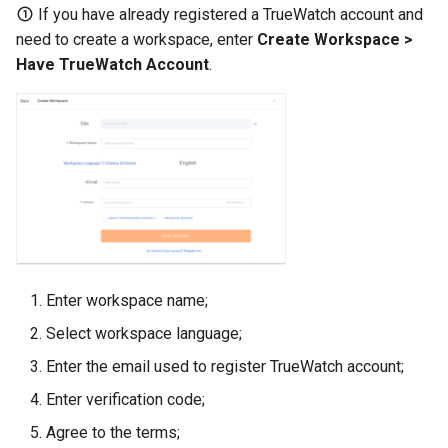
If you have already registered a TrueWatch account and
need to create a workspace, enter
Create Workspace >
Have TrueWatch Account
.
Enter workspace name;
Select workspace language;
Enter the email used to register TrueWatch account;
Enter verification code;
Agree to the terms;