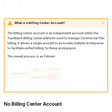
What is a Billing Center Account?
The Billing Center account is an independent account within the
TrueWatch Billing Center platform used to manage Commercial Plan
billing. It allows a single account to associate multiple workspaces
to facilitate unified billing for these workspaces.
The overall process is as follows:
No Billing Center Account