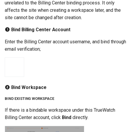
unrelated to the Billing Center binding process. It only
affects the site when creating a workspace later, and the
site cannot be changed after creation.
Bind Billing Center Account
Enter the Billing Center account username, and bind through
email verification;
Bind Workspace
BIND EXISTING WORKSPACE
If there is a bindable workspace under this TrueWatch
Billing Center account, click
Bind
directly.