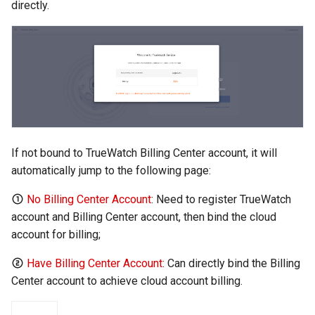
directly.
If not bound to TrueWatch Billing Center account, it will
automatically jump to the following page:
No Billing Center Account
: Need to register TrueWatch
account and Billing Center account, then bind the cloud
account for billing;
Have Billing Center Account
: Can directly bind the Billing
Center account to achieve cloud account billing.