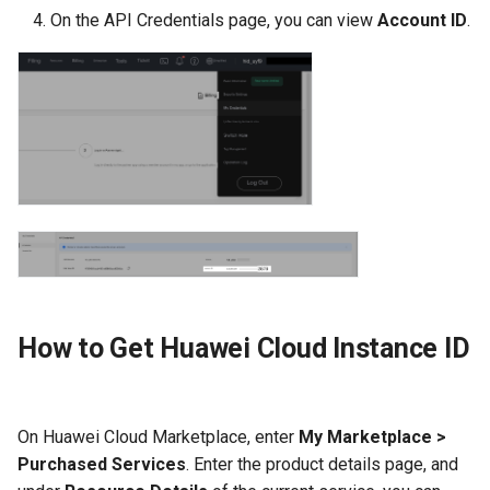
On the API Credentials page, you can view
Account ID
.
How to Get Huawei Cloud Instance ID
On Huawei Cloud Marketplace, enter
My Marketplace >
Purchased Services
. Enter the product details page, and