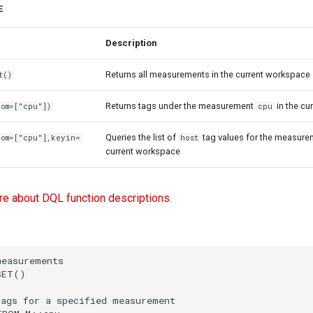
E
Description
Returns all measurements in the current workspace
t()
Returns tags under the measurement
in the cu
om=["cpu"])
cpu
Queries the list of
tag values for the measur
rom=["cpu"],keyin=
host
current workspace
re about DQL function descriptions
.