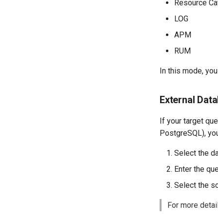
Resource Ca
List Viewable Workspaces
LOG
Modify Workspace Data
Retention Duration
APM
Get Current Tenant
Information
RUM
Get Current Workspace
In this mode, yo
Information
Get Simplified List of Same
Organization Workspaces
External Dat
Rotate Current Workspace
Token
If your target qu
PostgreSQL), you
Select the d
Enter the qu
Select the s
For more detail