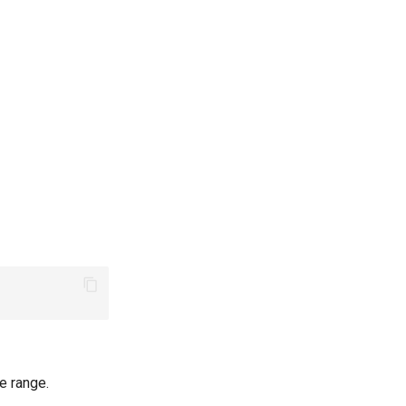
e range.