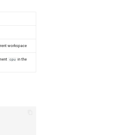
rrent workspace
ement
in the
cpu