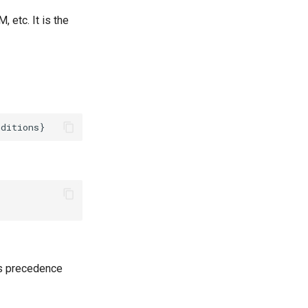
 etc. It is the
es precedence