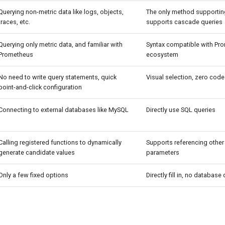
Querying non-metric data like logs, objects,
The only method supporting
traces, etc.
supports cascade queries
Querying only metric data, and familiar with
Syntax compatible with Pr
Prometheus
ecosystem
No need to write query statements, quick
Visual selection, zero code
point-and-click configuration
Connecting to external databases like MySQL
Directly use SQL queries
Calling registered functions to dynamically
Supports referencing other
generate candidate values
parameters
Only a few fixed options
Directly fill in, no database