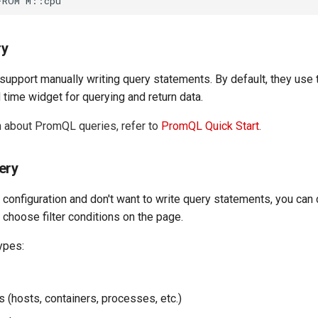
ry
upport manually writing query statements. By default, they use 
time widget for querying and return data.
n about PromQL queries, refer to
PromQL Quick Start
.
ery
 configuration and don't want to write query statements, you can 
 choose filter conditions on the page.
ypes:
 (hosts, containers, processes, etc.)