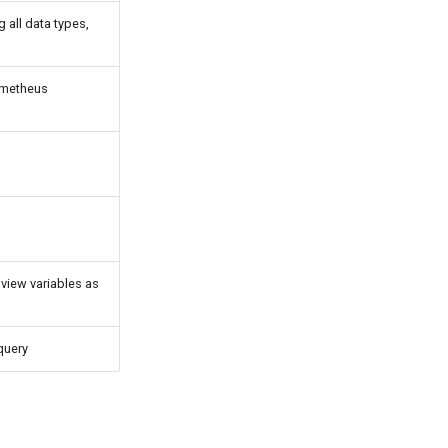
 all data types,
ometheus
 view variables as
 query