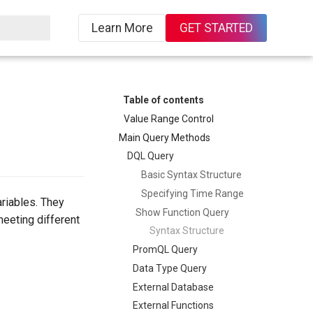
Learn More
GET STARTED
Table of contents
Value Range Control
Main Query Methods
DQL Query
Basic Syntax Structure
Specifying Time Range
ariables. They
Show Function Query
meeting different
Syntax Structure
PromQL Query
Data Type Query
External Database
External Functions