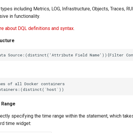
 types including Metrics, LOG, Infrastructure, Objects, Traces, RUM,
ve in functionality.
e about DQL definitions and syntax
.
ructure
e Range
ectly specifying the time range within the statement, which tak
rd time widget: