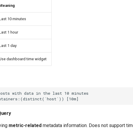
Meaning
Last 10 minutes
Last 1 hour
Last 1 day
Use dashboard time widget
Query
rying
metric-related
metadata information. Does not support tim