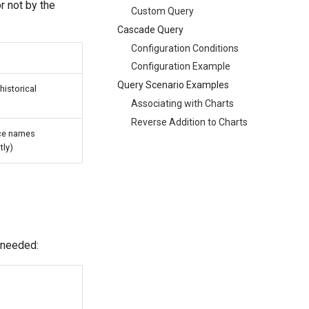
r not by the
Custom Query
Cascade Query
Configuration Conditions
Configuration Example
Query Scenario Examples
historical
Associating with Charts
Reverse Addition to Charts
ice names
tly)
 needed: