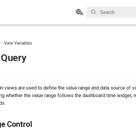
Initializing search
English
Bahasa Indonesia
View Variables
 Query
in views are used to define the value range and data source of v
ing whether the value range follows the dashboard time widget, 
ds.
e Control