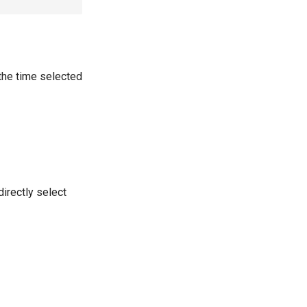
the time selected
directly select