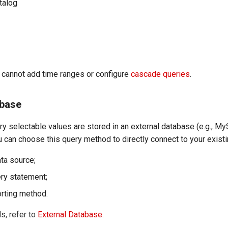
talog
u cannot add time ranges or configure
cascade queries
.
abase
ery selectable values are stored in an external database (e.g., M
 can choose this query method to directly connect to your exist
ata source;
ery statement;
orting method.
s, refer to
External Database
.