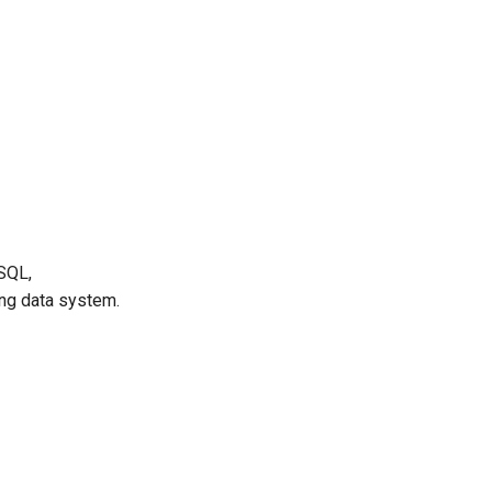
ySQL,
ing data system.