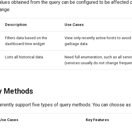
lues obtained from the query can be configured to be affected o
ange:
Description
Use Cases
Filters data based on the
View only recently active hosts to avoid 
dashboard time widget
garbage data
Lists all historical data
Need full enumeration, such as all serv
(services usually do not change frequen
y Methods
urrently support five types of query methods. You can choose as
Use Cases
Key Features