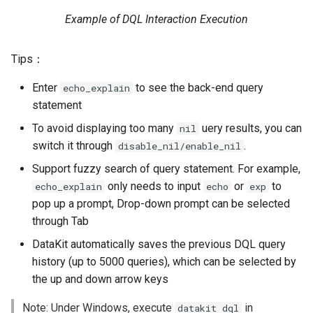
Agreement (SLA)
Self-tracking
RUM
Regular Expressions
Example of DQL Interaction Execution
SourceMap
Synthetic Tests
Audit Events
Tips：
Custom Environment
Monitoring
Share Management
Enter
to see the back-end query
echo_explain
Variables
statement
LLM Monitoring
Cross-workspace
To avoid displaying too many
uery results, you can
nil
Authorization
switch it through
.
disable_nil/enable_nil
Management
Support fuzzy search of query statement. For example,
Field Display Permissions
only needs to input
or
to
echo_explain
echo
exp
Snapshot Management
pop up a prompt, Drop-down prompt can be selected
Sensitive Data Scanning
through Tab
DQL Data Query
Labs
DataKit automatically saves the previous DQL query
Func Functions
history (up to 5000 queries), which can be selected by
SSO Management
the up and down arrow keys
Billing Analysis
Support Center
Note: Under Windows, execute
in
datakit dql