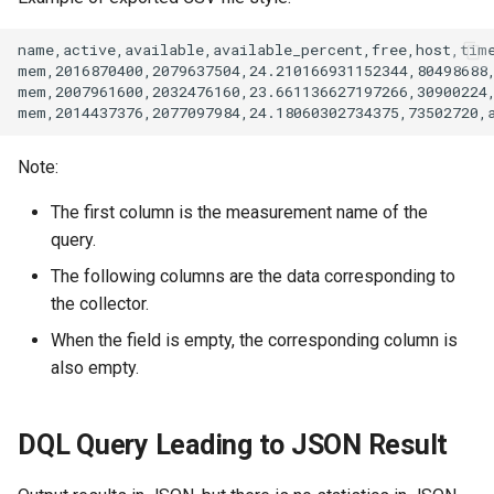
Note:
The first column is the measurement name of the
query.
The following columns are the data corresponding to
the collector.
When the field is empty, the corresponding column is
also empty.
DQL Query Leading to JSON Result