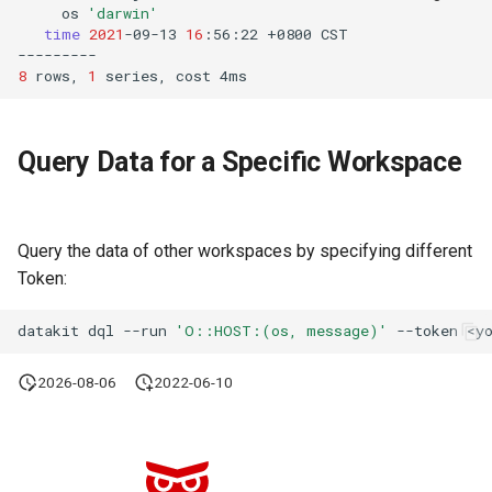
os
'darwin'
time
2021
-09-13
16
:56:22
+0800
8
rows,
1
series,
cost
Query Data for a Specific Workspace
Query the data of other workspaces by specifying different
Token:
datakit
dql
--run
'O::HOST:(os, message)'
--token
2026-08-06
2022-06-10