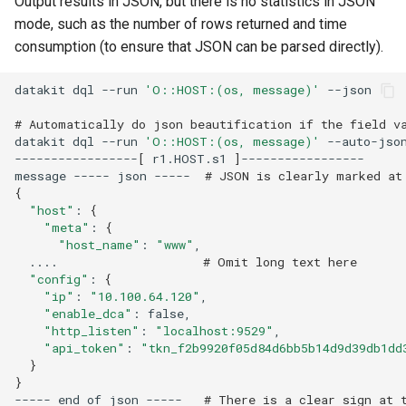
Output results in JSON, but there is no statistics in JSON
mode, such as the number of rows returned and time
consumption (to ensure that JSON can be parsed directly).
datakit
dql
--run
'O::HOST:(os, message)'
# Automatically do json beautification if the field v
datakit
dql
--run
'O::HOST:(os, message)'
-----------------
[
r1.HOST.s1
]
message
-----
json
-----
# JSON is clearly marked at
{
"host"
:
{
"meta"
:
{
"host_name"
:
"www"
....
# Omit long text here
"config"
:
{
"ip"
:
"10.100.64.120"
"enable_dca"
:
"http_listen"
:
"localhost:9529"
"api_token"
:
"tkn_f2b9920f05d84d6bb5b14d9d39db1dd
}
}
-----
end
of
json
-----
# There is a clear sign at 