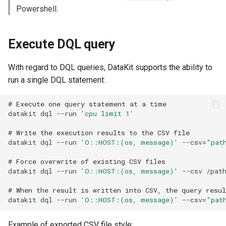
Offline Token
Powershell.
Chart Images
Execute DQL query
With regard to DQL queries, DataKit supports the ability to
run a single DQL statement:
# Execute one query statement at a time
datakit
dql
--run
'cpu limit 1'
# Write the execution results to the CSV file
datakit
dql
--run
'O::HOST:(os, message)'
--csv
=
"pat
# Force overwrite of existing CSV files
datakit
dql
--run
'O::HOST:(os, message)'
--csv
/pat
# When the result is written into CSV, the query resu
datakit
dql
--run
'O::HOST:(os, message)'
--csv
=
"pat
Example of exported CSV file style: