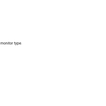
 monitor type.