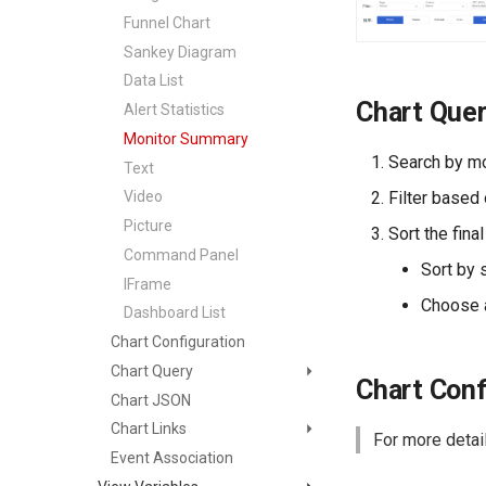
Funnel Chart
Sankey Diagram
Data List
Chart Que
Alert Statistics
Monitor Summary
Search by mo
Text
Filter based 
Video
Picture
Sort the final
Command Panel
Sort by 
IFrame
Choose a
Dashboard List
Chart Configuration
Chart Query
Chart Conf
Chart JSON
Simple Query
Chart Links
Expression Query
For more detail
Event Association
DQL Query
Default Link