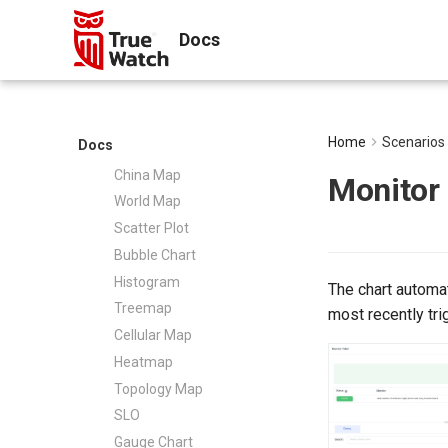
Message Channels
History Versions
Time Series
pyspy
Agent Collaboration (A2A)
Docs
Bar Chart
Other Configurations
Pie Chart
Configuration Overview
Overview Chart
DCA
Top List
Git
Home
Scenarios
Docs
Table Chart
Configuration Support
China Map
Monitor
World Map
Scatter Plot
Bubble Chart
Histogram
The chart automat
Treemap
most recently tri
Cellular Map
Heatmap
Topology Map
SLO
Gauge Chart