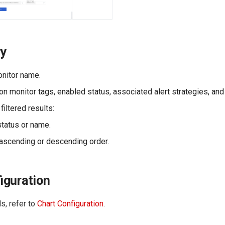
ry
nitor name.
on monitor tags, enabled status, associated alert strategies, and
 filtered results:
status or name.
scending or descending order.
iguration
s, refer to
Chart Configuration
.