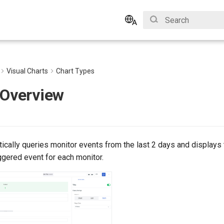
Initializing search
English
Bahasa Indonesia
Visual Charts
Chart Types
 Overview
ically queries monitor events from the last 2 days and displays 
ggered event for each monitor.