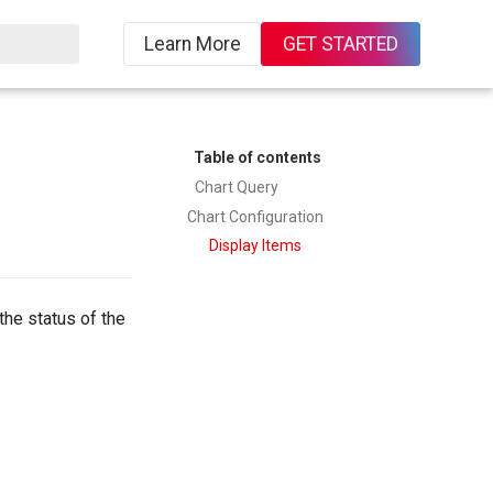
Learn More
GET STARTED
Table of contents
Chart Query
Chart Configuration
Display Items
the status of the