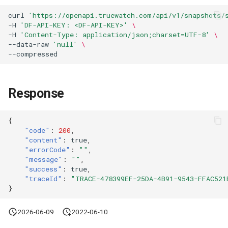
Agreement (SLA)
Attachment Delete
Self-tracking
Regular Expressions
curl
'https://openapi.truewatch.com/api/v1/snapshots/
List Sites
-H
'DF-API-KEY: <DF-API-KEY>'
\
-H
'Content-Type: application/json;charset=UTF-8'
\
Attachment Download
SourceMap
Audit Events
--data-raw
'null'
\
List Viewable Workspaces
--compressed
Custom Environment
Share Management
Modify Workspace Data
Variables
Retention Duration
Cross-workspace
Response
Authorization
Get Current Tenant
{
Information
Field Display Permissions
"code"
:
200
,
"content"
:
true
,
Get Current Workspace
Sensitive Data Scanning
"errorCode"
:
""
,
"message"
:
""
,
Information
"success"
:
true
,
Labs
"traceId"
:
"TRACE-478399EF-25DA-4B91-9543-FFAC521
Get Simplified List of Sam
}
Organization Workspaces
SSO Management
2026-06-09
2022-06-10
Rotate Current Workspace
Support Center