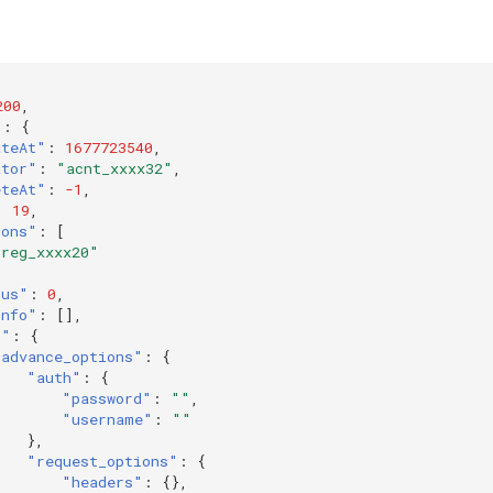
200
,
"
:
{
ateAt"
:
1677723540
,
ator"
:
"acnt_xxxx32"
,
eteAt"
:
-1
,
:
19
,
ions"
:
[
"reg_xxxx20"
tus"
:
0
,
Info"
:
[],
k"
:
{
"advance_options"
:
{
"auth"
:
{
"password"
:
""
,
"username"
:
""
},
"request_options"
:
{
"headers"
:
{},