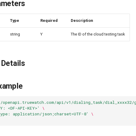
ameters
e
Type
Required
Description
string
Y
The ID of the cloud testing task
Details
xample
//openapi.truewatch.com/api/v1/dialing_task/dial_xxxx32/
EY: <DF-API-KEY>'
\
Type: application/json;charset=UTF-8'
\