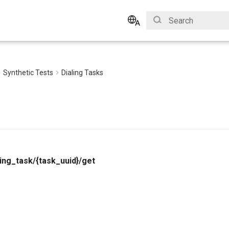
Initializing search
English
Bahasa Indonesia
Synthetic Tests
Dialing Tasks
ling_task/{task_uuid}/get