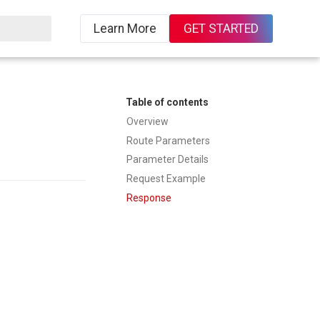
Learn More
GET STARTED
Table of contents
Overview
Route Parameters
Parameter Details
Request Example
Response