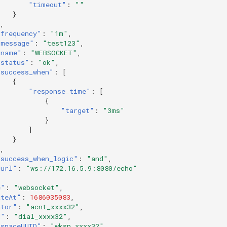
"timeout"
:
""
}
,
"frequency"
:
"1m"
,
"message"
:
"test123"
,
"name"
:
"WEBSOCKET"
,
"status"
:
"ok"
,
"success_when"
:
[
{
"response_time"
:
[
{
"target"
:
"3ms"
}
]
}
,
"success_when_logic"
:
"and"
,
"url"
:
"ws://172.16.5.9:8080/echo"
e"
:
"websocket"
,
ateAt"
:
1686035083
,
ator"
:
"acnt_xxxx32"
,
d"
:
"dial_xxxx32"
,
kspaceUUID"
:
"wksp_xxxx32"