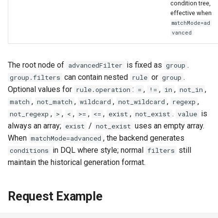
condition tree,
effective when
matchMode=ad
vanced
The root node of
is fixed as
.
advancedFilter
group
can contain nested
or
.
group.filters
rule
group
Optional values for
:
,
,
,
,
rule.operation
=
!=
in
not_in
,
,
,
,
,
match
not_match
wildcard
not_wildcard
regexp
,
,
,
,
,
,
.
is
not_regexp
>
<
>=
<=
exist
not_exist
value
always an array;
/
uses an empty array.
exist
not_exist
When
, the backend generates
matchMode=advanced
in DQL where style; normal
still
conditions
filters
maintain the historical generation format.
Request Example