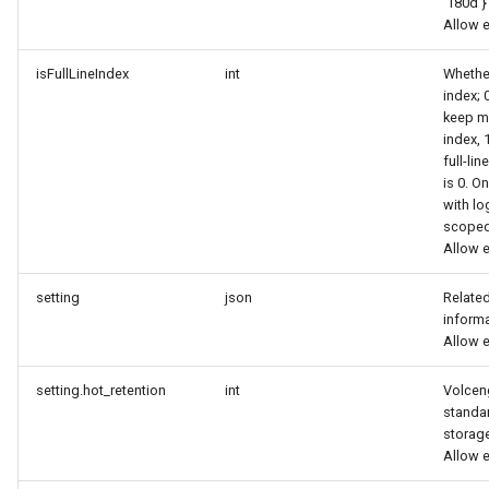
'180d'}
Allow 
isFullLineIndex
int
Whether
index; 
keep m
index, 
full-lin
is 0. O
with lo
scopedb
Allow 
setting
json
Related
inform
Allow 
setting.hot_retention
int
Volcen
standar
storag
Allow 