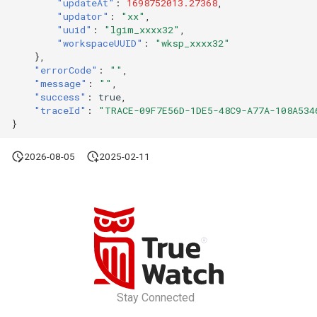
"updateAt"
:
1698752013.27368
,
"updator"
:
"xx"
,
"uuid"
:
"lgim_xxxx32"
,
"workspaceUUID"
:
"wksp_xxxx32"
},
"errorCode"
:
""
,
"message"
:
""
,
"success"
:
true
,
"traceId"
:
"TRACE-09F7E56D-1DE5-48C9-A77A-108A534
}
2026-08-05
2025-02-11
Stay Connected