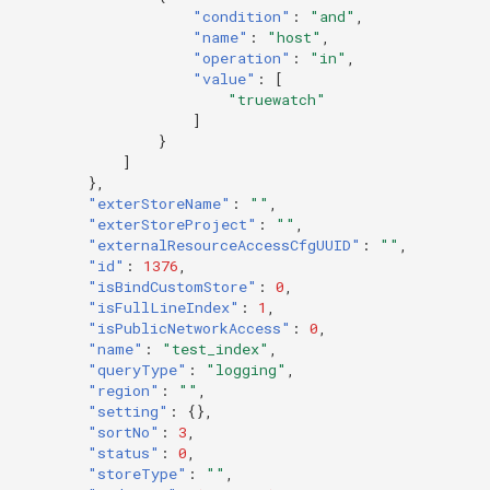
"condition"
:
"and"
,
"name"
:
"host"
,
"operation"
:
"in"
,
"value"
:
[
"truewatch"
]
}
]
},
"exterStoreName"
:
""
,
"exterStoreProject"
:
""
,
"externalResourceAccessCfgUUID"
:
""
,
"id"
:
1376
,
"isBindCustomStore"
:
0
,
"isFullLineIndex"
:
1
,
"isPublicNetworkAccess"
:
0
,
"name"
:
"test_index"
,
"queryType"
:
"logging"
,
"region"
:
""
,
"setting"
:
{},
"sortNo"
:
3
,
"status"
:
0
,
"storeType"
:
""
,