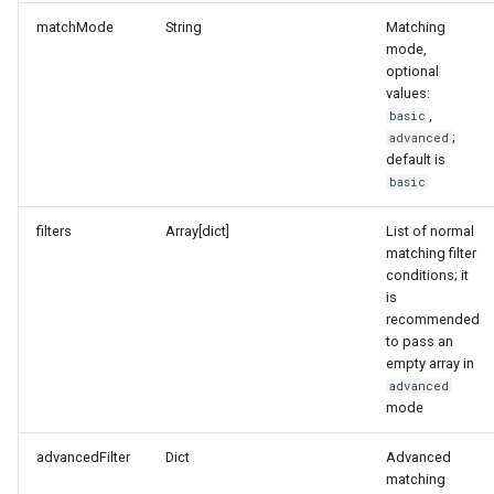
matchMode
String
Matching
mode,
optional
values:
,
basic
;
advanced
default is
basic
filters
Array[dict]
List of normal
matching filter
conditions; it
is
recommended
to pass an
empty array in
advanced
mode
advancedFilter
Dict
Advanced
matching