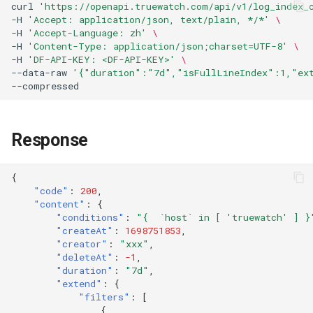
curl
'https://openapi.truewatch.com/api/v1/log_index_
-H
'Accept: application/json, text/plain, */*'
\
-H
'Accept-Language: zh'
\
-H
'Content-Type: application/json;charset=UTF-8'
\
-H
'DF-API-KEY: <DF-API-KEY>'
\
--data-raw
'{"duration":"7d","isFullLineIndex":1,"ex
Response
{
"code"
:
200
,
"content"
:
{
"conditions"
:
"{  `host` in [ 'truewatch' ] }
"createAt"
:
1698751853
,
"creator"
:
"xxx"
,
"deleteAt"
:
-1
,
"duration"
:
"7d"
,
"extend"
:
{
"filters"
:
[
{