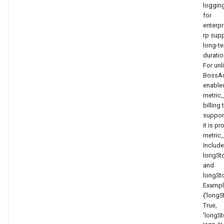
Token
loggin
for
enterpr
rp sup
long-t
duratio
For unl
BossAc
enabled
metric_
billing 
suppor
it is p
metric_
Includ
longSt
and
longSt
Exampl
{'longS
True,
'longSt