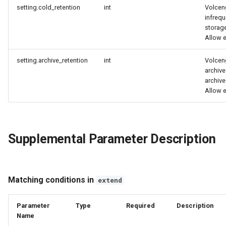
setting.cold_retention
int
Volcen
infreq
storage
Allow 
setting.archive_retention
int
Volcen
archive
archive
Allow 
Supplemental Parameter Description
Matching conditions in
extend
Parameter
Type
Required
Description
Name