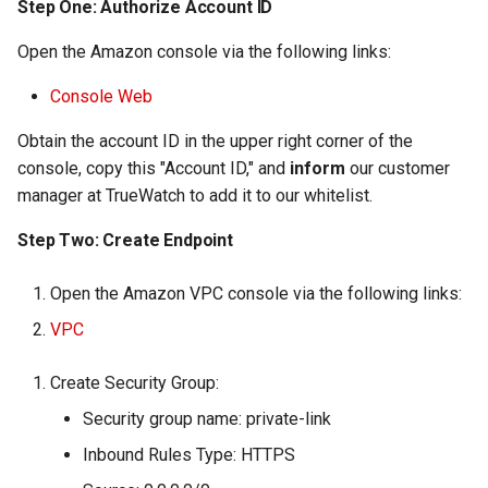
Step One: Authorize Account ID
Open the Amazon console via the following links:
Console Web
Obtain the account ID in the upper right corner of the
console, copy this "Account ID," and
inform
our customer
manager at TrueWatch to add it to our whitelist.
Step Two: Create Endpoint
Open the Amazon VPC console via the following links:
VPC
Create Security Group:
Security group name: private-link
Inbound Rules Type: HTTPS