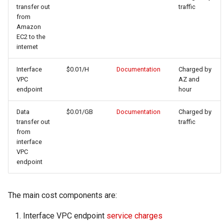
transfer out
traffic
from
Amazon
EC2 to the
internet
Interface
$0.01/H
Documentation
Charged by
VPC
AZ and
endpoint
hour
Data
$0.01/GB
Documentation
Charged by
transfer out
traffic
from
interface
VPC
endpoint
The main cost components are:
Interface VPC endpoint
service charges