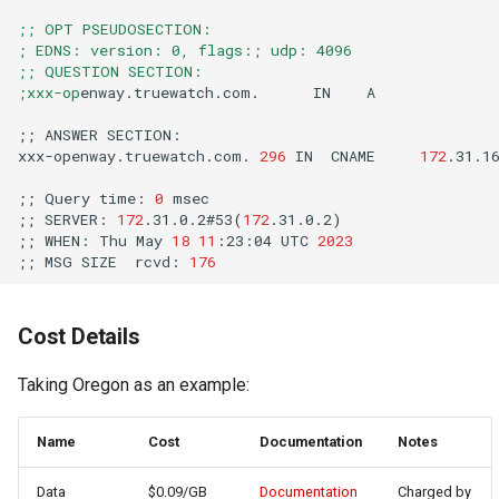
;; OPT PSEUDOSECTION:
; EDNS: version: 0, flags:; udp: 4096
;; QUESTION SECTION:
;xxx-op
enway.truewatch.com.
IN
;;
ANSWER
xxx-openway.truewatch.com.
296
IN
CNAME
172
.31.1
;;
Query
time:
0
;;
SERVER:
172
.31.0.2#53
(
172
.31.0.2
)
;;
WHEN:
Thu
May
18
11
:23:04
UTC
2023
;;
MSG
SIZE
rcvd:
176
Cost Details
Taking Oregon as an example:
Name
Cost
Documentation
Notes
Data
$0.09/GB
Documentation
Charged by