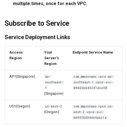
multiple times, once for each VPC.
Offline Token
Chart Images
Subscribe to Service
Service Deployment Links
Access
Your
Endpoint Service Name
Region
Server's
Region
AP1(Singapore)
ap-
com.amazonaws.vpce.ap-
southeast-
southeast-1.vpce-svc-
1
08465b643241dce58
(Singapore)
US1(Oregon)
us-west-2
com.amazonaws.vpce.us-
(Oregon)
west-2.vpce-svc-
0895f6859469a621e