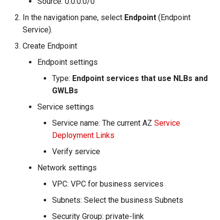
Source: 0.0.0.0/0
In the navigation pane, select
Endpoint
(Endpoint
Service).
Create Endpoint
Endpoint settings
Type:
Endpoint services that use NLBs and
GWLBs
Service settings
Service name: The current AZ
Service
Deployment Links
Verify service
Network settings
VPC: VPC for business services
Subnets: Select the business Subnets
Security Group: private-link