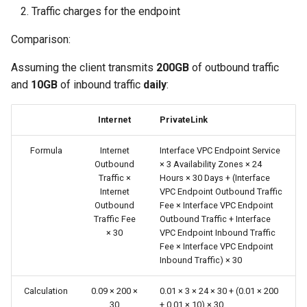
Traffic charges for the endpoint
Comparison:
Assuming the client transmits
200GB
of outbound traffic
and
10GB
of inbound traffic
daily
:
Internet
PrivateLink
Formula
Internet
Interface VPC Endpoint Service
Outbound
× 3 Availability Zones × 24
Traffic ×
Hours × 30 Days + (Interface
Internet
VPC Endpoint Outbound Traffic
Outbound
Fee × Interface VPC Endpoint
Traffic Fee
Outbound Traffic + Interface
× 30
VPC Endpoint Inbound Traffic
Fee × Interface VPC Endpoint
Inbound Traffic) × 30
Calculation
0.09 × 200 ×
0.01 × 3 × 24 × 30 + (0.01 × 200
30
+ 0.01 × 10) × 30