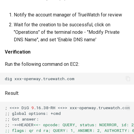
Notify the account manager of TrueWatch for review
Wait for the creation to be successful, click on
"Operations" of the terminal node - "Modify Private
DNS Name", and set 'Enable DNS name'
Verification
Run the following command on EC2:
dig
Result:
;
<<>>
DiG
9
.16.38-RH
<<>>
;;
global
options:
;;
Got
;;
->>HEADER
<<- opcode: QUERY, status: NOERROR, id: 2
;; flags: qr rd ra; QUERY: 1, ANSWER: 2, AUTHORITY: 