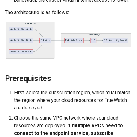
Agreement (SLA)
Self-tracking
RUM
Regular Expressions
The architecture is as follows:
SourceMap
Synthetic Tests
Audit Events
Custom Environment
Monitoring
Share Management
Variables
LLM Monitoring
Cross-workspace
Authorization
Management
Field Display Permissions
Prerequisites
Snapshot Management
Sensitive Data Scanning
First, select the subscription region, which must match
DQL Data Query
the region where your cloud resources for TrueWatch
Labs
are deployed.
Func Functions
Choose the same VPC network where your cloud
SSO Management
resources are deployed.
If multiple VPCs need to
Billing Analysis
connect to the endpoint service, subscribe
Support Center