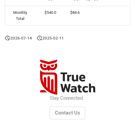
Monthly
$540.0
$84.6
Total
2026-07-14
2025-02-11
Stay Connected
Contact Us