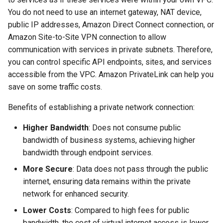
RUM Intelligent Anomaly
Custom RUM SDK Data
Authorization for Deployment
g
You do not need to use an internet gateway, NAT device,
Detection
Collection Content
Plan
Billing Center Account
WebSocket Long Connecti
DDTrace
FAQs
Cross Workspace Index
UniApp
Scenarios
Global Labels
FAQ
Agent Collaboration (A2A)
Event Levels
Slack
Troubleshooting
Service Performance
Data Access
public IP addresses, Amazon Direct Connect connection, or
s
Cancellation Notice
Tracking
Query
Amazon Site-to-Site VPN connection to allow
Trace Query Across
Flameshot
macOS
Events
Environment Variables
Custom Event Notification
Teams
Sensitive Data Masking
e
communication with services in private subnets. Therefore,
Workspaces in Same
Billing Center Service
Custom View
Frequently Asked Questions
Template
a
you can control specific API endpoints, sites, and services
Organization
Agreement
logfwd
C++
Incident
Member Management
Telegram Bot
Workspace
accessible from the VPC. Amazon PrivateLink can help you
Custom RUM SDK Data
Monitor Internal Principles
r
save on some traffic costs.
Billing Center User Recharge
Collection
logging
Unity
Incident Center
Role Management
Workspace Custom
c
Agreement
Configurations
Benefits of establishing a private network connection:
How to Configure RUM
pyspy
Explorers
Error Tracking
API Keys Management
h
Exclusive Plan Service
Sampling
Attribute Claims
Higher Bandwidth
: Does not consume public
Agreement
Other Configurations
Application Analysis
Infrastructure
Client Token Management
bandwidth of business systems, achieving higher
Hook Resource
Cross-Workspace
bandwidth through endpoint services.
Mobile Application Privacy
Authorization
SESSION REPLAY
Unified Catalog
Blacklist
More Secure
: Data does not pass through the public
Notice
Action
internet, ensuring data remains within the private
Cross-Site Authorization
User Analyses
Logs
Data Forwarding
network for enhanced security.
Mobile SDK Privacy Notice
FAQ
Account Management
RUM Data Access
Metrics
Data Access
Lower Costs
: Compared to high fees for public
SaaS Service Level
bandwidth, the cost of virtual internet access is lower.