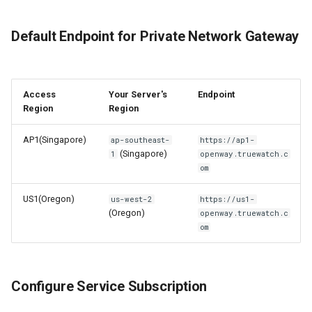
Default Endpoint for Private Network Gateway
Access
Your Server's
Endpoint
Region
Region
AP1(Singapore)
ap-southeast-
https://ap1-
(Singapore)
1
openway.truewatch.c
om
US1(Oregon)
us-west-2
https://us1-
(Oregon)
openway.truewatch.c
om
Configure Service Subscription