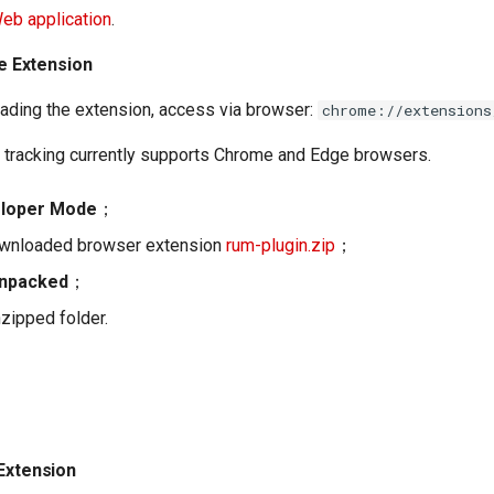
Web application
.
he Extension
ading the extension, access via browser:
chrome://extensions
 tracking currently supports Chrome and Edge browsers.
loper Mode
；
ownloaded browser extension
rum-plugin.zip
；
unpacked
；
nzipped folder.
 Extension