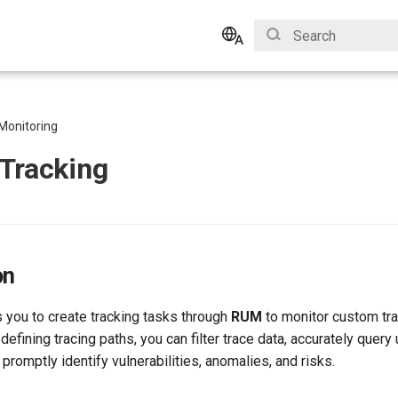
Type to start search
English
Bahasa Indonesia
Monitoring
Tracking
on
 you to create tracking tasks through
RUM
to monitor custom tra
-defining tracing paths, you can filter trace data, accurately quer
promptly identify vulnerabilities, anomalies, and risks.