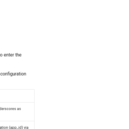
o enter the
 configuration
nderscores as
ation (app_id) via