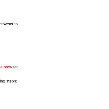
 browser to
he browser
wing steps: