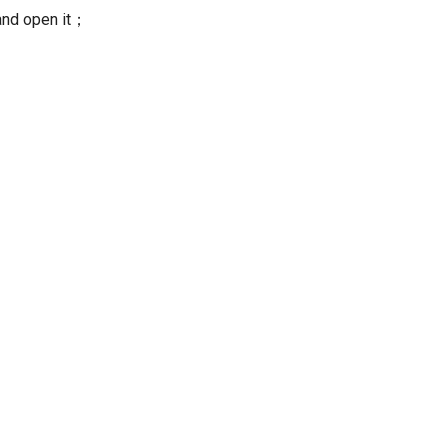
nd open it；