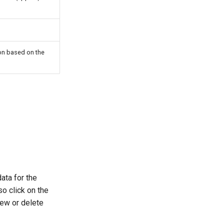
ion based on the
ata for the
so click on the
iew or delete