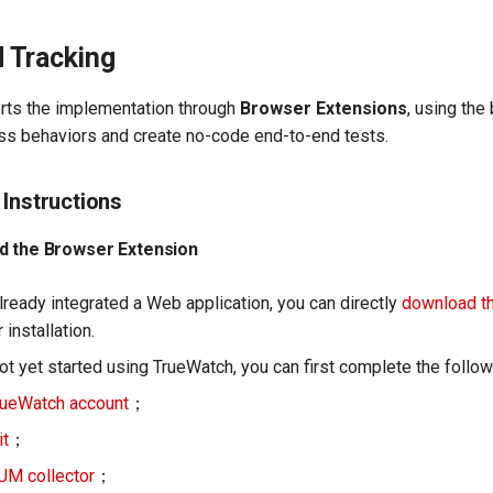
 Tracking
rts the implementation through
Browser Extensions
, using the
ss behaviors and create no-code end-to-end tests.
 Instructions
d the Browser Extension
lready integrated a Web application, you can directly
download t
 installation.
ot yet started using TrueWatch, you can first complete the follo
rueWatch account
；
it
；
UM collector
；