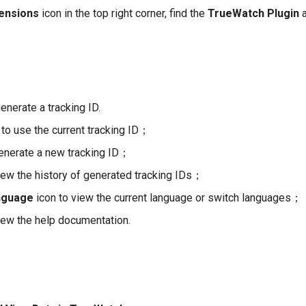
ensions
icon in the top right corner, find the
TrueWatch Plugin
a
generate a tracking ID.
to use the current tracking ID；
enerate a new tracking ID；
iew the history of generated tracking IDs；
nguage
icon to view the current language or switch languages；
iew the help documentation.