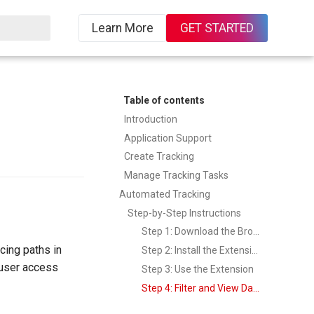
Learn More
GET STARTED
ing
Table of contents
Introduction
Application Support
Create Tracking
Manage Tracking Tasks
Automated Tracking
Step-by-Step Instructions
Step 1: Download the Browser Extension
cing paths in
Step 2: Install the Extension
y user access
Step 3: Use the Extension
Step 4: Filter and View Data in TrueWatch