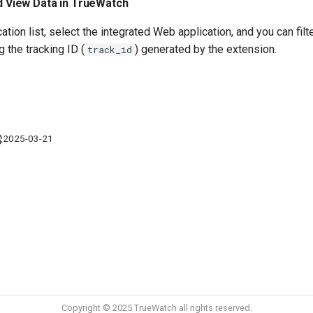
nd View Data in TrueWatch
ation list, select the integrated Web application, and you can fil
 the tracking ID (
) generated by the extension.
track_id
2025-03-21
Copyright © 2025 TrueWatch all rights reserved.