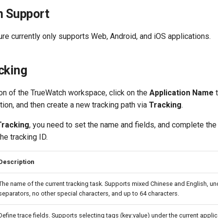
n Support
ure currently only supports Web, Android, and iOS applications.
cking
on of the TrueWatch workspace, click on the
Application Name
t
tion, and then create a new tracking path via
Tracking
.
Tracking
, you need to set the name and fields, and complete the
he tracking ID.
Description
The name of the current tracking task. Supports mixed Chinese and English, u
separators, no other special characters, and up to 64 characters.
Define trace fields. Supports selecting tags (key:value) under the current applic