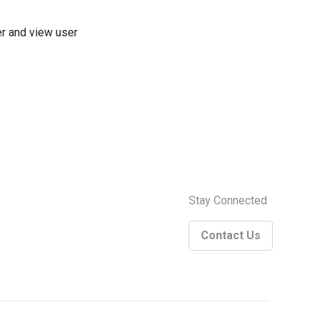
ter and view user
Stay Connected
Contact Us