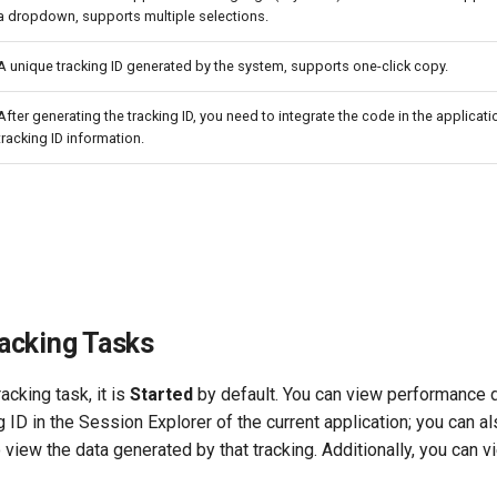
a dropdown, supports multiple selections.
A unique tracking ID generated by the system, supports one-click copy.
After generating the tracking ID, you need to integrate the code in the applicat
tracking ID information.
acking Tasks
racking task, it is
Started
by default. You can view performance d
g ID in the Session Explorer of the current application; you can al
 view the data generated by that tracking. Additionally, you can v