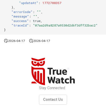
Token
"updateAt"
:
1772788357
},
"errorCode"
:
""
,
"message"
:
""
,
"success"
:
true
,
"traceId"
:
"07aa2d9a8287a9530d2d6f3dff32bac2"
}
2026-04-17
2026-04-17
Stay Connected
Contact Us