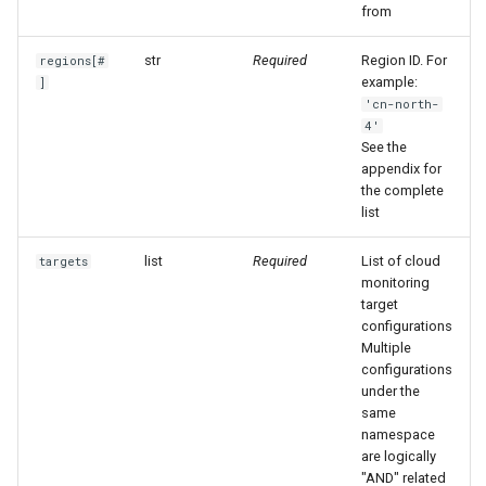
from
Agreement (SLA)
Self-tracking
RUM
Regular Expressions
str
Required
Region ID. For
regions[#
SourceMap
Synthetic Tests
Audit Events
example:
]
'cn-north-
4'
Custom Environment
Monitoring
Share Management
See the
Variables
appendix for
LLM Monitoring
Cross-workspace
the complete
Authorization
list
Management
list
Required
List of cloud
targets
Field Display Permissions
monitoring
Snapshot Management
target
Sensitive Data Scanning
configurations
DQL Data Query
Multiple
Labs
configurations
under the
Func Functions
same
SSO Management
namespace
Billing Analysis
are logically
Support Center
"AND" related