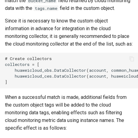
match the
field returned by cloud monitoring
bucket_name
data with the
field in the custom object.
tags.name
Since it is necessary to know the custom object
information in advance for integration in the cloud
monitoring collector, it is generally recommended to place
the cloud monitoring collector at the end of the list, such as:
# Create collectors
collectors
=
[
huaweicloud_obs
.
DataCollector
(
account
,
common_hua
huaweicloud_ces
.
DataCollector
(
account
,
huaweiclou
]
When a successful match is made, additional fields from
the custom object tags will be added to the cloud
monitoring data tags, enabling effects such as filtering
cloud monitoring metric data using instance names. The
specific effect is as follows: