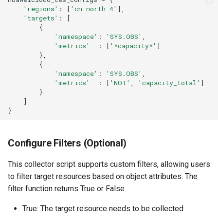
'regions'
:
[
'cn-north-4'
],
'targets'
:
[
{
'namespace'
:
'SYS.OBS'
,
'metrics'
:
[
'*capacity*'
]
},
{
'namespace'
:
'SYS.OBS'
,
'metrics'
:
[
'NOT'
,
'capacity_total'
]
}
]
}
Configure Filters (Optional)
This collector script supports custom filters, allowing users
to filter target resources based on object attributes. The
filter function returns True or False.
True: The target resource needs to be collected.