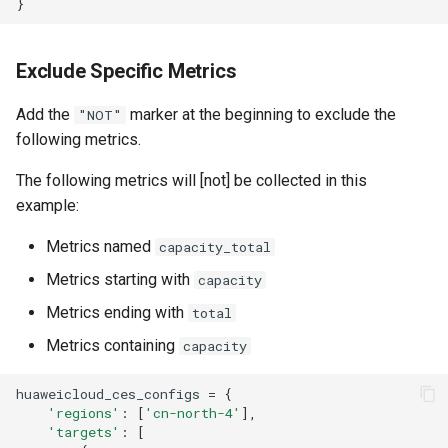
}
Exclude Specific Metrics
Add the
marker at the beginning to exclude the
"NOT"
following metrics.
The following metrics will [not] be collected in this
example:
Metrics named
capacity_total
Metrics starting with
capacity
Metrics ending with
total
Metrics containing
capacity
huaweicloud_ces_configs
=
{
'regions'
:
[
'cn-north-4'
],
'targets'
:
[