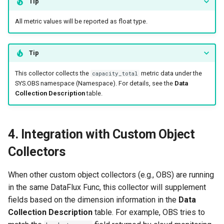
Tip
All metric values will be reported as float type.
Tip
This collector collects the
metric data under the
capacity_total
SYS.OBS namespace (Namespace). For details, see the
Data
Collection Description
table.
4. Integration with Custom Object
Collectors
When other custom object collectors (e.g., OBS) are running
in the same DataFlux Func, this collector will supplement
fields based on the dimension information in the
Data
Collection Description
table. For example, OBS tries to