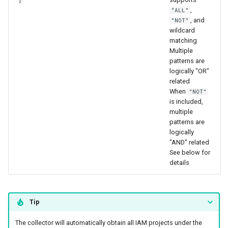
,
"ALL"
, and
"NOT"
wildcard
matching
Multiple
patterns are
logically "OR"
related
When
"NOT"
is included,
multiple
patterns are
logically
"AND" related
See below for
details
Tip
The collector will automatically obtain all IAM projects under the