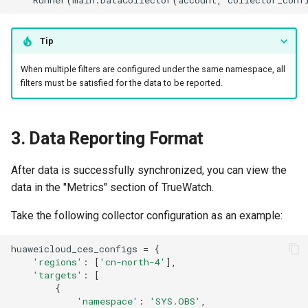
Tip
When multiple filters are configured under the same namespace, all
filters must be satisfied for the data to be reported.
3. Data Reporting Format
After data is successfully synchronized, you can view the
data in the "Metrics" section of TrueWatch.
Take the following collector configuration as an example:
huaweicloud_ces_configs
=
{
'regions'
:
[
'cn-north-4'
],
'targets'
:
[
{
'namespace'
:
'SYS.OBS'
,