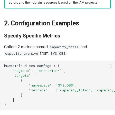
region, and then obtain resources based on the IAM projects.
2. Configuration Examples
Specify Specific Metrics
Collect 2 metrics named
and
capacity_total
from
.
capacity_archive
SYS.OBS
huaweicloud_ces_configs
=
{
'regions'
:
[
'cn-north-4'
],
'targets'
:
[
{
'namespace'
:
'SYS.OBS'
,
'metrics'
:
[
'capacity_total'
,
'capacity
}
]
}