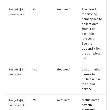
Offline Token
str
Required
The cloud
targets[#]
monitoring
.namespace
Chart Images
namespace to
collect data
from. For
example:
SYS.OBS
See the
appendix for
the complete
list
list
Required
List of metric
targets[#]
names to
.metrics
collect under
the cloud
service
str
Required
Metric name
targets[#]
pattern,
.metrics[#
supports
]