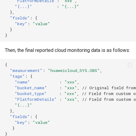
"PlatformDetails"
:
"xxx"
,
"{...}"
:
"{...}"
},
"fields"
:
{
"key"
:
"value"
}
}
Then, the final reported cloud monitoring data is as follows:
{
"measurement"
:
"huaweicloud_SYS.OBS"
,
"tags"
:
{
"name"
:
"xxx"
,
"bucket_name"
:
"xxx"
,
// Original field from
"bucket_type"
:
"xxx"
,
// Field from custom o
"PlatformDetails"
:
"xxx"
,
// Field from custom 
"{...}"
},
"fields"
:
{
"key"
:
"value"
}
}