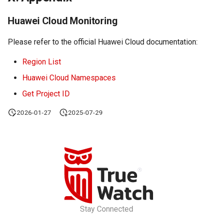
Huawei Cloud Monitoring
Please refer to the official Huawei Cloud documentation:
Region List
Huawei Cloud Namespaces
Get Project ID
2026-01-27
2025-07-29
Stay Connected