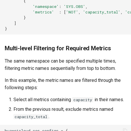
{
'namespace'
:
'SYS.OBS'
,
'metrics'
:
[
'NOT'
,
'capacity_total'
,
'c
}
]
}
Multi-level Filtering for Required Metrics
The same namespace can be specified multiple times,
filtering metric names sequentially from top to bottom.
In this example, the metric names are filtered through the
following steps:
Select all metrics containing
in their names.
capacity
From the previous result, exclude metrics named
.
capacity_total
huaweicloud_ces_configs
=
{