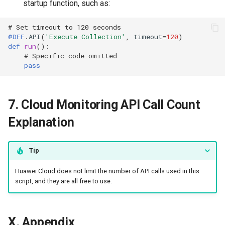
startup function, such as:
# Set timeout to 120 seconds
@DFF
.
API
(
'Execute Collection'
,
timeout
=
120
)
def
run
():
# Specific code omitted
pass
7. Cloud Monitoring API Call Count
Explanation
Tip
Huawei Cloud does not limit the number of API calls used in this
script, and they are all free to use.
X. Appendix