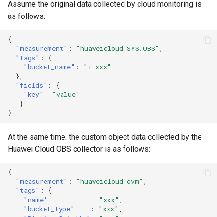
Assume the original data collected by cloud monitoring is
as follows:
{
"measurement"
:
"huaweicloud_SYS.OBS"
,
"tags"
:
{
"bucket_name"
:
"i-xxx"
},
"fields"
:
{
"key"
:
"value"
}
}
At the same time, the custom object data collected by the
Huawei Cloud OBS collector is as follows:
{
"measurement"
:
"huaweicloud_cvm"
,
"tags"
:
{
"name"
:
"xxx"
,
"bucket_type"
:
"xxx"
,