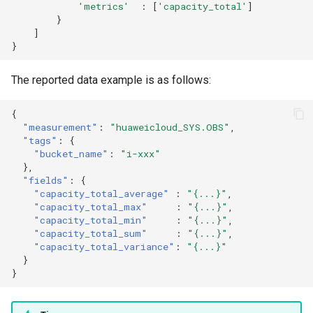
'metrics'
:
[
'capacity_total'
]
}
]
}
The reported data example is as follows:
{
"measurement"
:
"huaweicloud_SYS.OBS"
,
"tags"
:
{
"bucket_name"
:
"i-xxx"
},
"fields"
:
{
"capacity_total_average"
:
"{...}"
,
"capacity_total_max"
:
"{...}"
,
"capacity_total_min"
:
"{...}"
,
"capacity_total_sum"
:
"{...}"
,
"capacity_total_variance"
:
"{...}"
}
}