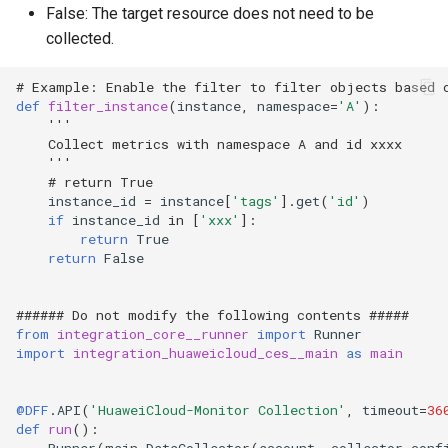
False: The target resource does not need to be
collected.
# Example: Enable the filter to filter objects based 
def
filter_instance
(
instance
,
namespace
=
'A'
):
'''
    Collect metrics with namespace A and id xxxx
    '''
# return True
instance_id
=
instance
[
'tags'
]
.
get
(
'id'
)
if
instance_id
in
[
'xxx'
]:
return
True
return
False
###### Do not modify the following contents #####
from
integration_core__runner
import
Runner
import
integration_huaweicloud_ces__main
as
main
@DFF
.
API
(
'HuaweiCloud-Monitor Collection'
,
timeout
=
36
def
run
():
Runner
(
main
.
DataCollector
(
account
,
collector_conf