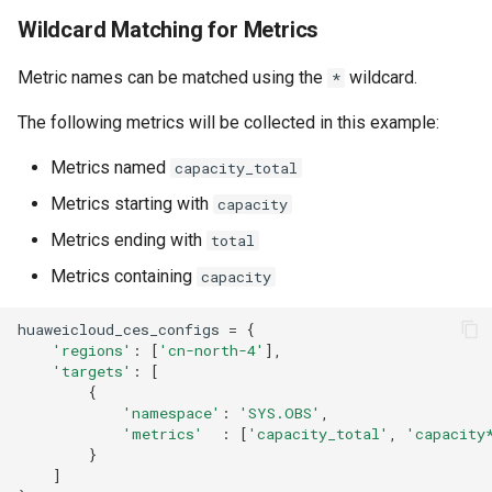
Wildcard Matching for Metrics
Metric names can be matched using the
wildcard.
*
The following metrics will be collected in this example:
Metrics named
capacity_total
Metrics starting with
capacity
Metrics ending with
total
Metrics containing
capacity
huaweicloud_ces_configs
=
{
'regions'
:
[
'cn-north-4'
],
'targets'
:
[
{
'namespace'
:
'SYS.OBS'
,
'metrics'
:
[
'capacity_total'
,
'capacity
}
]