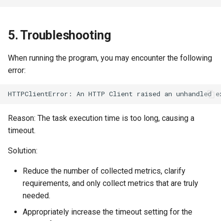
5. Troubleshooting
When running the program, you may encounter the following
error:
Reason: The task execution time is too long, causing a
timeout.
Solution:
Reduce the number of collected metrics, clarify
requirements, and only collect metrics that are truly
needed.
Appropriately increase the timeout setting for the