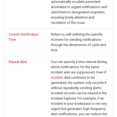
automatically escalate persistent
Offline Token
anomalies to urgent notifications and
send them to designated recipients,
Chart Images
ensuring timely attention and
resolution of the issue.
Custom Notification
Refers to self-defining the specific
Time
moment for sending notifications
through the dimensions of cycle and
time.
Repeat Alert
You can specify a time interval during
which notifications for the same
Incident alert are suppressed. Even if
Incident
data continues to be
generated, the system only records it
without repeatedly sending alerts;
Incident records can be viewed in the
Incident Explorer. For example, if an
Incident in your workspace is not very
urgent but generates high-frequency
alert notifications, you can reduce the