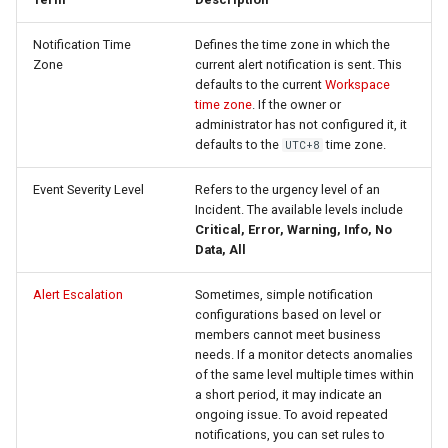
Agreement (SLA)
Detection
Self-tracking
RUM
Regular Expressions
Notification Time
Defines the time zone in which the
Zone
current alert notification is sent. This
Programmable Detection
SourceMap
Synthetic Tests
Audit Events
defaults to the current
Workspace
time zone
. If the owner or
Custom Environment
Monitoring
Share Management
administrator has not configured it, it
Variables
defaults to the
time zone.
UTC+8
LLM Monitoring
Cross-workspace
Event Severity Level
Refers to the urgency level of an
Authorization
Incident. The available levels include
Management
Critical, Error, Warning, Info, No
Field Display Permissions
Data, All
Snapshot Management
Sensitive Data Scanning
Alert Escalation
Sometimes, simple notification
configurations based on level or
DQL Data Query
members cannot meet business
Labs
needs. If a monitor detects anomalies
Func Functions
of the same level multiple times within
SSO Management
a short period, it may indicate an
Billing Analysis
ongoing issue. To avoid repeated
notifications, you can set rules to
Support Center