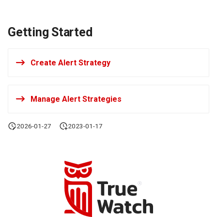
Getting Started
Create Alert Strategy
Manage Alert Strategies
2026-01-27
2023-01-17