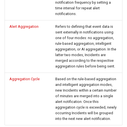
notification frequency by setting a
time interval for repeat alert
notifications.
Alert Aggregation
Refers to defining that event data is
sent externally in notifications using
one of four modes: no aggregation,
rule-based aggregation, intelligent
aggregation, or AI aggregation. In the
latter two modes, Incidents are
merged according to the respective
aggregation rules before being sent.
Aggregation Cycle
Based on the rule-based aggregation
and intelligent aggregation modes,
new Incidents within a certain number
of minutes are merged into a single
alert notification. Once this
aggregation cycle is exceeded, newly
occurring Incidents will be grouped
into the next new alert notification.