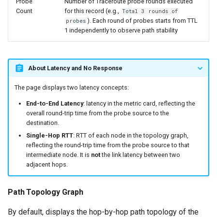
Probe
Number of Traceroute probe rounds executed
Count
for this record (e.g.,
Total 3 rounds of
). Each round of probes starts from TTL
probes
1 independently to observe path stability
About Latency and No Response
The page displays two latency concepts:
End-to-End Latency
: latency in the metric card, reflecting the
overall round-trip time from the probe source to the
destination.
Single-Hop RTT
: RTT of each node in the topology graph,
reflecting the round-trip time from the probe source to that
intermediate node. It is
not
the link latency between two
adjacent hops.
Path Topology Graph
By default, displays the hop-by-hop path topology of the