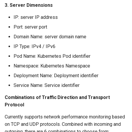
Offline Token
3. Server Dimensions
IP: server IP address
Chart Images
Port: server port
Domain Name: server domain name
IP Type: IPv4 / IPv6
Pod Name: Kubernetes Pod identifier
Namespace: Kubernetes Namespace
Deployment Name: Deployment identifier
Service Name: Service identifier
Combinations of Traffic Direction and Transport
Protocol
Currently supports network performance monitoring based
on TCP and UDP protocols. Combined with incoming and
outgoing, there are 6 combinations to choose from: