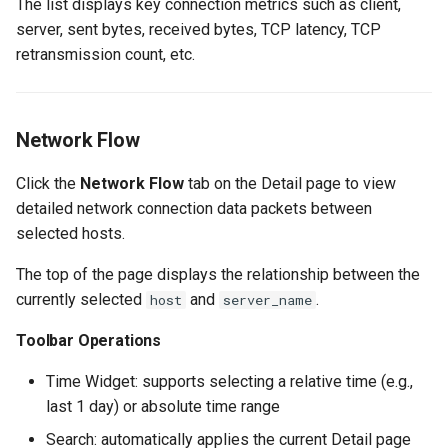
The list displays key connection metrics such as client,
server, sent bytes, received bytes, TCP latency, TCP
retransmission count, etc.
Network Flow
Click the
Network Flow
tab on the Detail page to view
detailed network connection data packets between
selected hosts.
The top of the page displays the relationship between the
currently selected
and
.
host
server_name
Toolbar Operations
Time Widget: supports selecting a relative time (e.g.,
last 1 day) or absolute time range
Search: automatically applies the current Detail page