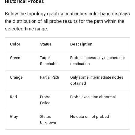
Historical Probes
Below the topology graph, a continuous color band displays
the distribution of all probe results for the path within the
selected time range.
Color
Status
Description
Green
Target
Probe successfully reached the
Reachable
destination
Orange
Partial Path
Only some intermediate nodes
obtained
Red
Probe
Probe execution abnormal
Failed
Gray
Status
No data or not probed
Unknown