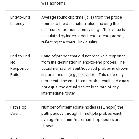
was abnormal
End-to-End
Average round-trip time (RTT) from the probe
Latency
source to the destination, also showing the
minimum/maximum latency range. This value is
calculated by independent end-to-end probes,
reflecting the overall link quality
End-to-End
Ratio of probes that did not receive a response
No
from the destination in end-to-end probes. The
Response
actual number of sent/received probes is shown
Ratio
in parentheses (e.g.,
). This ratio only
10 / 10
represents the end-to-end probe result and
does
not equal
the actual packet loss rate of any
intermediate router
Path Hop
Number of intermediate nodes (TTL hops) the
Count
path passes through. If multiple probes exist,
average/minimum/maximum hop counts are
shown