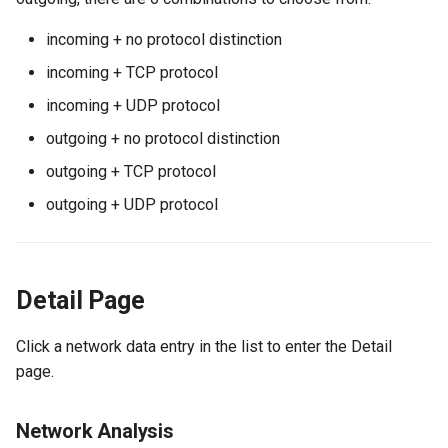
incoming + no protocol distinction
incoming + TCP protocol
incoming + UDP protocol
outgoing + no protocol distinction
outgoing + TCP protocol
outgoing + UDP protocol
Detail Page
Click a network data entry in the list to enter the Detail
page.
Network Analysis