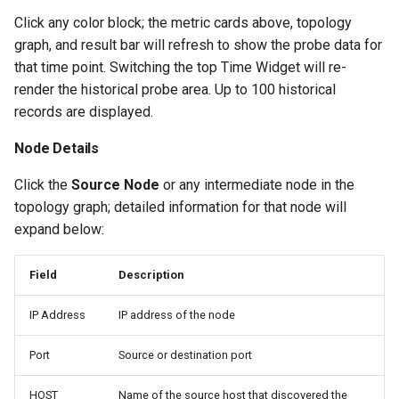
Click any color block; the metric cards above, topology
graph, and result bar will refresh to show the probe data for
that time point. Switching the top Time Widget will re-
render the historical probe area. Up to 100 historical
records are displayed.
Node Details
Click the
Source Node
or any intermediate node in the
topology graph; detailed information for that node will
expand below:
Field
Description
IP Address
IP address of the node
Port
Source or destination port
HOST
Name of the source host that discovered the