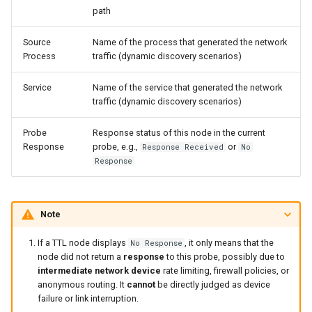
path
Source
Name of the process that generated the network
Process
traffic (dynamic discovery scenarios)
Service
Name of the service that generated the network
traffic (dynamic discovery scenarios)
Probe
Response status of this node in the current
Response
probe, e.g.,
or
Response Received
No
Response
Note
If a TTL node displays
, it only means that the
No Response
node did not return a
response
to this probe, possibly due to
intermediate network device
rate limiting, firewall policies, or
anonymous routing. It
cannot
be directly judged as device
failure or link interruption.