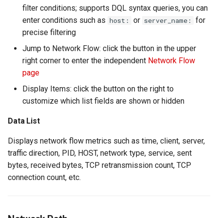
filter conditions; supports DQL syntax queries, you can
enter conditions such as
or
for
host:
server_name:
precise filtering
Jump to Network Flow: click the button in the upper
right corner to enter the independent
Network Flow
page
Display Items: click the button on the right to
customize which list fields are shown or hidden
Data List
Displays network flow metrics such as time, client, server,
traffic direction, PID, HOST, network type, service, sent
bytes, received bytes, TCP retransmission count, TCP
connection count, etc.