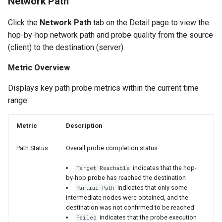
Network Path
Click the
Network Path
tab on the Detail page to view the
hop-by-hop network path and probe quality from the source
(client) to the destination (server).
Metric Overview
Displays key path probe metrics within the current time
range:
Metric
Description
Path Status
Overall probe completion status
indicates that the hop-
Target Reachable
by-hop probe has reached the destination
indicates that only some
Partial Path
intermediate nodes were obtained, and the
destination was not confirmed to be reached
indicates that the probe execution
Failed