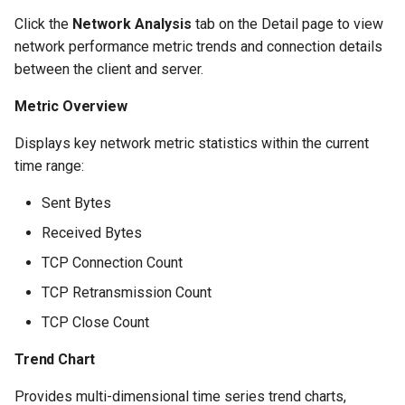
Click the
Network Analysis
tab on the Detail page to view
network performance metric trends and connection details
between the client and server.
Metric Overview
Displays key network metric statistics within the current
time range:
Sent Bytes
Received Bytes
TCP Connection Count
TCP Retransmission Count
TCP Close Count
Trend Chart
Provides multi-dimensional time series trend charts,