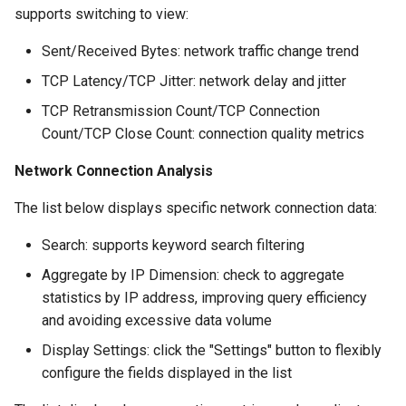
supports switching to view:
Sent/Received Bytes: network traffic change trend
TCP Latency/TCP Jitter: network delay and jitter
TCP Retransmission Count/TCP Connection
Count/TCP Close Count: connection quality metrics
Network Connection Analysis
The list below displays specific network connection data:
Search: supports keyword search filtering
Aggregate by IP Dimension: check to aggregate
statistics by IP address, improving query efficiency
and avoiding excessive data volume
Display Settings: click the "Settings" button to flexibly
configure the fields displayed in the list