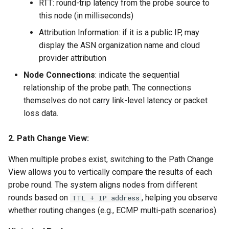
RTT: round-trip latency from the probe source to
this node (in milliseconds)
Attribution Information: if it is a public IP, may
display the ASN organization name and cloud
provider attribution
Node Connections
: indicate the sequential
relationship of the probe path. The connections
themselves do not carry link-level latency or packet
loss data.
2. Path Change View:
When multiple probes exist, switching to the Path Change
View allows you to vertically compare the results of each
probe round. The system aligns nodes from different
rounds based on
, helping you observe
TTL + IP address
whether routing changes (e.g., ECMP multi-path scenarios).