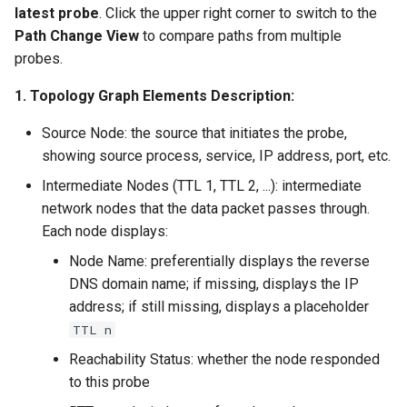
latest probe
. Click the upper right corner to switch to the
Path Change View
to compare paths from multiple
probes.
1. Topology Graph Elements Description:
Source Node: the source that initiates the probe,
showing source process, service, IP address, port, etc.
Intermediate Nodes (TTL 1, TTL 2, ...): intermediate
network nodes that the data packet passes through.
Each node displays:
Node Name: preferentially displays the reverse
DNS domain name; if missing, displays the IP
address; if still missing, displays a placeholder
TTL n
Reachability Status: whether the node responded
to this probe