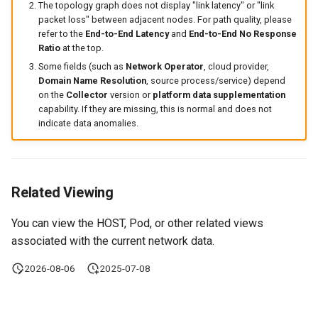
The topology graph does not display "link latency" or "link
packet loss" between adjacent nodes. For path quality, please
refer to the
End-to-End Latency
and
End-to-End No Response
Ratio
at the top.
Some fields (such as
Network Operator
, cloud provider,
Domain Name Resolution
, source process/service) depend
on the
Collector
version or
platform data supplementation
capability. If they are missing, this is normal and does not
indicate data anomalies.
Related Viewing
You can view the HOST, Pod, or other related views
associated with the current network data.
2026-08-06
2025-07-08