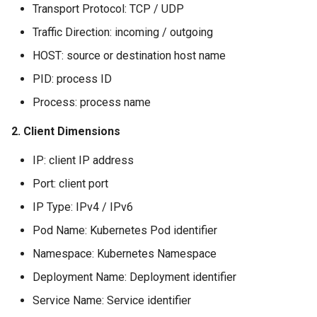
Transport Protocol: TCP / UDP
Agreement (SLA)
Self-tracking
RUM
Regular Expressions
Traffic Direction: incoming / outgoing
SourceMap
Synthetic Tests
Audit Events
HOST: source or destination host name
PID: process ID
Custom Environment
Monitoring
Share Management
Process: process name
Variables
LLM Monitoring
Cross-workspace
2. Client Dimensions
Authorization
Management
IP: client IP address
Field Display Permissions
Port: client port
Snapshot Management
Sensitive Data Scanning
IP Type: IPv4 / IPv6
DQL Data Query
Pod Name: Kubernetes Pod identifier
Labs
Namespace: Kubernetes Namespace
Func Functions
SSO Management
Deployment Name: Deployment identifier
Billing Analysis
Service Name: Service identifier
Support Center