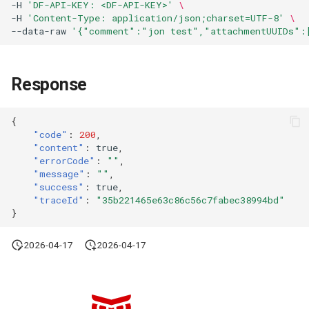
-H
'DF-API-KEY: <DF-API-KEY>'
\
-H
'Content-Type: application/json;charset=UTF-8'
\
--data-raw
'{"comment":"jon test","attachmentUUIDs":
Response
{
"code"
:
200
,
"content"
:
true
,
"errorCode"
:
""
,
"message"
:
""
,
"success"
:
true
,
"traceId"
:
"35b221465e63c86c56c7fabec38994bd"
}
2026-04-17
2026-04-17