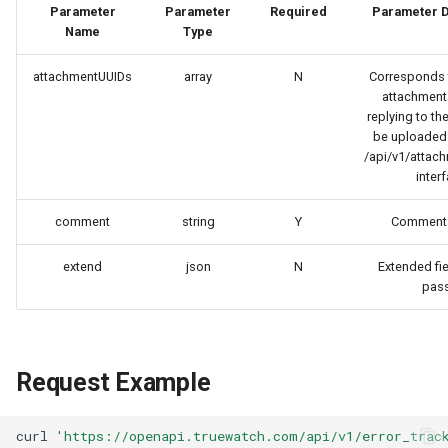
Token
Parameter
Parameter
Required
Parameter D
Name
Type
attachmentUUIDs
array
N
Corresponds t
attachment
replying to th
be uploaded f
/api/v1/attac
interf
comment
string
Y
Comment 
extend
json
N
Extended fie
pass
Request Example
curl
'https://openapi.truewatch.com/api/v1/error_trac