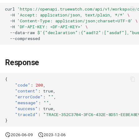
Agreement (SLA)
Attachment Delete
Self-tracking
Regular Expressions
curl
'https://openapi.truewatch.com/api/v1/workspace/
List Sites
-H
'Accept: application/json, text/plain, */*'
\
-H
'Content-Type: application/json;charset=UTF-8'
\
Attachment Download
SourceMap
Audit Events
-H
'DF-API-KEY: <DF-API-KEY>'
\
List Viewable Workspaces
--data-raw
$'{"declaration":{"aad12":["asdaf"],"bus
Custom Environment
Share Management
Modify Workspace Data
Variables
Retention Duration
Cross-workspace
Authorization
Response
Get Current Tenant
Information
Field Display Permissions
{
"code"
:
200
,
Get Current Workspace
Sensitive Data Scanning
"content"
:
true
,
"errorCode"
:
""
,
Information
"message"
:
""
,
Labs
"success"
:
true
,
Get Simplified List of Same
"traceId"
:
"TRACE-352C3704-3FC6-432E-8D51-EEBEA8E
Organization Workspaces
}
SSO Management
Rotate Current Workspace
2026-06-09
2023-12-06
Support Center