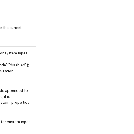
in the current
for system types,
mode":"disabled"};
culation
lds appended for
, it is
ustom_properties
 for custom types