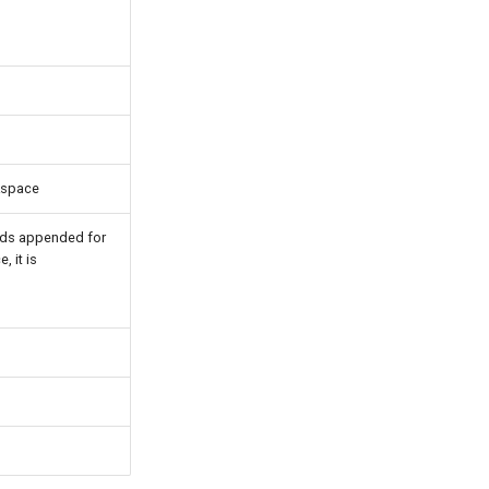
rkspace
lds appended for
, it is