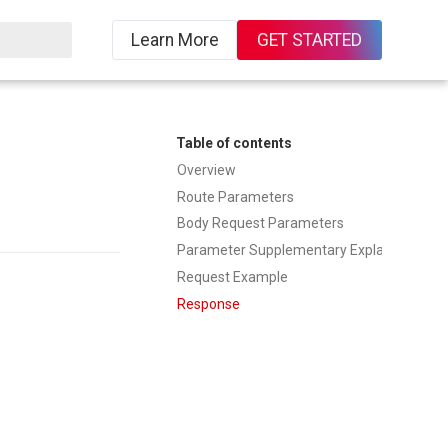
Learn More
GET STARTED
ing
Table of contents
Overview
Route Parameters
Body Request Parameters
Parameter Supplementary Explanation
Request Example
Response