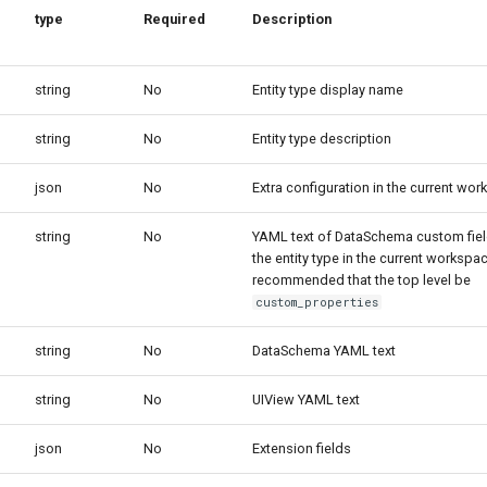
type
Required
Description
string
No
Entity type display name
string
No
Entity type description
json
No
Extra configuration in the current wo
string
No
YAML text of DataSchema custom fie
the entity type in the current workspace
recommended that the top level be
custom_properties
string
No
DataSchema YAML text
string
No
UIView YAML text
json
No
Extension fields