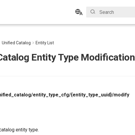
Type to start search
English
Bahasa Indonesia
Unified Catalog
Entity List
Catalog Entity Type Modification
ified_catalog/entity_type_cfg/{entity_type_uuid}/modify
catalog entity type.