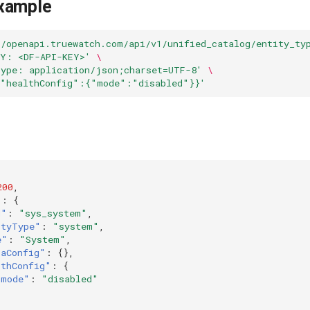
xample
//openapi.truewatch.com/api/v1/unified_catalog/entity_ty
EY: <DF-API-KEY>'
\
Type: application/json;charset=UTF-8'
\
{"healthConfig":{"mode":"disabled"}}'
200
,
"
:
{
d"
:
"sys_system"
,
ityType"
:
"system"
,
e"
:
"System"
,
raConfig"
:
{},
lthConfig"
:
{
"mode"
:
"disabled"