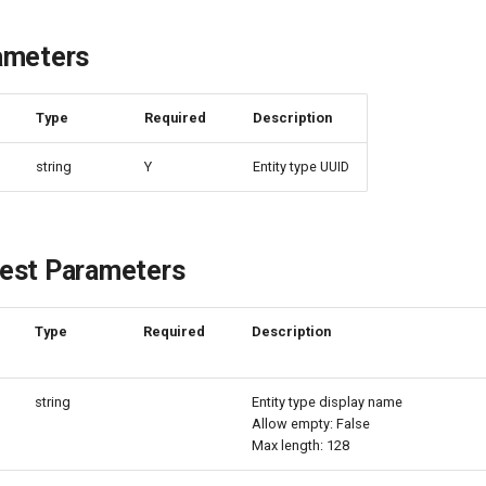
ameters
e
Type
Required
Description
string
Y
Entity type UUID
est Parameters
Type
Required
Description
string
Entity type display name
Allow empty: False
Max length: 128