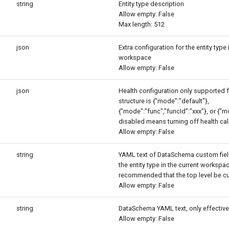
string
Entity type description
Allow empty: False
Max length: 512
json
Extra configuration for the entity type 
workspace
Allow empty: False
json
Health configuration only supported 
structure is {"mode":"default"},
{"mode":"func","funcId":"xxx"}, or {"
disabled means turning off health cal
Allow empty: False
string
YAML text of DataSchema custom fie
the entity type in the current workspace
recommended that the top level be c
Allow empty: False
string
DataSchema YAML text, only effective
Allow empty: False