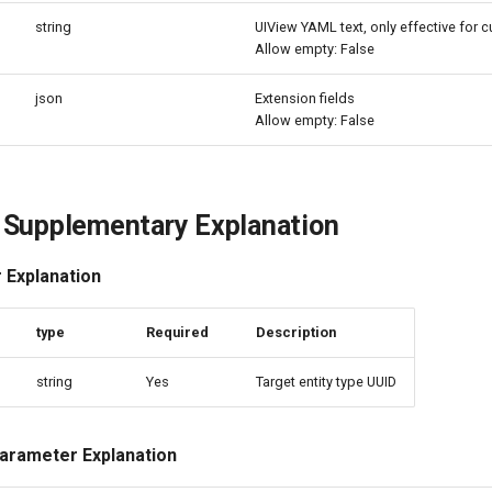
string
UIView YAML text, only effective for 
Allow empty: False
json
Extension fields
Allow empty: False
 Supplementary Explanation
 Explanation
e
type
Required
Description
string
Yes
Target entity type UUID
arameter Explanation