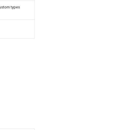
custom types