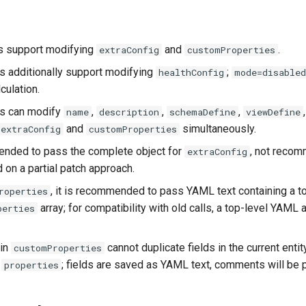
s support modifying
and
.
extraConfig
customProperties
 additionally support modifying
;
healthConfig
mode=disabled
lculation.
s can modify
,
,
,
name
description
schemaDefine
viewDefine
and
simultaneously.
extraConfig
customProperties
ended to pass the complete object for
, not reco
extraConfig
 on a partial patch approach.
, it is recommended to pass YAML text containing a t
roperties
array; for compatibility with old calls, a top-level YAML a
perties
 in
cannot duplicate fields in the current entit
customProperties
a
; fields are saved as YAML text, comments will be 
properties