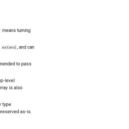
means turning
,
, and can
extend
mmended to pass
op-level
rray is also
y type
preserved as-is.